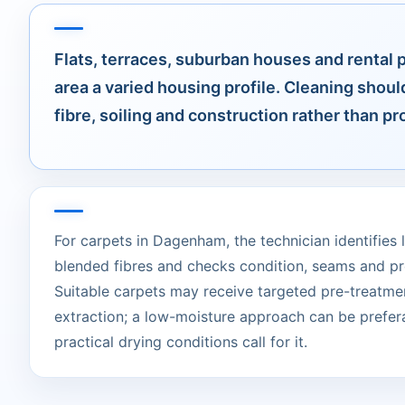
Flats, terraces, suburban houses and rental 
area a varied housing profile. Cleaning shoul
fibre, soiling and construction rather than pr
For carpets in Dagenham, the technician identifies l
blended fibres and checks condition, seams and pr
Suitable carpets may receive targeted pre-treatme
extraction; a low-moisture approach can be prefer
practical drying conditions call for it.