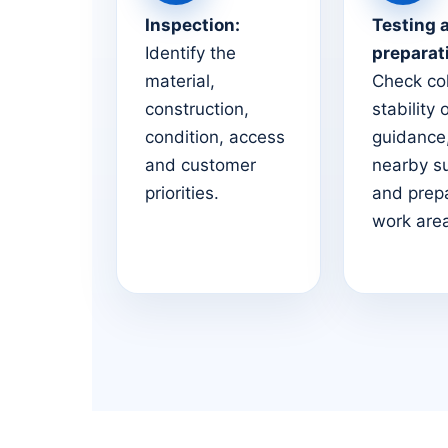
Inspection:
Testing 
Identify the
preparat
material,
Check co
construction,
stability 
condition, access
guidance,
and customer
nearby s
priorities.
and prep
work are