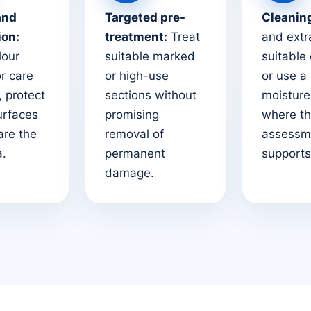
and
Targeted pre-
Cleanin
ion:
treatment:
Treat
and extr
lour
suitable marked
suitable
or care
or high-use
or use a
 protect
sections without
moistur
urfaces
promising
where t
are the
removal of
assessm
a.
permanent
supports 
damage.