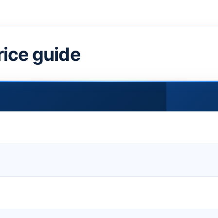
rice guide