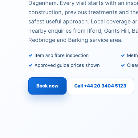
Dagenham. Every visit starts with an insp
construction, previous treatments and the
safest useful approach. Local coverage 
nearby enquiries from Ilford, Gants Hill, B
Redbridge and Barking service area.
Item and fibre inspection
Metho
Approved guide prices shown
Clear
Book now
Call +44 20 3404 5123