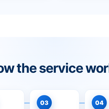
w the service wo