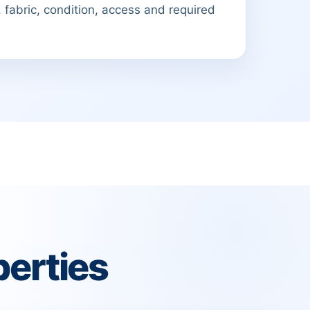
 fabric, condition, access and required
erties