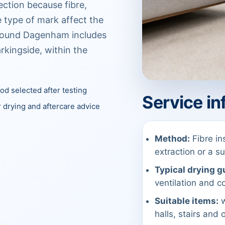
ection because fibre,
 type of mark affect the
around Dagenham includes
arkingside, within the
d selected after testing
Service in
 drying and aftercare advice
Method:
Fibre in
extraction or a 
Typical drying g
ventilation and co
Suitable items:
w
halls, stairs and 