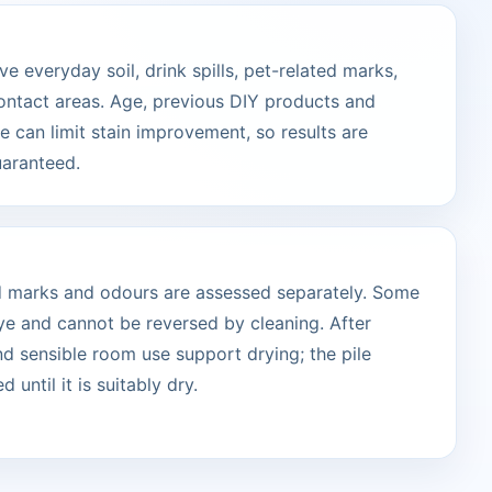
 everyday soil, drink spills, pet-related marks,
ontact areas. Age, previous DIY products and
 can limit stain improvement, so results are
uaranteed.
ted marks and odours are assessed separately. Some
ye and cannot be reversed by cleaning. After
and sensible room use support drying; the pile
 until it is suitably dry.