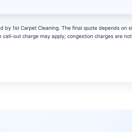
d by 1st Carpet Cleaning. The final quote depends on siz
call-out charge may apply; congestion charges are not