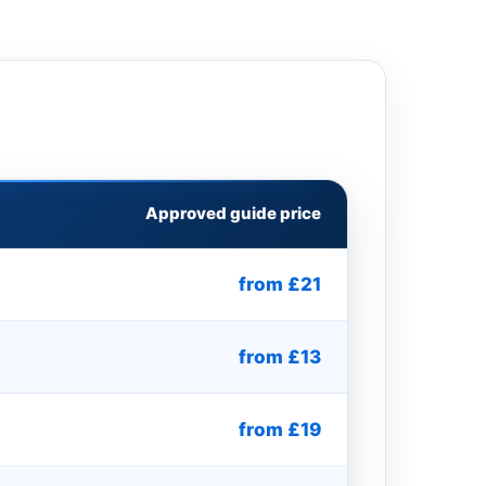
Approved guide price
from £21
from £13
from £19