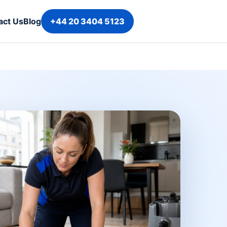
act Us
Blog
+44 20 3404 5123