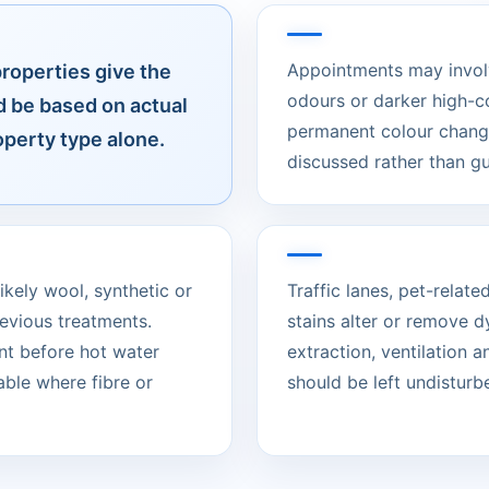
Appointments may involve
properties give the
odours or darker high-c
d be based on actual
permanent colour change
operty type alone.
discussed rather than g
ikely wool, synthetic or
Traffic lanes, pet-rela
evious treatments.
stains alter or remove d
nt before hot water
extraction, ventilation 
able where fibre or
should be left undisturbed