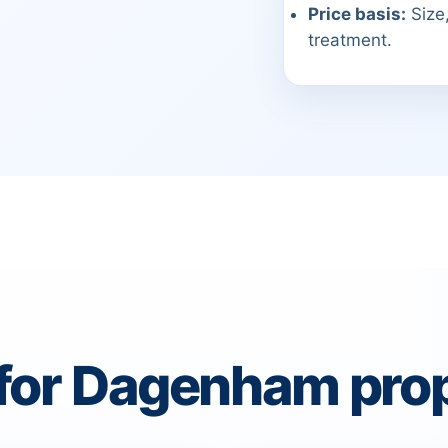
Price basis:
Size,
treatment.
 for Dagenham prop