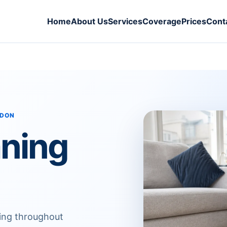
Home
About Us
Services
Coverage
Prices
Cont
NDON
aning
ning throughout