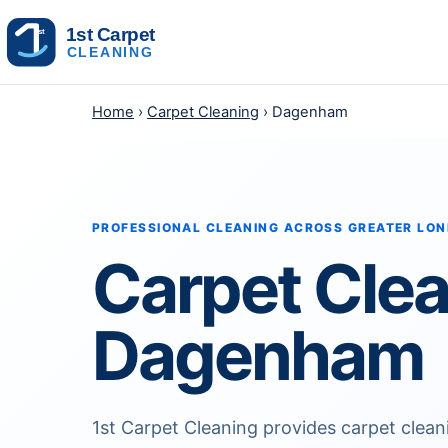
Skip to content
Home
›
Carpet Cleaning
› Dagenham
PROFESSIONAL CLEANING ACROSS GREATER LO
Carpet Cle
Dagenham
1st Carpet Cleaning provides carpet clea