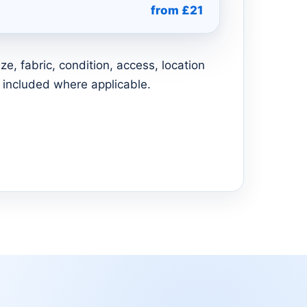
from £21
e, fabric, condition, access, location
 included where applicable.