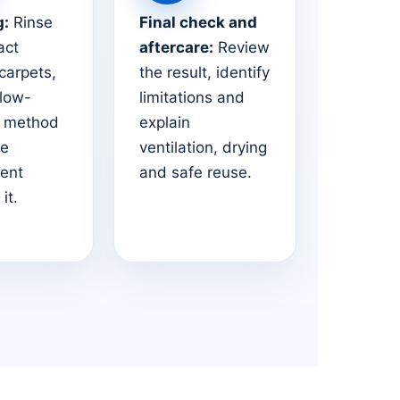
g:
Rinse
Final check and
act
aftercare:
Review
 carpets,
the result, identify
 low-
limitations and
e method
explain
he
ventilation, drying
ent
and safe reuse.
it.