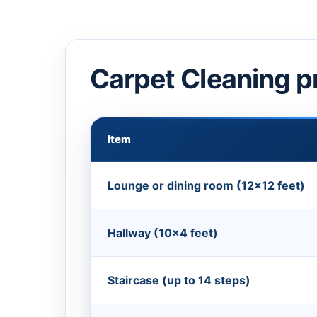
Carpet Cleaning p
Item
Lounge or dining room (12×12 feet)
Hallway (10×4 feet)
Staircase (up to 14 steps)