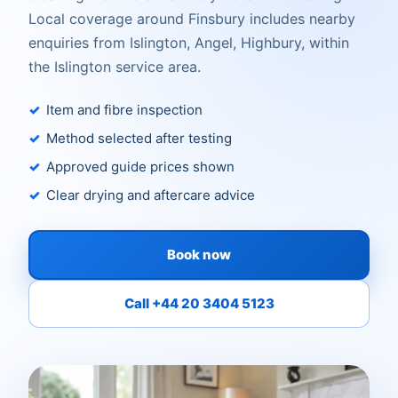
Local coverage around Finsbury includes nearby
enquiries from Islington, Angel, Highbury, within
the Islington service area.
Item and fibre inspection
Method selected after testing
Approved guide prices shown
Clear drying and aftercare advice
Book now
Call +44 20 3404 5123