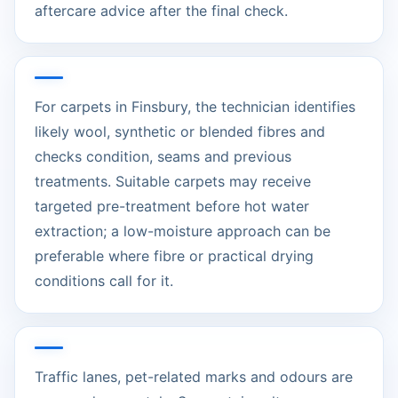
aftercare advice after the final check.
For carpets in Finsbury, the technician identifies
likely wool, synthetic or blended fibres and
checks condition, seams and previous
treatments. Suitable carpets may receive
targeted pre-treatment before hot water
extraction; a low-moisture approach can be
preferable where fibre or practical drying
conditions call for it.
Traffic lanes, pet-related marks and odours are