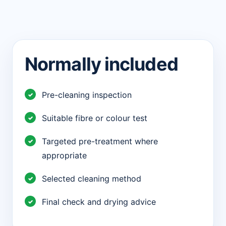
Normally included
Pre-cleaning inspection
Suitable fibre or colour test
Targeted pre-treatment where
appropriate
Selected cleaning method
Final check and drying advice