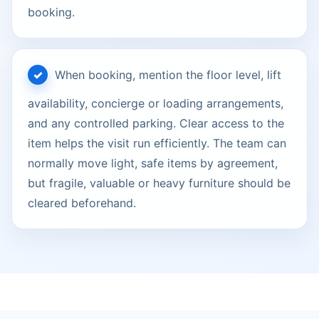
booking.
When booking, mention the floor level, lift
availability, concierge or loading arrangements,
and any controlled parking. Clear access to the
item helps the visit run efficiently. The team can
normally move light, safe items by agreement,
but fragile, valuable or heavy furniture should be
cleared beforehand.