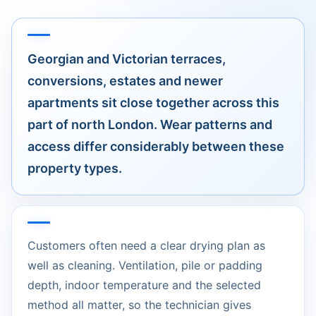
Georgian and Victorian terraces,
conversions, estates and newer
apartments sit close together across this
part of north London. Wear patterns and
access differ considerably between these
property types.
Customers often need a clear drying plan as
well as cleaning. Ventilation, pile or padding
depth, indoor temperature and the selected
method all matter, so the technician gives