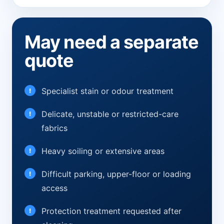
May need a separate
quote
Specialist stain or odour treatment
Delicate, unstable or restricted-care
fabrics
Heavy soiling or extensive areas
Difficult parking, upper-floor or loading
access
Protection treatment requested after