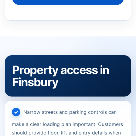
Property access in
Finsbury
Narrow streets and parking controls can
make a clear loading plan important. Customers
should provide floor, lift and entry details when