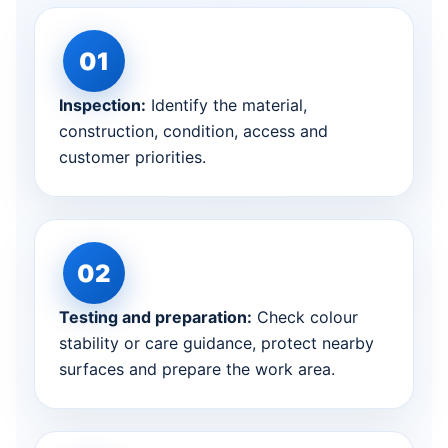
Inspection:
Identify the material,
construction, condition, access and
customer priorities.
Testing and preparation:
Check colour
stability or care guidance, protect nearby
surfaces and prepare the work area.