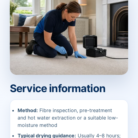
Service information
Method:
Fibre inspection, pre-treatment
and hot water extraction or a suitable low-
moisture method
Typical drying guidance:
Usually 4–8 hours;