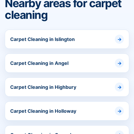
Nearby areas for carpet
cleaning
Carpet Cleaning in Islington
Carpet Cleaning in Angel
Carpet Cleaning in Highbury
Carpet Cleaning in Holloway