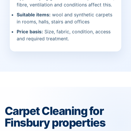
fibre, ventilation and conditions affect this.
Suitable items:
wool and synthetic carpets
in rooms, halls, stairs and offices
Price basis:
Size, fabric, condition, access
and required treatment.
Carpet Cleaning for
Finsbury properties