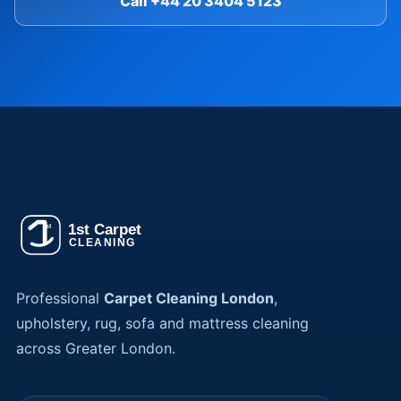
Call +44 20 3404 5123
Professional
Carpet Cleaning London
,
upholstery, rug, sofa and mattress cleaning
across Greater London.