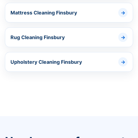
Mattress Cleaning Finsbury
Rug Cleaning Finsbury
Upholstery Cleaning Finsbury