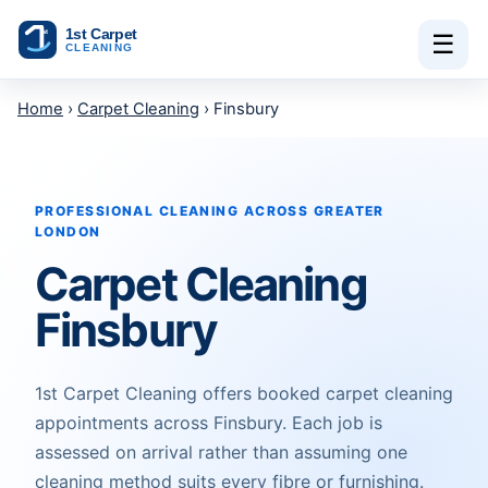
Skip to content
☰
Home
›
Carpet Cleaning
› Finsbury
PROFESSIONAL CLEANING ACROSS GREATER
LONDON
Carpet Cleaning
Finsbury
1st Carpet Cleaning offers booked carpet cleaning
appointments across Finsbury. Each job is
assessed on arrival rather than assuming one
cleaning method suits every fibre or furnishing.