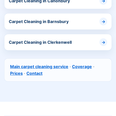
Carpet Cleaning in Canonbury
Carpet Cleaning in Barnsbury
Carpet Cleaning in Clerkenwell
Main carpet cleaning service
·
Coverage
·
Prices
·
Contact