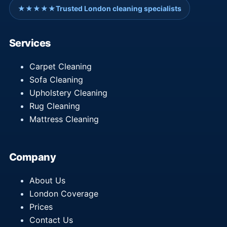
★★★★★
Trusted London cleaning specialists
Services
Carpet Cleaning
Sofa Cleaning
Upholstery Cleaning
Rug Cleaning
Mattress Cleaning
Company
About Us
London Coverage
Prices
Contact Us