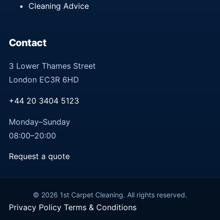
Cleaning Advice
Contact
3 Lower Thames Street
London EC3R 6HD
+44 20 3404 5123
Monday–Sunday
08:00–20:00
Request a quote
© 2026 1st Carpet Cleaning. All rights reserved.
Privacy Policy
Terms & Conditions