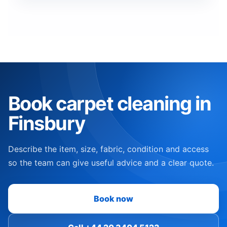
Book carpet cleaning in
Finsbury
Describe the item, size, fabric, condition and access
so the team can give useful advice and a clear quote.
Book now