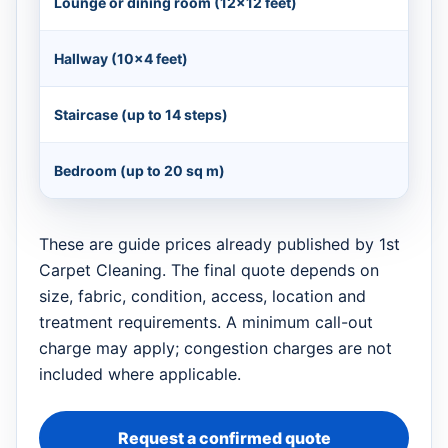
Lounge or dining room (12×12 feet)
Hallway (10×4 feet)
Staircase (up to 14 steps)
Bedroom (up to 20 sq m)
These are guide prices already published by 1st
Carpet Cleaning. The final quote depends on
size, fabric, condition, access, location and
treatment requirements. A minimum call-out
charge may apply; congestion charges are not
included where applicable.
Request a confirmed quote