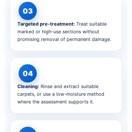
Targeted pre-treatment:
Treat suitable
marked or high-use sections without
promising removal of permanent damage.
Cleaning:
Rinse and extract suitable
carpets, or use a low-moisture method
where the assessment supports it.