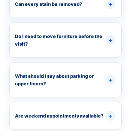
Can every stain be removed?
Do I need to move furniture before the
visit?
What should I say about parking or
upper floors?
Are weekend appointments available?