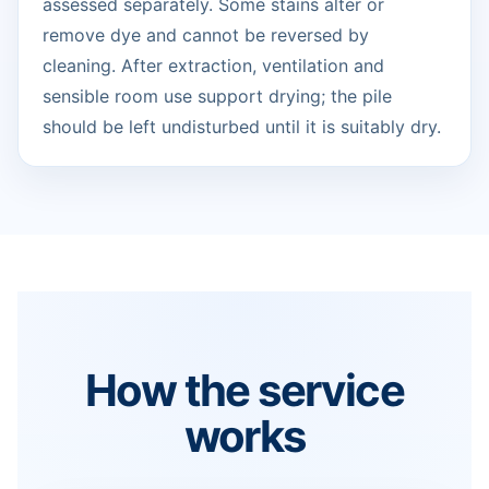
assessed separately. Some stains alter or
remove dye and cannot be reversed by
cleaning. After extraction, ventilation and
sensible room use support drying; the pile
should be left undisturbed until it is suitably dry.
How the service
works