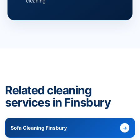
cleaning
Related cleaning
services in Finsbury
Sofa Cleaning Finsbury