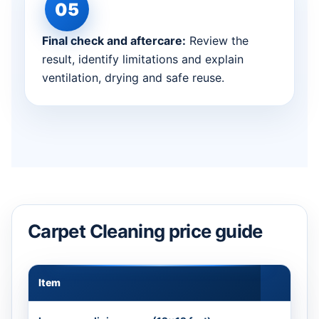
Final check and aftercare:
Review the
result, identify limitations and explain
ventilation, drying and safe reuse.
Carpet Cleaning price guide
Item
Appr