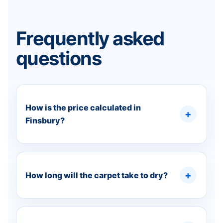
Frequently asked
questions
How is the price calculated in
Finsbury?
How long will the carpet take to dry?