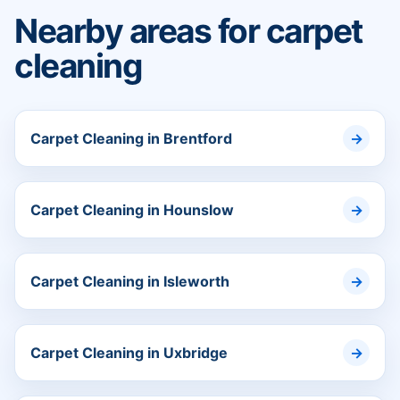
Nearby areas for carpet
cleaning
Carpet Cleaning in Brentford
Carpet Cleaning in Hounslow
Carpet Cleaning in Isleworth
Carpet Cleaning in Uxbridge