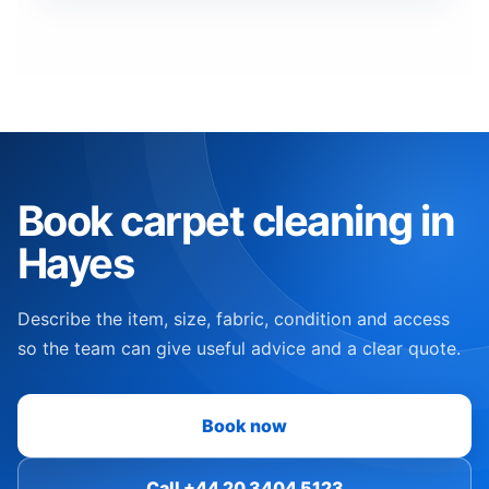
Book carpet cleaning in
Hayes
Describe the item, size, fabric, condition and access
so the team can give useful advice and a clear quote.
Book now
Call +44 20 3404 5123