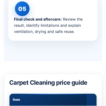
Final check and aftercare:
Review the
result, identify limitations and explain
ventilation, drying and safe reuse.
Carpet Cleaning price guide
Item
Appr