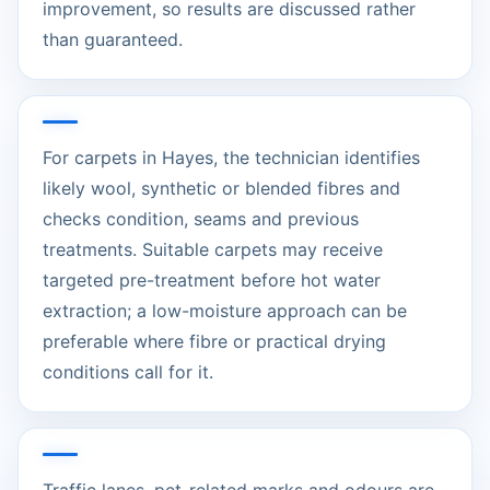
improvement, so results are discussed rather
than guaranteed.
For carpets in Hayes, the technician identifies
likely wool, synthetic or blended fibres and
checks condition, seams and previous
treatments. Suitable carpets may receive
targeted pre-treatment before hot water
extraction; a low-moisture approach can be
preferable where fibre or practical drying
conditions call for it.