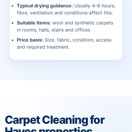
Typical drying guidance:
Usually 4–8 hours;
fibre, ventilation and conditions affect this.
Suitable items:
wool and synthetic carpets
in rooms, halls, stairs and offices
Price basis:
Size, fabric, condition, access
and required treatment.
Carpet Cleaning for
Hayes properties