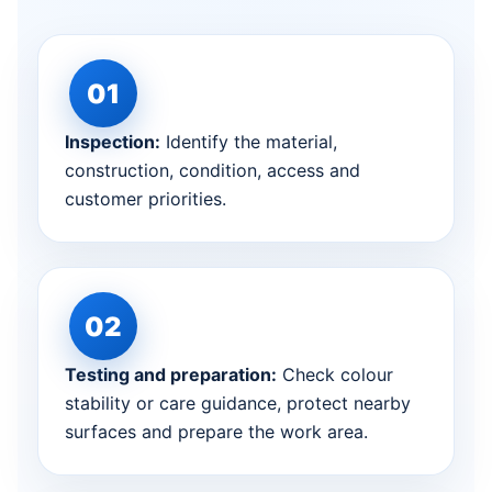
Inspection:
Identify the material,
construction, condition, access and
customer priorities.
Testing and preparation:
Check colour
stability or care guidance, protect nearby
surfaces and prepare the work area.