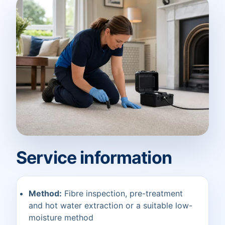
Service information
Method:
Fibre inspection, pre-treatment
and hot water extraction or a suitable low-
moisture method