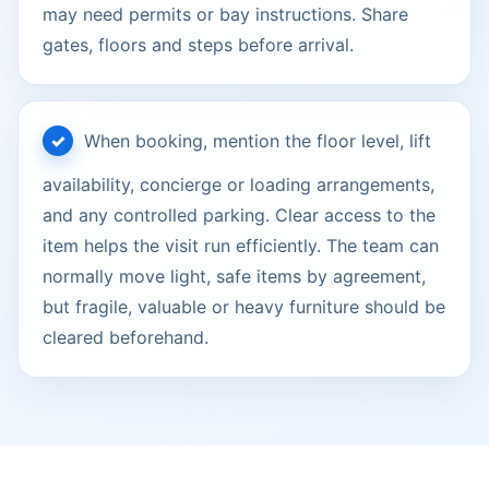
may need permits or bay instructions. Share
gates, floors and steps before arrival.
When booking, mention the floor level, lift
availability, concierge or loading arrangements,
and any controlled parking. Clear access to the
item helps the visit run efficiently. The team can
normally move light, safe items by agreement,
but fragile, valuable or heavy furniture should be
cleared beforehand.