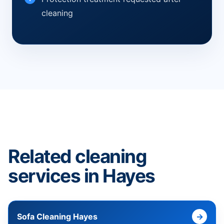
cleaning
Related cleaning
services in Hayes
Sofa Cleaning Hayes