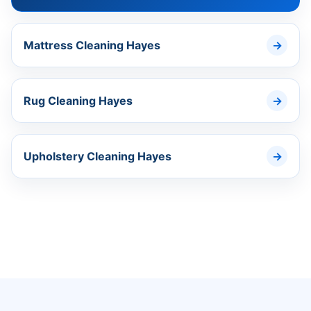
Mattress Cleaning Hayes
Rug Cleaning Hayes
Upholstery Cleaning Hayes