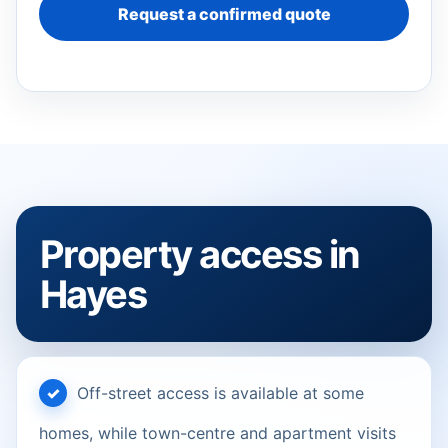
Request a confirmed quote
Property access in
Hayes
Off-street access is available at some
homes, while town-centre and apartment visits