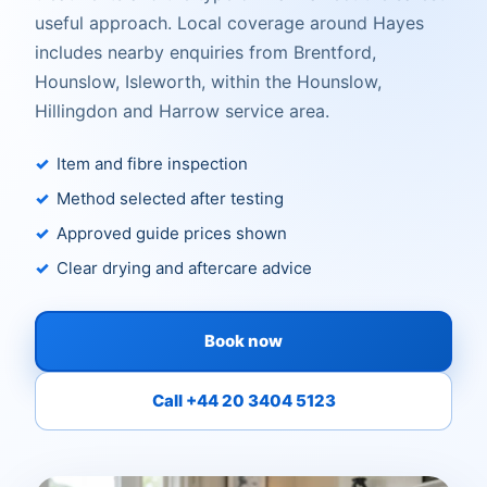
useful approach. Local coverage around Hayes
includes nearby enquiries from Brentford,
Hounslow, Isleworth, within the Hounslow,
Hillingdon and Harrow service area.
Item and fibre inspection
Method selected after testing
Approved guide prices shown
Clear drying and aftercare advice
Book now
Call +44 20 3404 5123