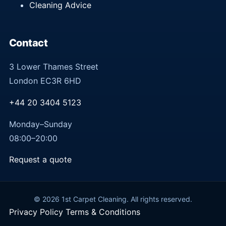
Cleaning Advice
Contact
3 Lower Thames Street
London EC3R 6HD
+44 20 3404 5123
Monday–Sunday
08:00–20:00
Request a quote
© 2026 1st Carpet Cleaning. All rights reserved.
Privacy Policy
Terms & Conditions