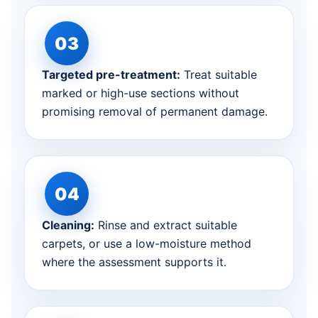
Targeted pre-treatment:
Treat suitable
marked or high-use sections without
promising removal of permanent damage.
Cleaning:
Rinse and extract suitable
carpets, or use a low-moisture method
where the assessment supports it.