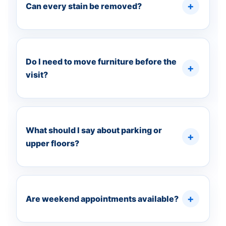
Can every stain be removed?
Do I need to move furniture before the
visit?
What should I say about parking or
upper floors?
Are weekend appointments available?