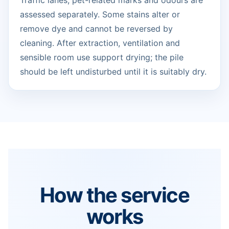
Traffic lanes, pet-related marks and odours are
assessed separately. Some stains alter or
remove dye and cannot be reversed by
cleaning. After extraction, ventilation and
sensible room use support drying; the pile
should be left undisturbed until it is suitably dry.
How the service
works