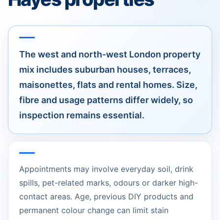
The west and north-west London property
mix includes suburban houses, terraces,
maisonettes, flats and rental homes. Size,
fibre and usage patterns differ widely, so
inspection remains essential.
Appointments may involve everyday soil, drink
spills, pet-related marks, odours or darker high-
contact areas. Age, previous DIY products and
permanent colour change can limit stain