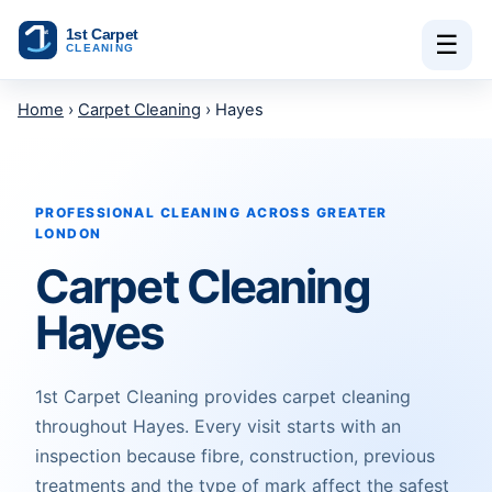
Skip to content
☰
Home
›
Carpet Cleaning
› Hayes
PROFESSIONAL CLEANING ACROSS GREATER
LONDON
Carpet Cleaning
Hayes
1st Carpet Cleaning provides carpet cleaning
throughout Hayes. Every visit starts with an
inspection because fibre, construction, previous
treatments and the type of mark affect the safest