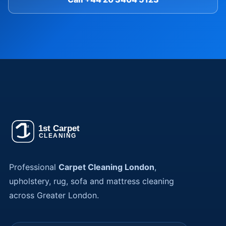
Professional
Carpet Cleaning London
,
upholstery, rug, sofa and mattress cleaning
across Greater London.