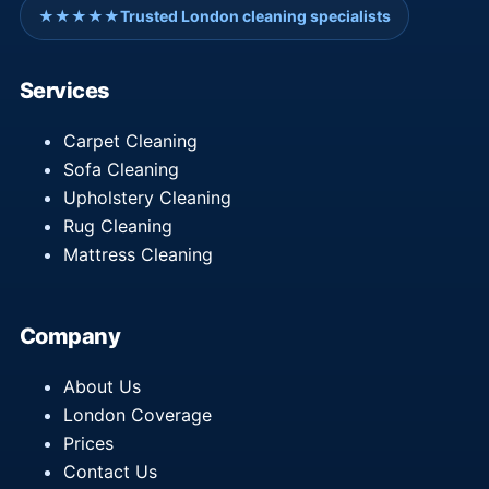
★★★★★
Trusted London cleaning specialists
Services
Carpet Cleaning
Sofa Cleaning
Upholstery Cleaning
Rug Cleaning
Mattress Cleaning
Company
About Us
London Coverage
Prices
Contact Us