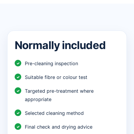
Normally included
Pre-cleaning inspection
Suitable fibre or colour test
Targeted pre-treatment where
appropriate
Selected cleaning method
Final check and drying advice