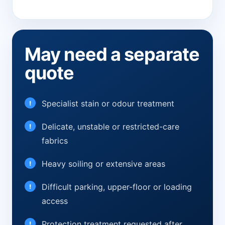
May need a separate
quote
Specialist stain or odour treatment
Delicate, unstable or restricted-care
fabrics
Heavy soiling or extensive areas
Difficult parking, upper-floor or loading
access
Protection treatment requested after