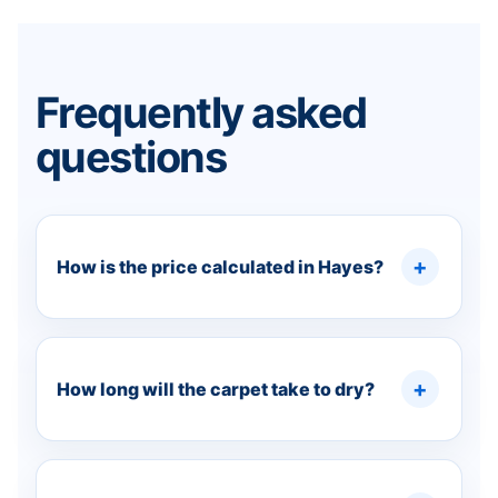
Frequently asked
questions
How is the price calculated in Hayes?
How long will the carpet take to dry?