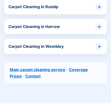
Carpet Cleaning in Ruislip
Carpet Cleaning in Harrow
Carpet Cleaning in Wembley
Main carpet cleaning service
·
Coverage
·
Prices
·
Contact