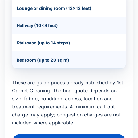
Lounge or dining room (12×12 feet)
Hallway (10×4 feet)
Staircase (up to 14 steps)
Bedroom (up to 20 sq m)
These are guide prices already published by 1st
Carpet Cleaning. The final quote depends on
size, fabric, condition, access, location and
treatment requirements. A minimum call-out
charge may apply; congestion charges are not
included where applicable.