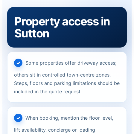
Property access in
Sutton
Some properties offer driveway access;
others sit in controlled town-centre zones.
Steps, floors and parking limitations should be
included in the quote request.
When booking, mention the floor level,
lift availability, concierge or loading