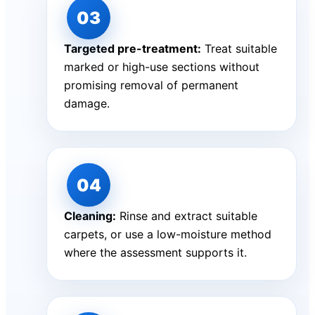
Targeted pre-treatment:
Treat suitable
marked or high-use sections without
promising removal of permanent
damage.
Cleaning:
Rinse and extract suitable
carpets, or use a low-moisture method
where the assessment supports it.