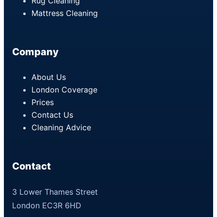
Rug Cleaning
Mattress Cleaning
Company
About Us
London Coverage
Prices
Contact Us
Cleaning Advice
Contact
3 Lower Thames Street
London EC3R 6HD