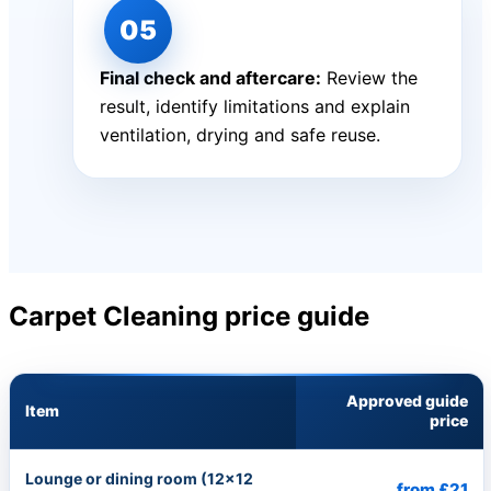
Final check and aftercare:
Review the
result, identify limitations and explain
ventilation, drying and safe reuse.
Carpet Cleaning price guide
Approved guide
Item
price
Lounge or dining room (12×12
from £21