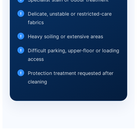
Delicate, unstable or restricted-care
fabrics
Heavy soiling or extensive areas
Difficult parking, upper-floor or loading
access
Protection treatment requested after
cleaning