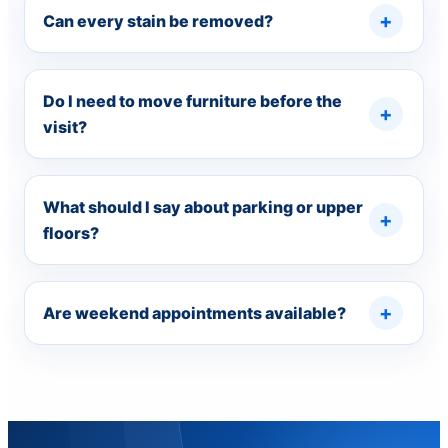
Can every stain be removed?
Do I need to move furniture before the
visit?
What should I say about parking or upper
floors?
Are weekend appointments available?