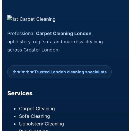
Professional
Carpet Cleaning London
,
upholstery, rug, sofa and mattress cleaning
across Greater London.
★★★★★
Trusted London cleaning specialists
Services
Carpet Cleaning
Sofa Cleaning
Upholstery Cleaning