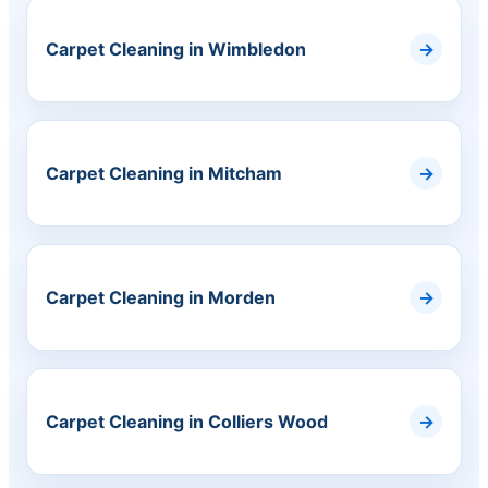
Carpet Cleaning in Wimbledon
Carpet Cleaning in Mitcham
Carpet Cleaning in Morden
Carpet Cleaning in Colliers Wood