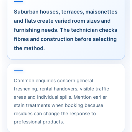
Suburban houses, terraces, maisonettes
and flats create varied room sizes and
furnishing needs. The technician checks
fibres and construction before selecting
the method.
Common enquiries concern general
freshening, rental handovers, visible traffic
areas and individual spills. Mention earlier
stain treatments when booking because
residues can change the response to
professional products.