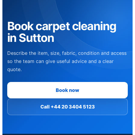
Book carpet cleaning
in Sutton
Describe the item, size, fabric, condition and access
so the team can give useful advice and a clear
quote.
Book now
Call +44 20 3404 5123