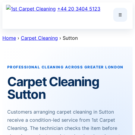
Skip
+44 20 3404 5123
to
☰
content
Home
›
Carpet Cleaning
› Sutton
PROFESSIONAL CLEANING ACROSS GREATER LONDON
Carpet Cleaning
Sutton
Customers arranging carpet cleaning in Sutton
receive a condition-led service from 1st Carpet
Cleaning. The technician checks the item before