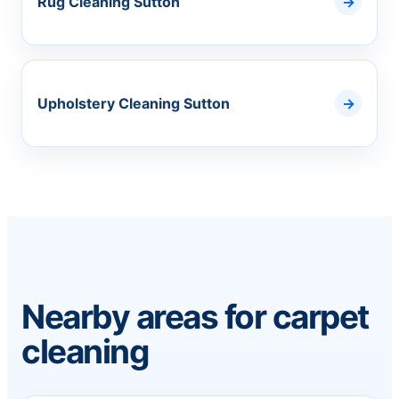
Rug Cleaning Sutton
Upholstery Cleaning Sutton
Nearby areas for carpet
cleaning