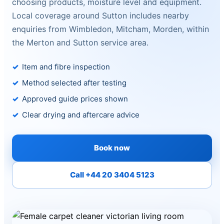
choosing products, moisture level and equipment.
Local coverage around Sutton includes nearby
enquiries from Wimbledon, Mitcham, Morden, within
the Merton and Sutton service area.
Item and fibre inspection
Method selected after testing
Approved guide prices shown
Clear drying and aftercare advice
Book now
Call +44 20 3404 5123