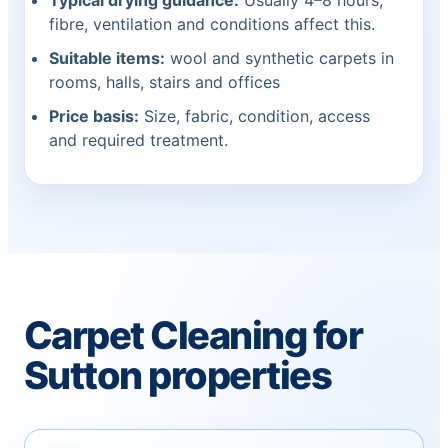
Typical drying guidance:
Usually 4–8 hours;
fibre, ventilation and conditions affect this.
Suitable items:
wool and synthetic carpets in
rooms, halls, stairs and offices
Price basis:
Size, fabric, condition, access
and required treatment.
Carpet Cleaning for
Sutton properties