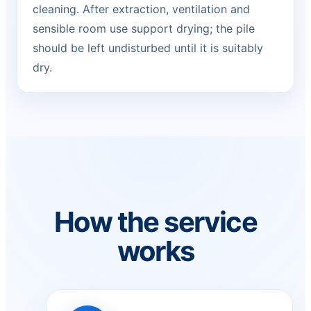
cleaning. After extraction, ventilation and
sensible room use support drying; the pile
should be left undisturbed until it is suitably
dry.
How the service
works