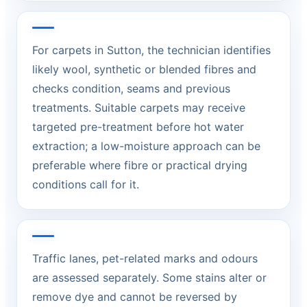
For carpets in Sutton, the technician identifies
likely wool, synthetic or blended fibres and
checks condition, seams and previous
treatments. Suitable carpets may receive
targeted pre-treatment before hot water
extraction; a low-moisture approach can be
preferable where fibre or practical drying
conditions call for it.
Traffic lanes, pet-related marks and odours
are assessed separately. Some stains alter or
remove dye and cannot be reversed by