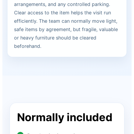
arrangements, and any controlled parking.
Clear access to the item helps the visit run
efficiently. The team can normally move light,
safe items by agreement, but fragile, valuable
or heavy furniture should be cleared
beforehand.
Normally included