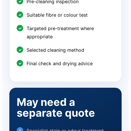
Pre-cleaning inspection
Suitable fibre or colour test
Targeted pre-treatment where
appropriate
Selected cleaning method
Final check and drying advice
May need a
separate quote
Specialist stain or odour treatment