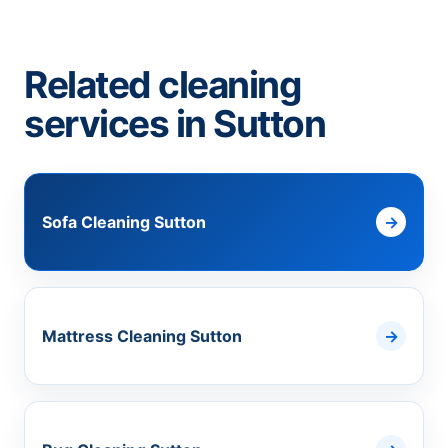
Related cleaning
services in Sutton
Sofa Cleaning Sutton
Mattress Cleaning Sutton