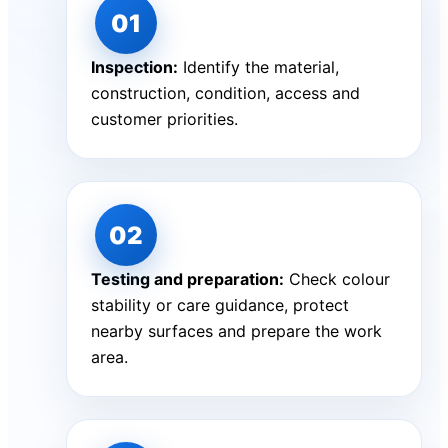
Inspection:
Identify the material,
construction, condition, access and
customer priorities.
Testing and preparation:
Check colour
stability or care guidance, protect
nearby surfaces and prepare the work
area.