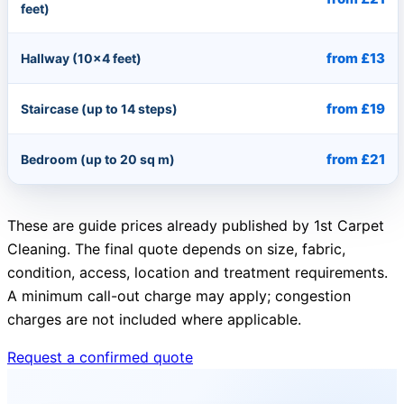
feet)
from £13
Hallway (10×4 feet)
from £19
Staircase (up to 14 steps)
from £21
Bedroom (up to 20 sq m)
These are guide prices already published by 1st Carpet
Cleaning. The final quote depends on size, fabric,
condition, access, location and treatment requirements.
A minimum call-out charge may apply; congestion
charges are not included where applicable.
Request a confirmed quote