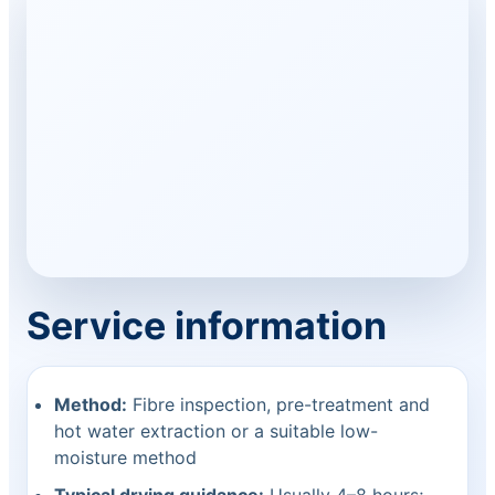
Service information
Method:
Fibre inspection, pre-treatment and
hot water extraction or a suitable low-
moisture method