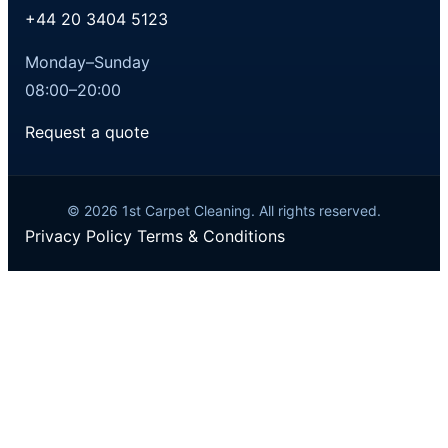
+44 20 3404 5123
Monday–Sunday
08:00–20:00
Request a quote
© 2026 1st Carpet Cleaning. All rights reserved.
Privacy Policy
Terms & Conditions