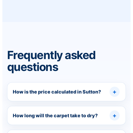
Frequently asked
questions
How is the price calculated in Sutton?
How long will the carpet take to dry?