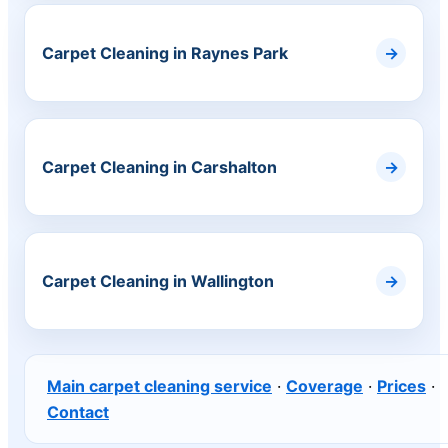
Carpet Cleaning in Raynes Park
Carpet Cleaning in Carshalton
Carpet Cleaning in Wallington
Main carpet cleaning service
·
Coverage
·
Prices
·
Contact