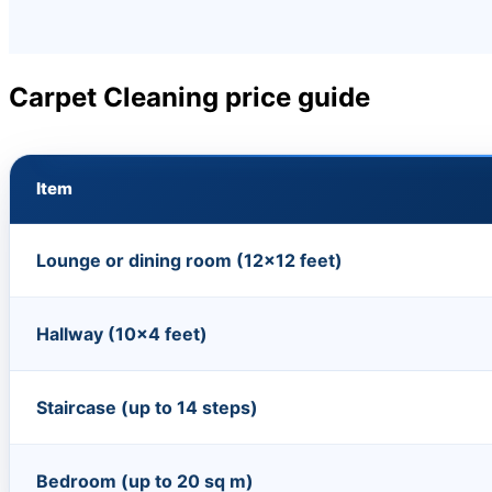
Carpet Cleaning price guide
Item
Lounge or dining room (12×12 feet)
Hallway (10×4 feet)
Staircase (up to 14 steps)
Bedroom (up to 20 sq m)