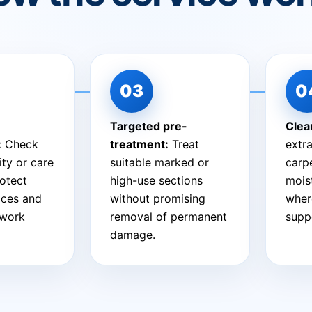
Targeted pre-
Clea
:
Check
treatment:
Treat
extra
ity or care
suitable marked or
carpe
otect
high-use sections
mois
aces and
without promising
wher
 work
removal of permanent
suppo
damage.