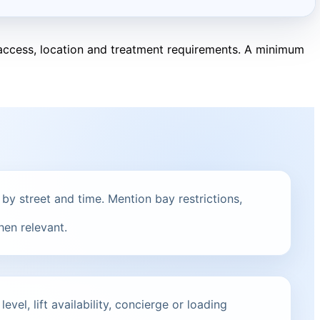
, access, location and treatment requirements. A minimum
 by street and time. Mention bay restrictions,
hen relevant.
vel, lift availability, concierge or loading