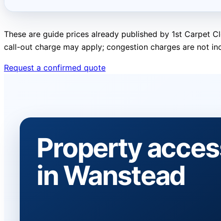
These are guide prices already published by 1st Carpet Cl
call-out charge may apply; congestion charges are not in
Request a confirmed quote
Property acces
in Wanstead