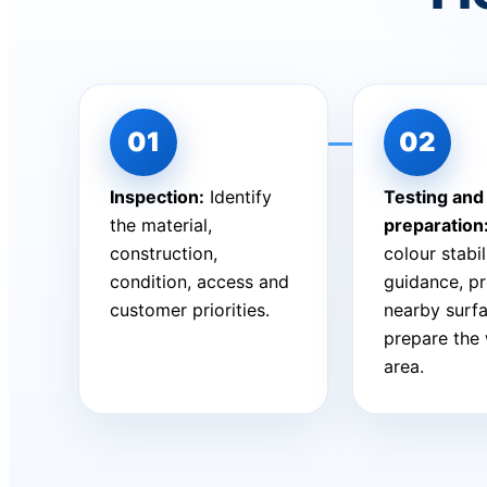
Inspection:
Identify
Testing and
the material,
preparation
construction,
colour stabil
condition, access and
guidance, pr
customer priorities.
nearby surf
prepare the
area.