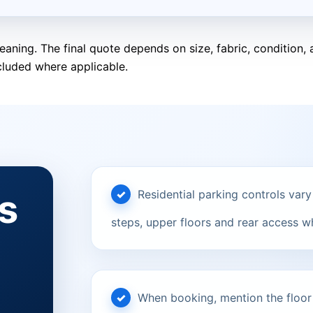
eaning. The final quote depends on size, fabric, condition
cluded where applicable.
s
Residential parking controls vary
steps, upper floors and rear access w
When booking, mention the floor le