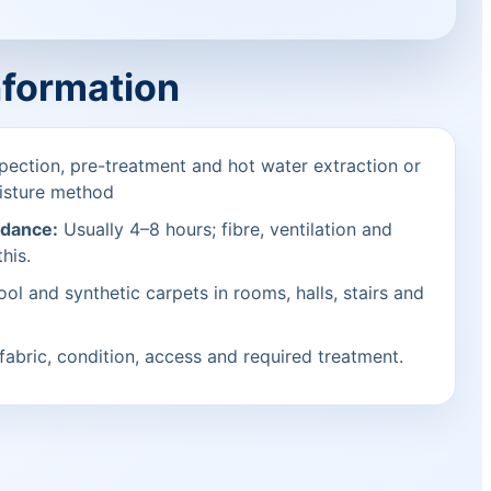
nformation
pection, pre-treatment and hot water extraction or
isture method
idance:
Usually 4–8 hours; fibre, ventilation and
his.
ol and synthetic carpets in rooms, halls, stairs and
fabric, condition, access and required treatment.