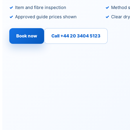
Item and fibre inspection
Method s
Approved guide prices shown
Clear dry
Book now
Call +44 20 3404 5123