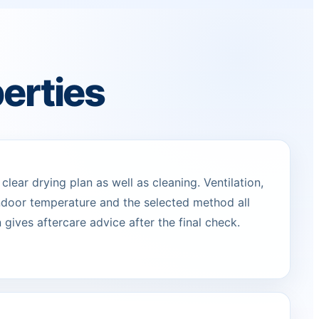
erties
lear drying plan as well as cleaning. Ventilation,
indoor temperature and the selected method all
 gives aftercare advice after the final check.