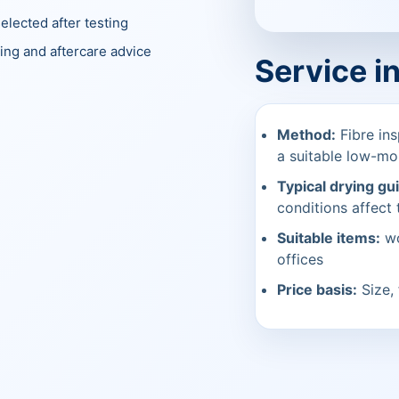
elected after testing
ing and aftercare advice
Service i
Method:
Fibre ins
a suitable low-mo
Typical drying gu
conditions affect t
Suitable items:
wo
offices
Price basis:
Size, 