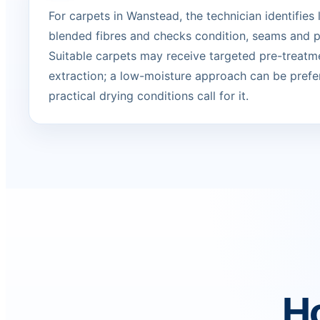
For carpets in Wanstead, the technician identifies 
blended fibres and checks condition, seams and p
Suitable carpets may receive targeted pre-treatm
extraction; a low-moisture approach can be prefe
practical drying conditions call for it.
Ho