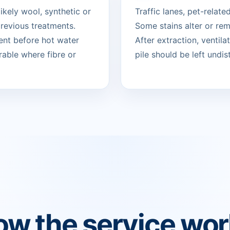
likely wool, synthetic or
Traffic lanes, pet-relat
revious treatments.
Some stains alter or re
ent before hot water
After extraction, ventil
rable where fibre or
pile should be left undist
w the service wo