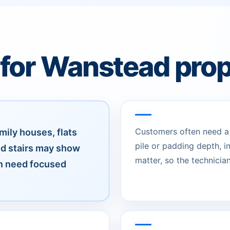
 for Wanstead prop
Customers often need a c
mily houses, flats
pile or padding depth, 
d stairs may show
matter, so the technician
an need focused