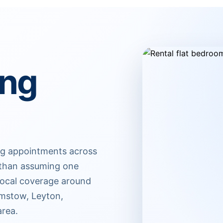
ing
ing appointments across
r than assuming one
 Local coverage around
amstow, Leyton,
area.