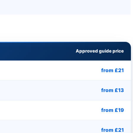
Approved guide price
from £21
from £13
from £19
from £21