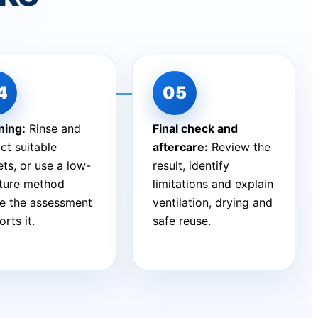
ning:
Rinse and
Final check and
ct suitable
aftercare:
Review the
ts, or use a low-
result, identify
ture method
limitations and explain
e the assessment
ventilation, drying and
rts it.
safe reuse.