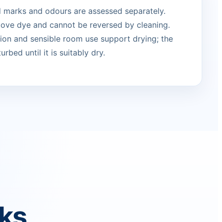
ed marks and odours are assessed separately.
move dye and cannot be reversed by cleaning.
ation and sensible room use support drying; the
urbed until it is suitably dry.
rks