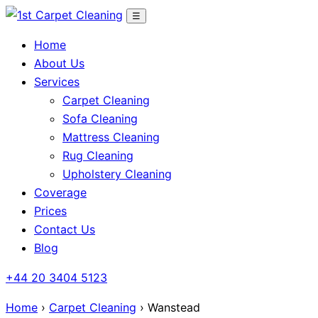
Skip
☰
to
Home
content
About Us
Services
Carpet Cleaning
Sofa Cleaning
Mattress Cleaning
Rug Cleaning
Upholstery Cleaning
Coverage
Prices
Contact Us
Blog
+44 20 3404 5123
Home
›
Carpet Cleaning
› Wanstead