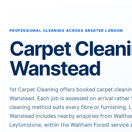
PROFESSIONAL CLEANING ACROSS GREATER LONDON
Carpet Clean
Wanstead
1st Carpet Cleaning offers booked carpet clean
Wanstead. Each job is assessed on arrival rathe
cleaning method suits every fibre or furnishing.
Wanstead includes nearby enquiries from Walth
Leytonstone, within the Waltham Forest service 