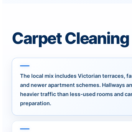
Carpet Cleaning
The local mix includes Victorian terraces, fa
and newer apartment schemes. Hallways an
heavier traffic than less-used rooms and c
preparation.