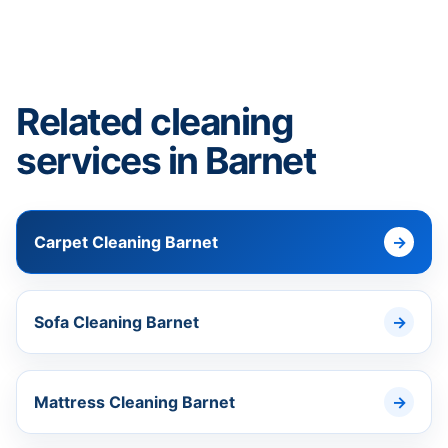
Related cleaning
services in Barnet
Carpet Cleaning Barnet
Sofa Cleaning Barnet
Mattress Cleaning Barnet