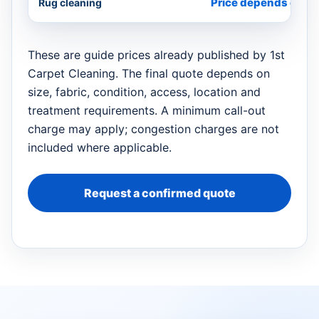
Price depends on si
Rug cleaning
These are guide prices already published by 1st
Carpet Cleaning. The final quote depends on
size, fabric, condition, access, location and
treatment requirements. A minimum call-out
charge may apply; congestion charges are not
included where applicable.
Request a confirmed quote