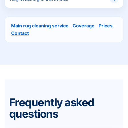
Main rug cleaning service
·
Coverage
·
Prices
·
Contact
Frequently asked
questions