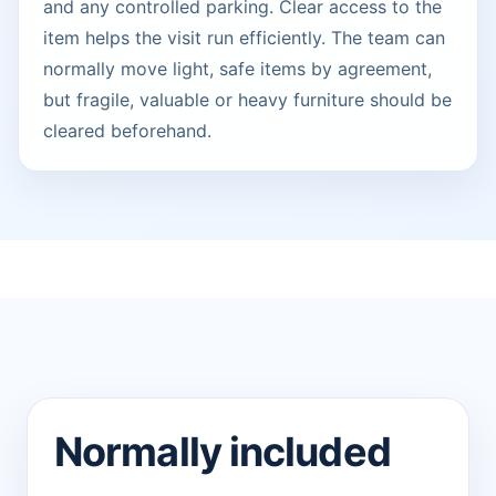
and any controlled parking. Clear access to the
item helps the visit run efficiently. The team can
normally move light, safe items by agreement,
but fragile, valuable or heavy furniture should be
cleared beforehand.
Normally included