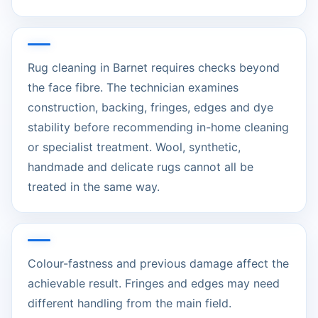
Rug cleaning in Barnet requires checks beyond
the face fibre. The technician examines
construction, backing, fringes, edges and dye
stability before recommending in-home cleaning
or specialist treatment. Wool, synthetic,
handmade and delicate rugs cannot all be
treated in the same way.
Colour-fastness and previous damage affect the
achievable result. Fringes and edges may need
different handling from the main field.