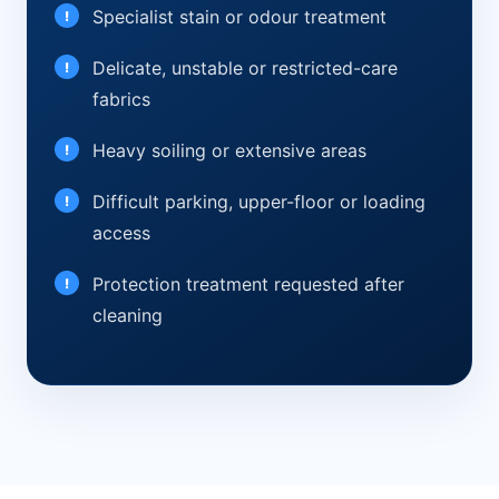
Specialist stain or odour treatment
Delicate, unstable or restricted-care
fabrics
Heavy soiling or extensive areas
Difficult parking, upper-floor or loading
access
Protection treatment requested after
cleaning