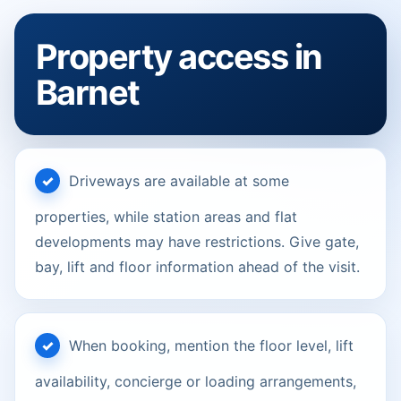
Property access in
Barnet
Driveways are available at some
properties, while station areas and flat
developments may have restrictions. Give gate,
bay, lift and floor information ahead of the visit.
When booking, mention the floor level, lift
availability, concierge or loading arrangements,