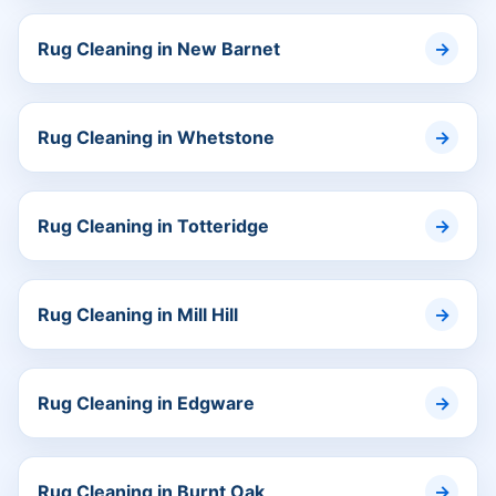
Rug Cleaning in New Barnet
Rug Cleaning in Whetstone
Rug Cleaning in Totteridge
Rug Cleaning in Mill Hill
Rug Cleaning in Edgware
Rug Cleaning in Burnt Oak