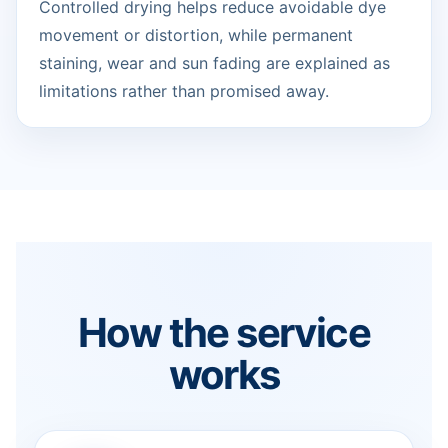
Controlled drying helps reduce avoidable dye
movement or distortion, while permanent
staining, wear and sun fading are explained as
limitations rather than promised away.
How the service
works