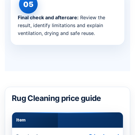
Final check and aftercare:
Review the
result, identify limitations and explain
ventilation, drying and safe reuse.
Rug Cleaning price guide
Item
Appr