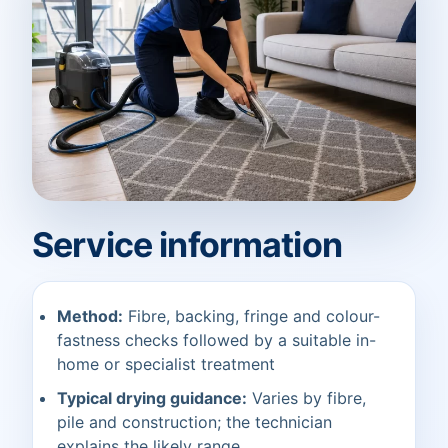
Service information
Method:
Fibre, backing, fringe and colour-
fastness checks followed by a suitable in-
home or specialist treatment
Typical drying guidance:
Varies by fibre,
pile and construction; the technician
explains the likely range.