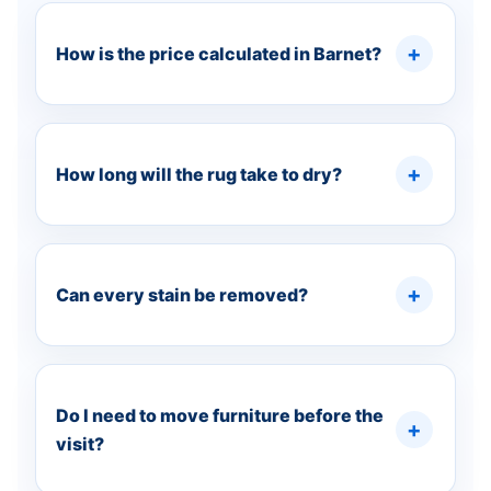
How is the price calculated in Barnet?
How long will the rug take to dry?
Can every stain be removed?
Do I need to move furniture before the
visit?