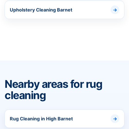
Upholstery Cleaning Barnet
Nearby areas for rug
cleaning
Rug Cleaning in High Barnet