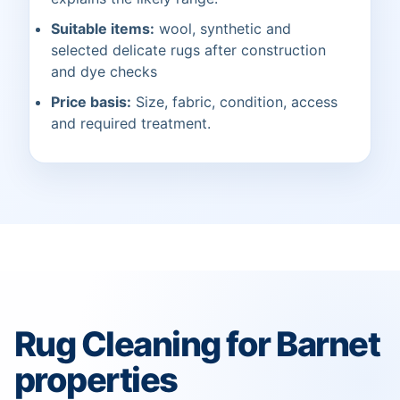
Suitable items:
wool, synthetic and
selected delicate rugs after construction
and dye checks
Price basis:
Size, fabric, condition, access
and required treatment.
Rug Cleaning for Barnet
properties