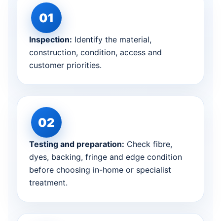
Inspection:
Identify the material,
construction, condition, access and
customer priorities.
Testing and preparation:
Check fibre,
dyes, backing, fringe and edge condition
before choosing in-home or specialist
treatment.