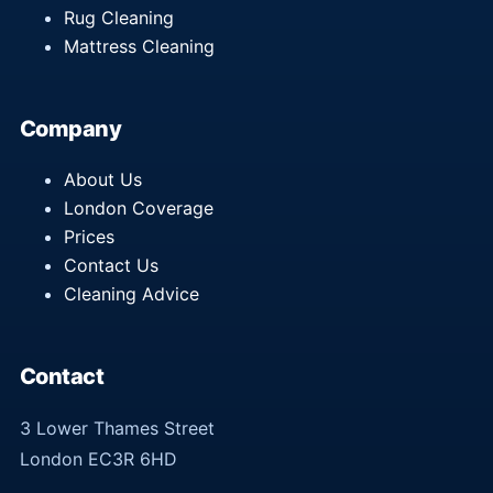
Rug Cleaning
Mattress Cleaning
Company
About Us
London Coverage
Prices
Contact Us
Cleaning Advice
Contact
3 Lower Thames Street
London EC3R 6HD