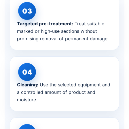
Targeted pre-treatment:
Treat suitable
marked or high-use sections without
promising removal of permanent damage.
Cleaning:
Use the selected equipment and
a controlled amount of product and
moisture.