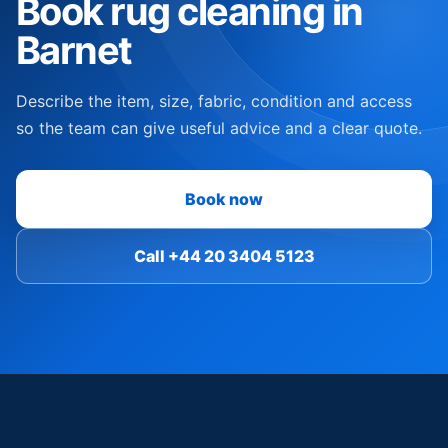
Book rug cleaning in
Barnet
Describe the item, size, fabric, condition and access
so the team can give useful advice and a clear quote.
Book now
Call +44 20 3404 5123