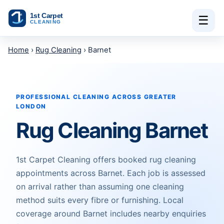
Skip to content
☰
Home
›
Rug Cleaning
› Barnet
PROFESSIONAL CLEANING ACROSS GREATER
LONDON
Rug Cleaning Barnet
1st Carpet Cleaning offers booked rug cleaning
appointments across Barnet. Each job is assessed
on arrival rather than assuming one cleaning
method suits every fibre or furnishing. Local
coverage around Barnet includes nearby enquiries