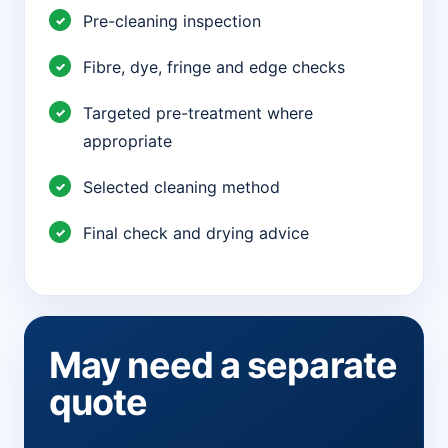
Pre-cleaning inspection
Fibre, dye, fringe and edge checks
Targeted pre-treatment where
appropriate
Selected cleaning method
Final check and drying advice
May need a separate
quote