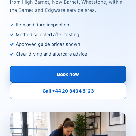
from High Barnet, New Barnet, Whetstone, within
the Barnet and Edgware service area.
Item and fibre inspection
Method selected after testing
Approved guide prices shown
Clear drying and aftercare advice
Book now
Call +44 20 3404 5123