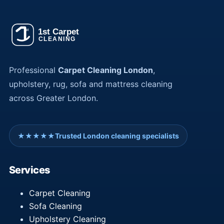
Professional
Carpet Cleaning London
,
upholstery, rug, sofa and mattress cleaning
across Greater London.
★★★★★
Trusted London cleaning specialists
Services
Carpet Cleaning
Sofa Cleaning
Upholstery Cleaning