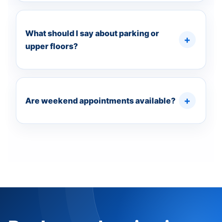
What should I say about parking or
upper floors?
Are weekend appointments available?