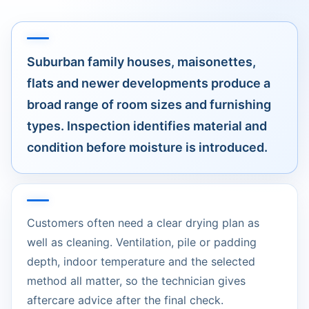
Suburban family houses, maisonettes,
flats and newer developments produce a
broad range of room sizes and furnishing
types. Inspection identifies material and
condition before moisture is introduced.
Customers often need a clear drying plan as
well as cleaning. Ventilation, pile or padding
depth, indoor temperature and the selected
method all matter, so the technician gives
aftercare advice after the final check.