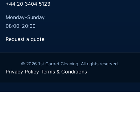
+44 20 3404 5123
Monday–Sunday
08:00–20:00
Request a quote
© 2026 1st Carpet Cleaning. All rights reserved.
Privacy Policy
Terms & Conditions