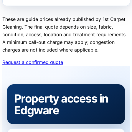
These are guide prices already published by 1st Carpet
Cleaning. The final quote depends on size, fabric,
condition, access, location and treatment requirements.
A minimum call-out charge may apply; congestion
charges are not included where applicable.
Request a confirmed quote
Property access in
Edgware