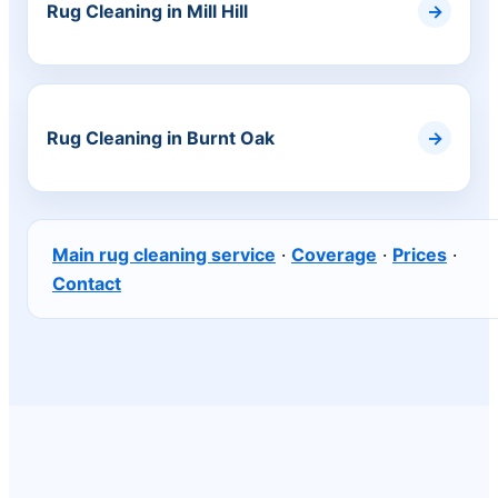
Rug Cleaning in Mill Hill
Rug Cleaning in Burnt Oak
Main rug cleaning service
·
Coverage
·
Prices
·
Contact