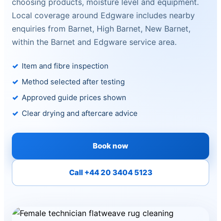
choosing products, moisture level and equipment.
Local coverage around Edgware includes nearby
enquiries from Barnet, High Barnet, New Barnet,
within the Barnet and Edgware service area.
Item and fibre inspection
Method selected after testing
Approved guide prices shown
Clear drying and aftercare advice
Book now
Call +44 20 3404 5123