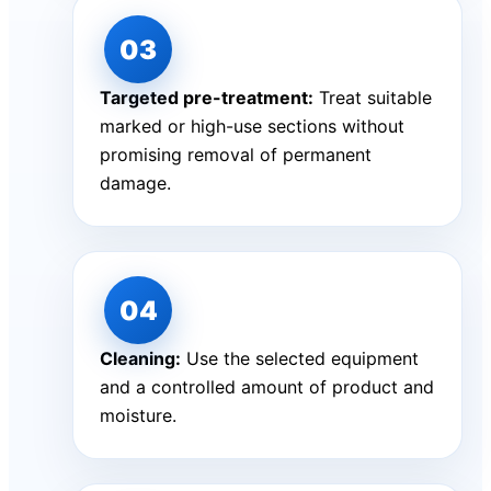
Targeted pre-treatment:
Treat suitable
marked or high-use sections without
promising removal of permanent
damage.
Cleaning:
Use the selected equipment
and a controlled amount of product and
moisture.