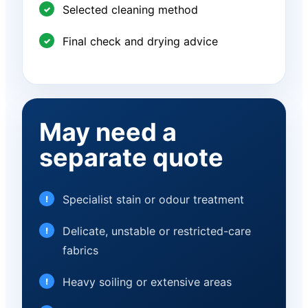
Selected cleaning method
Final check and drying advice
May need a
separate quote
Specialist stain or odour treatment
Delicate, unstable or restricted-care
fabrics
Heavy soiling or extensive areas