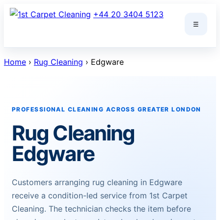
Skip
+44 20 3404 5123
to
☰
content
Home
›
Rug Cleaning
› Edgware
PROFESSIONAL CLEANING ACROSS GREATER LONDON
Rug Cleaning
Edgware
Customers arranging rug cleaning in Edgware
receive a condition-led service from 1st Carpet
Cleaning. The technician checks the item before