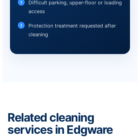
Difficult parking, upper-floor or loading
access
Protection treatment requested after
cleaning
Related cleaning
services in Edgware