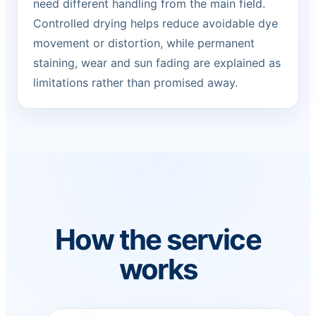
need different handling from the main field.
Controlled drying helps reduce avoidable dye
movement or distortion, while permanent
staining, wear and sun fading are explained as
limitations rather than promised away.
How the service
works