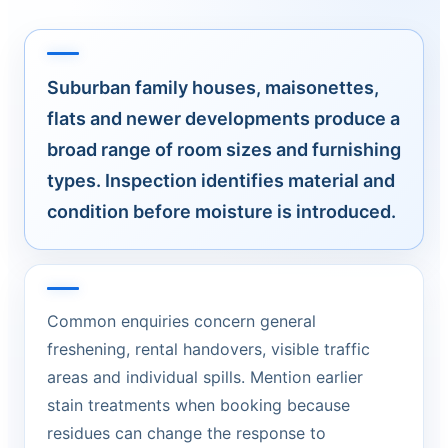
Suburban family houses, maisonettes,
flats and newer developments produce a
broad range of room sizes and furnishing
types. Inspection identifies material and
condition before moisture is introduced.
Common enquiries concern general
freshening, rental handovers, visible traffic
areas and individual spills. Mention earlier
stain treatments when booking because
residues can change the response to