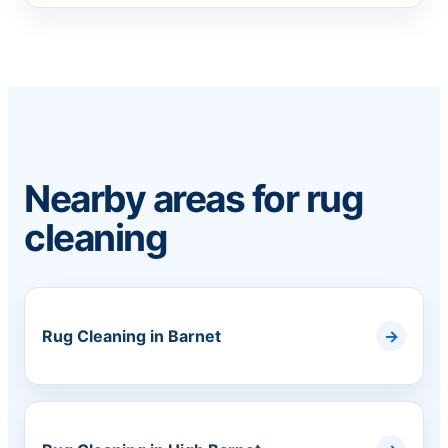
Nearby areas for rug
cleaning
Rug Cleaning in Barnet