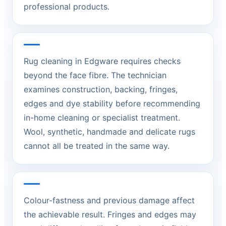
professional products.
Rug cleaning in Edgware requires checks
beyond the face fibre. The technician
examines construction, backing, fringes,
edges and dye stability before recommending
in-home cleaning or specialist treatment.
Wool, synthetic, handmade and delicate rugs
cannot all be treated in the same way.
Colour-fastness and previous damage affect
the achievable result. Fringes and edges may