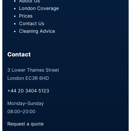
About Us
London Coverage
Prices
Contact Us
Cleaning Advice
Contact
3 Lower Thames Street
London EC3R 6HD
+44 20 3404 5123
Monday–Sunday
08:00–20:00
Request a quote