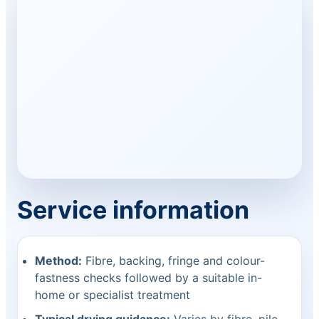
Service information
Method:
Fibre, backing, fringe and colour-
fastness checks followed by a suitable in-
home or specialist treatment