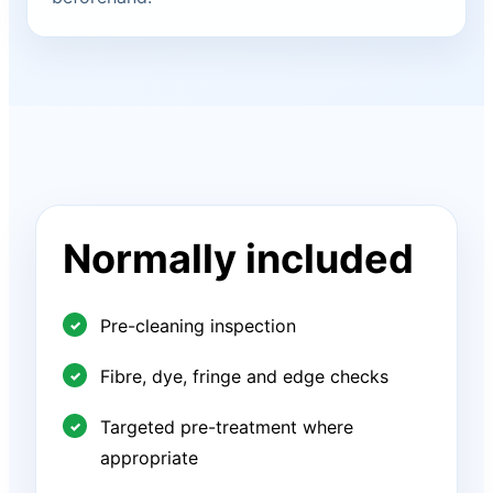
Normally included
Pre-cleaning inspection
Fibre, dye, fringe and edge checks
Targeted pre-treatment where
appropriate