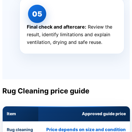
Final check and aftercare:
Review the
result, identify limitations and explain
ventilation, drying and safe reuse.
Rug Cleaning price guide
Item
Approved guide price
Price depends on size and condition
Rug cleaning