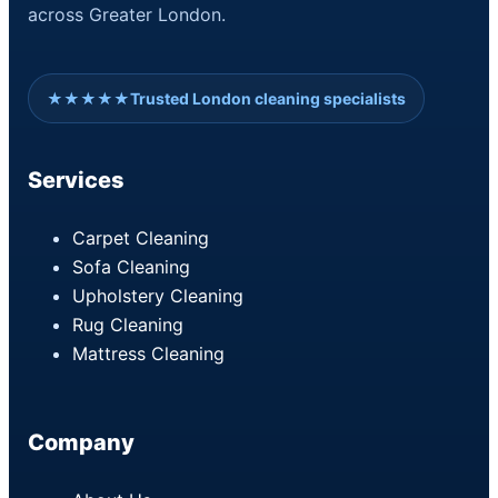
across Greater London.
★★★★★
Trusted London cleaning specialists
Services
Carpet Cleaning
Sofa Cleaning
Upholstery Cleaning
Rug Cleaning
Mattress Cleaning
Company