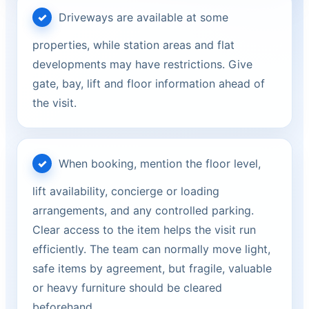
Driveways are available at some
properties, while station areas and flat
developments may have restrictions. Give
gate, bay, lift and floor information ahead of
the visit.
When booking, mention the floor level,
lift availability, concierge or loading
arrangements, and any controlled parking.
Clear access to the item helps the visit run
efficiently. The team can normally move light,
safe items by agreement, but fragile, valuable
or heavy furniture should be cleared
beforehand.