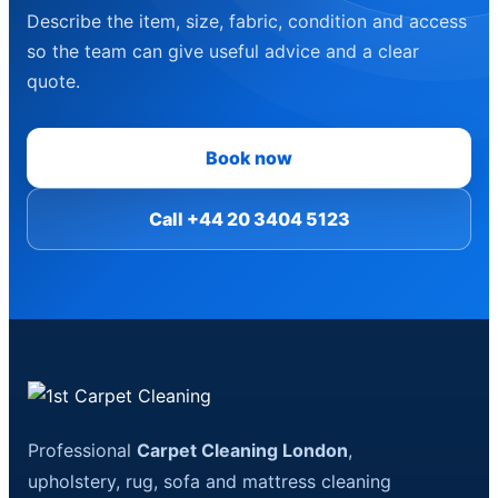
Describe the item, size, fabric, condition and access
so the team can give useful advice and a clear
quote.
Book now
Call +44 20 3404 5123
Professional
Carpet Cleaning London
,
upholstery, rug, sofa and mattress cleaning