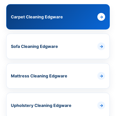
Carpet Cleaning Edgware
Sofa Cleaning Edgware
Mattress Cleaning Edgware
Upholstery Cleaning Edgware