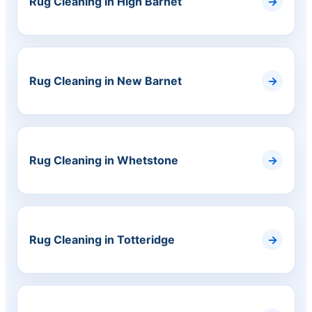
Rug Cleaning in High Barnet
Rug Cleaning in New Barnet
Rug Cleaning in Whetstone
Rug Cleaning in Totteridge