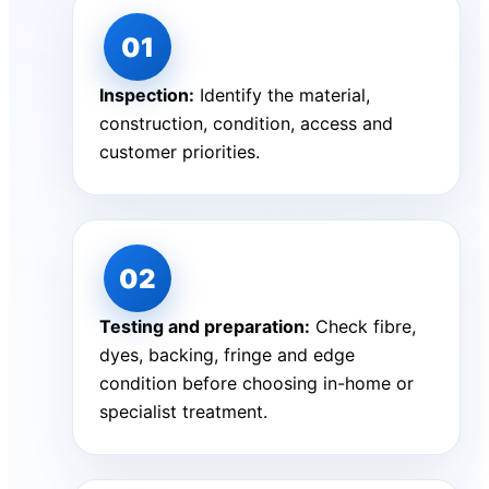
Inspection:
Identify the material,
construction, condition, access and
customer priorities.
Testing and preparation:
Check fibre,
dyes, backing, fringe and edge
condition before choosing in-home or
specialist treatment.