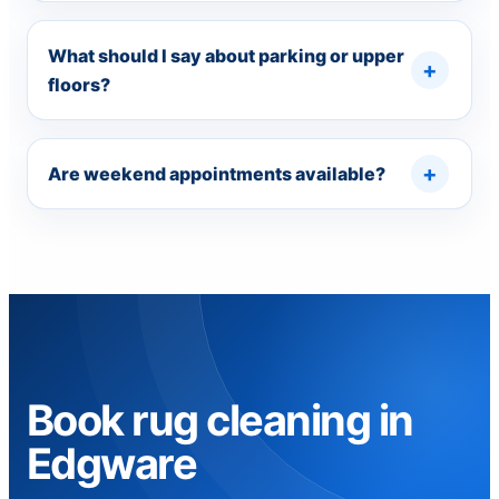
What should I say about parking or upper
floors?
Are weekend appointments available?
Book rug cleaning in
Edgware