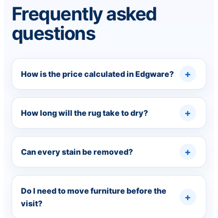
Frequently asked
questions
How is the price calculated in Edgware?
How long will the rug take to dry?
Can every stain be removed?
Do I need to move furniture before the
visit?