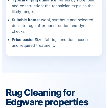
Typical drying guidance:
Varies by fibre, pile
and construction; the technician explains the
likely range.
Suitable items:
wool, synthetic and selected
delicate rugs after construction and dye
checks
Price basis:
Size, fabric, condition, access
and required treatment.
Rug Cleaning for
Edgware properties