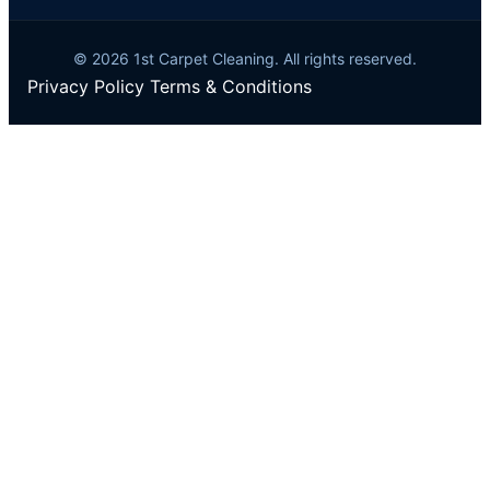
© 2026 1st Carpet Cleaning. All rights reserved.
Privacy Policy
Terms & Conditions