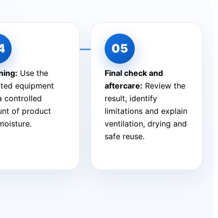
ning:
Use the
Final check and
cted equipment
aftercare:
Review the
a controlled
result, identify
nt of product
limitations and explain
moisture.
ventilation, drying and
safe reuse.