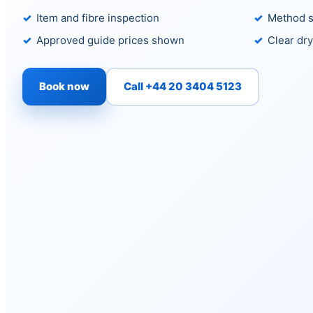
Item and fibre inspection
Method s
Approved guide prices shown
Clear dry
Book now
Call +44 20 3404 5123