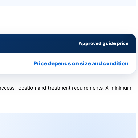
Approved guide price
Price depends on size and condition
, access, location and treatment requirements. A minimum