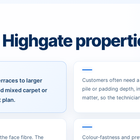
 Highgate properti
Customers often need a c
races to larger
pile or padding depth, 
nd mixed carpet or
matter, so the technician
 plan.
he face fibre. The
Colour-fastness and pre