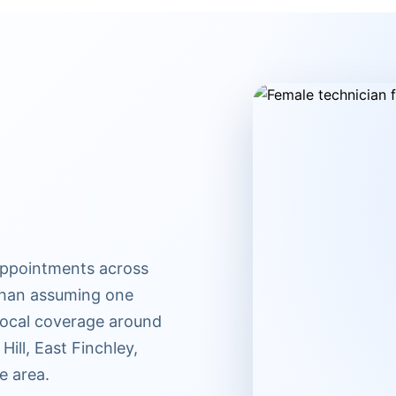
appointments across
 than assuming one
 Local coverage around
ill, East Finchley,
e area.