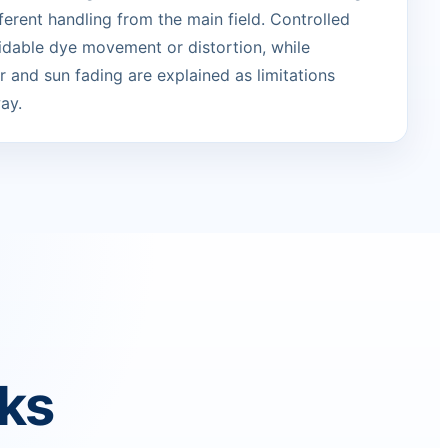
erent handling from the main field. Controlled
idable dye movement or distortion, while
 and sun fading are explained as limitations
ay.
rks