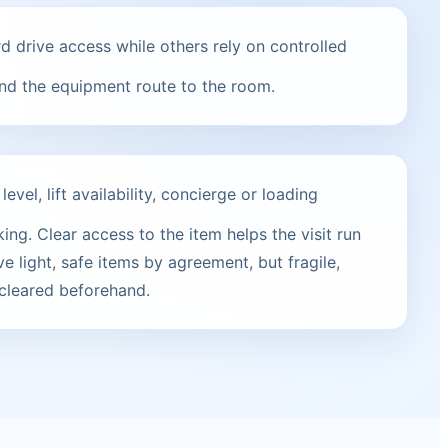
 drive access while others rely on controlled
and the equipment route to the room.
vel, lift availability, concierge or loading
ng. Clear access to the item helps the visit run
e light, safe items by agreement, but fragile,
 cleared beforehand.