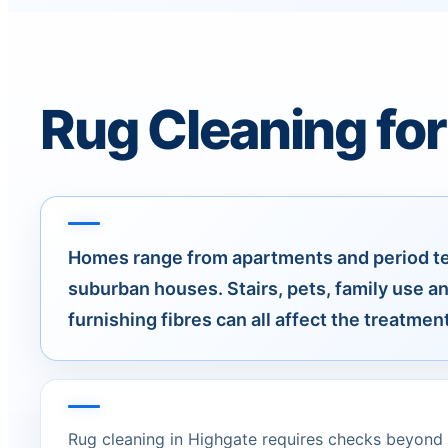
Rug Cleaning for
Homes range from apartments and period ter
suburban houses. Stairs, pets, family use a
furnishing fibres can all affect the treatment
Rug cleaning in Highgate requires checks beyond t