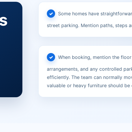
s
Some homes have straightforward
street parking. Mention paths, steps 
When booking, mention the floor le
arrangements, and any controlled parki
efficiently. The team can normally mov
valuable or heavy furniture should be