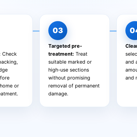
Targeted pre-
Clea
:
Check
treatment:
Treat
sele
 backing,
suitable marked or
and 
edge
high-use sections
amou
fore
without promising
and 
-home or
removal of permanent
reatment.
damage.