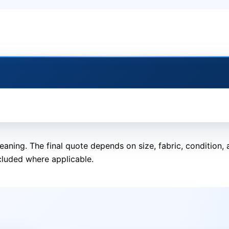
eaning. The final quote depends on size, fabric, condition
cluded where applicable.