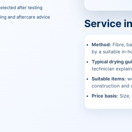
elected after testing
ing and aftercare advice
Service i
Method:
Fibre, ba
by a suitable in-h
Typical drying gu
technician explain
Suitable items:
wo
construction and
Price basis:
Size, 