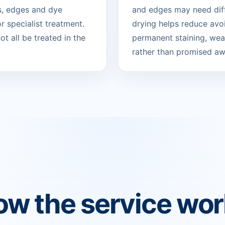
s, edges and dye
and edges may need diff
 specialist treatment.
drying helps reduce avo
t all be treated in the
permanent staining, wear
rather than promised aw
w the service wo