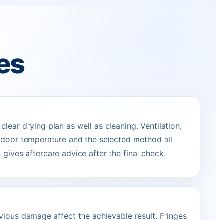
es
lear drying plan as well as cleaning. Ventilation,
indoor temperature and the selected method all
 gives aftercare advice after the final check.
vious damage affect the achievable result. Fringes