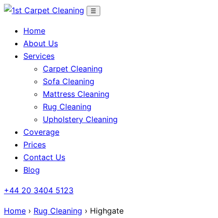
Skip
☰
to
Home
content
About Us
Services
Carpet Cleaning
Sofa Cleaning
Mattress Cleaning
Rug Cleaning
Upholstery Cleaning
Coverage
Prices
Contact Us
Blog
+44 20 3404 5123
Home
›
Rug Cleaning
› Highgate