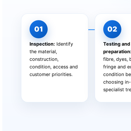
Inspection:
Identify
Testing and
the material,
preparation
construction,
fibre, dyes,
condition, access and
fringe and 
customer priorities.
condition be
choosing in
specialist t