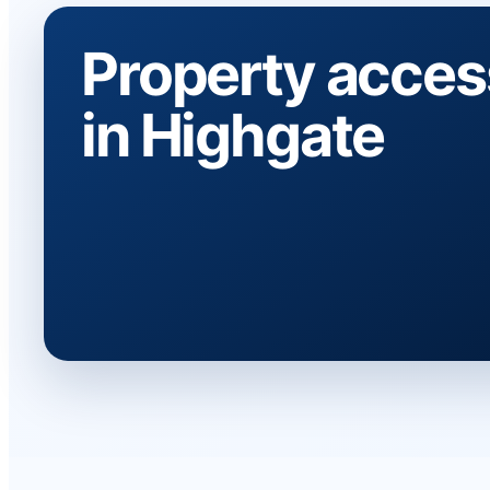
Property acces
in Highgate