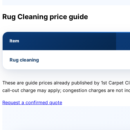
Rug Cleaning price guide
Item
Rug cleaning
These are guide prices already published by 1st Carpet Cl
call-out charge may apply; congestion charges are not in
Request a confirmed quote