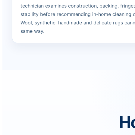
technician examines construction, backing, fringe
stability before recommending in-home cleaning or
Wool, synthetic, handmade and delicate rugs canno
same way.
Ho