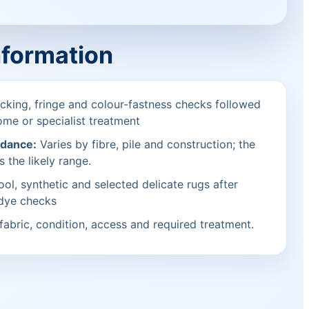
nformation
cking, fringe and colour-fastness checks followed
ome or specialist treatment
idance:
Varies by fibre, pile and construction; the
s the likely range.
ol, synthetic and selected delicate rugs after
 dye checks
fabric, condition, access and required treatment.