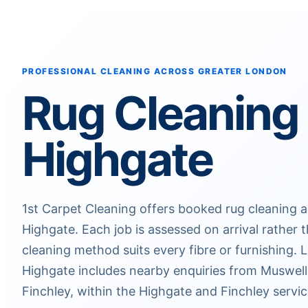
PROFESSIONAL CLEANING ACROSS GREATER LONDON
Rug Cleaning
Highgate
1st Carpet Cleaning offers booked rug cleaning 
Highgate. Each job is assessed on arrival rather
cleaning method suits every fibre or furnishing.
Highgate includes nearby enquiries from Muswell H
Finchley, within the Highgate and Finchley servic