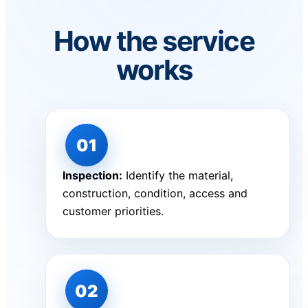
How the service
works
Inspection:
Identify the material,
construction, condition, access and
customer priorities.