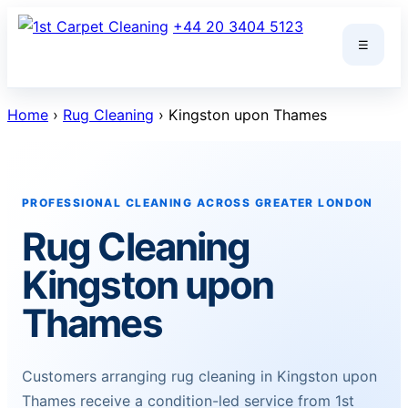
Skip
+44 20 3404 5123
to
☰
content
Home
›
Rug Cleaning
› Kingston upon Thames
PROFESSIONAL CLEANING ACROSS GREATER LONDON
Rug Cleaning
Kingston upon
Thames
Customers arranging rug cleaning in Kingston upon
Thames receive a condition-led service from 1st