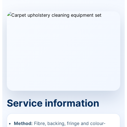
Service information
Method:
Fibre, backing, fringe and colour-