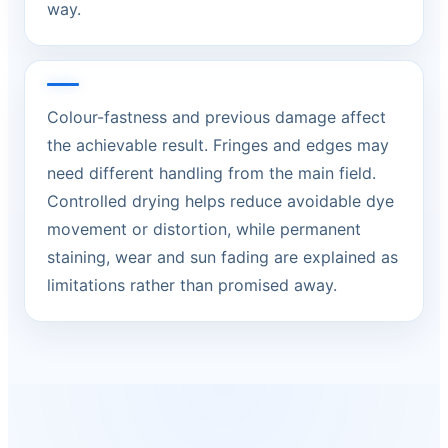
way.
Colour-fastness and previous damage affect
the achievable result. Fringes and edges may
need different handling from the main field.
Controlled drying helps reduce avoidable dye
movement or distortion, while permanent
staining, wear and sun fading are explained as
limitations rather than promised away.