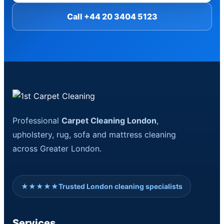
Call +44 20 3404 5123
Professional
Carpet Cleaning London
,
upholstery, rug, sofa and mattress cleaning
across Greater London.
★★★★★
Trusted London cleaning specialists
Services