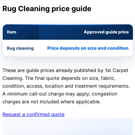
Rug Cleaning price guide
Item
Approved guide price
Price depends on size and condition
Rug cleaning
These are guide prices already published by 1st Carpet
Cleaning. The final quote depends on size, fabric,
condition, access, location and treatment requirements.
A minimum call-out charge may apply; congestion
charges are not included where applicable.
Request a confirmed quote