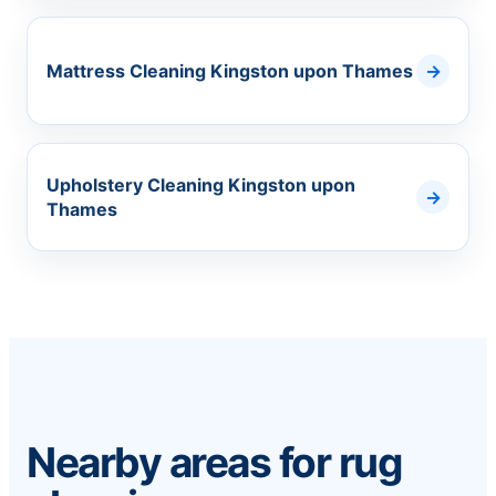
Mattress Cleaning Kingston upon Thames
Upholstery Cleaning Kingston upon
Thames
Nearby areas for rug