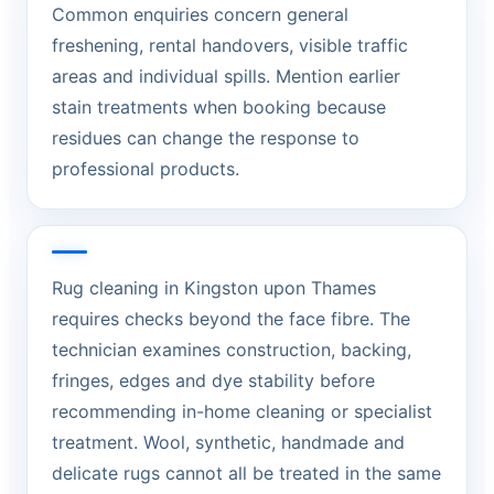
Common enquiries concern general
freshening, rental handovers, visible traffic
areas and individual spills. Mention earlier
stain treatments when booking because
residues can change the response to
professional products.
Rug cleaning in Kingston upon Thames
requires checks beyond the face fibre. The
technician examines construction, backing,
fringes, edges and dye stability before
recommending in-home cleaning or specialist
treatment. Wool, synthetic, handmade and
delicate rugs cannot all be treated in the same