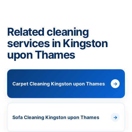
Related cleaning
services in Kingston
upon Thames
Carpet Cleaning Kingston upon Thames
Sofa Cleaning Kingston upon Thames