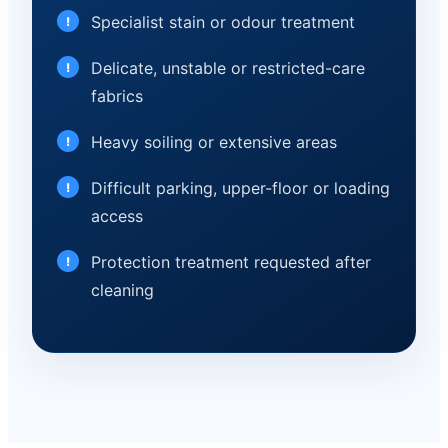
Specialist stain or odour treatment
Delicate, unstable or restricted-care
fabrics
Heavy soiling or extensive areas
Difficult parking, upper-floor or loading
access
Protection treatment requested after
cleaning