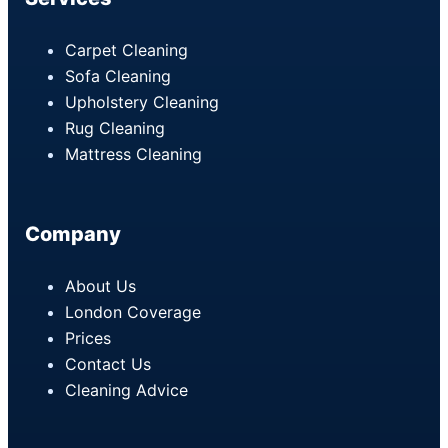
Carpet Cleaning
Sofa Cleaning
Upholstery Cleaning
Rug Cleaning
Mattress Cleaning
Company
About Us
London Coverage
Prices
Contact Us
Cleaning Advice