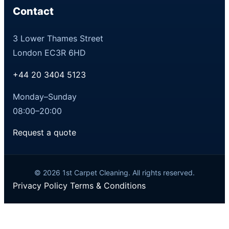
Contact
3 Lower Thames Street
London EC3R 6HD
+44 20 3404 5123
Monday–Sunday
08:00–20:00
Request a quote
© 2026 1st Carpet Cleaning. All rights reserved.
Privacy Policy
Terms & Conditions