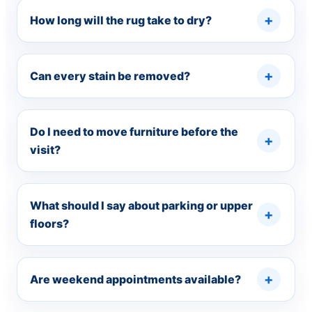
How long will the rug take to dry?
Can every stain be removed?
Do I need to move furniture before the
visit?
What should I say about parking or upper
floors?
Are weekend appointments available?