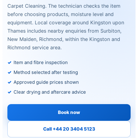
Carpet Cleaning. The technician checks the item
before choosing products, moisture level and
equipment. Local coverage around Kingston upon
Thames includes nearby enquiries from Surbiton,
New Malden, Richmond, within the Kingston and
Richmond service area.
Item and fibre inspection
Method selected after testing
Approved guide prices shown
Clear drying and aftercare advice
Book now
Call +44 20 3404 5123