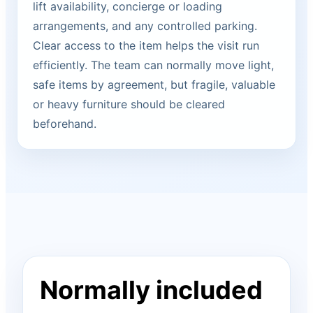
lift availability, concierge or loading
arrangements, and any controlled parking.
Clear access to the item helps the visit run
efficiently. The team can normally move light,
safe items by agreement, but fragile, valuable
or heavy furniture should be cleared
beforehand.
Normally included