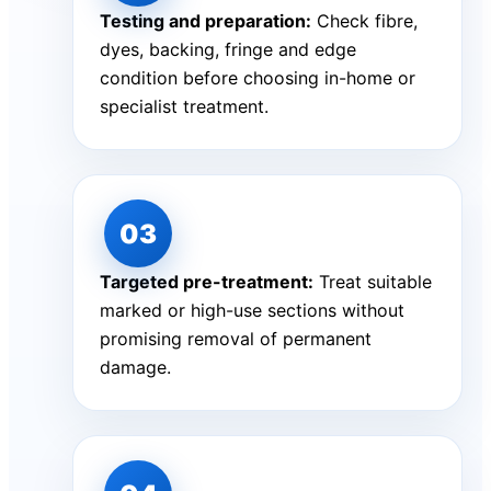
Testing and preparation:
Check fibre,
dyes, backing, fringe and edge
condition before choosing in-home or
specialist treatment.
Targeted pre-treatment:
Treat suitable
marked or high-use sections without
promising removal of permanent
damage.