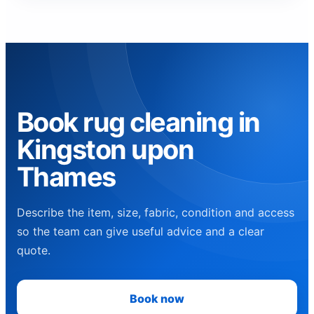
Book rug cleaning in
Kingston upon
Thames
Describe the item, size, fabric, condition and access
so the team can give useful advice and a clear
quote.
Book now