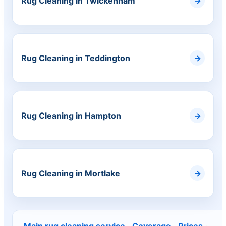
Rug Cleaning in Twickenham
Rug Cleaning in Teddington
Rug Cleaning in Hampton
Rug Cleaning in Mortlake
Main rug cleaning service
·
Coverage
·
Prices
·