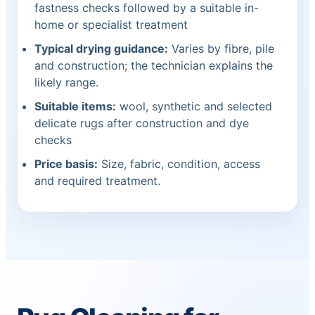
fastness checks followed by a suitable in-
home or specialist treatment
Typical drying guidance:
Varies by fibre, pile
and construction; the technician explains the
likely range.
Suitable items:
wool, synthetic and selected
delicate rugs after construction and dye
checks
Price basis:
Size, fabric, condition, access
and required treatment.