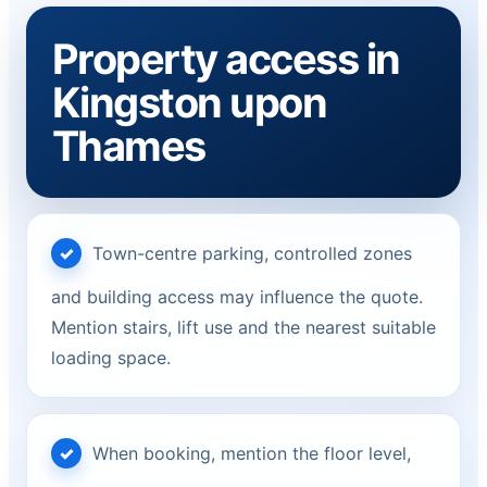
Property access in
Kingston upon
Thames
Town-centre parking, controlled zones
and building access may influence the quote.
Mention stairs, lift use and the nearest suitable
loading space.
When booking, mention the floor level,