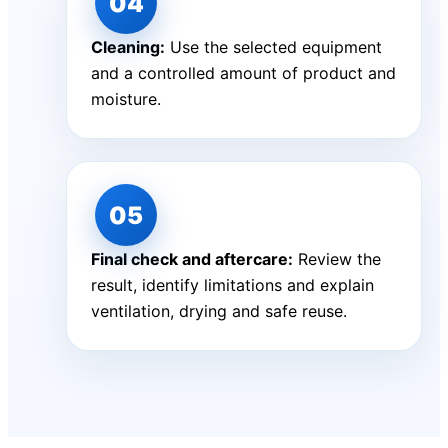
Cleaning:
Use the selected equipment
and a controlled amount of product and
moisture.
Final check and aftercare:
Review the
result, identify limitations and explain
ventilation, drying and safe reuse.