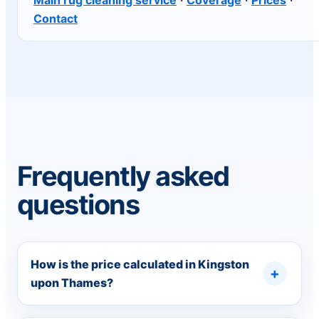
Contact
Frequently asked
questions
How is the price calculated in Kingston
upon Thames?