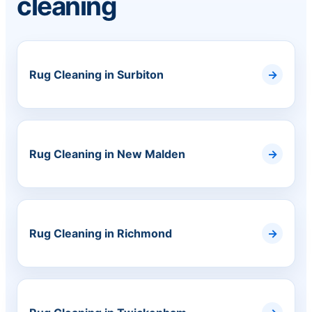
cleaning
Rug Cleaning in Surbiton
Rug Cleaning in New Malden
Rug Cleaning in Richmond