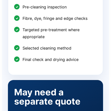
Pre-cleaning inspection
Fibre, dye, fringe and edge checks
Targeted pre-treatment where
appropriate
Selected cleaning method
Final check and drying advice
May need a
separate quote