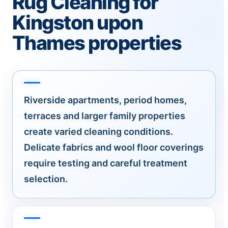
Rug Cleaning for
Kingston upon
Thames properties
Riverside apartments, period homes,
terraces and larger family properties
create varied cleaning conditions.
Delicate fabrics and wool floor coverings
require testing and careful treatment
selection.