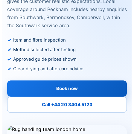
gives the customer realistic expectations. Local
coverage around Peckham includes nearby enquiries
from Southwark, Bermondsey, Camberwell, within
the Southwark service area.
Item and fibre inspection
Method selected after testing
Approved guide prices shown
Clear drying and aftercare advice
Book now
Call +44 20 3404 5123