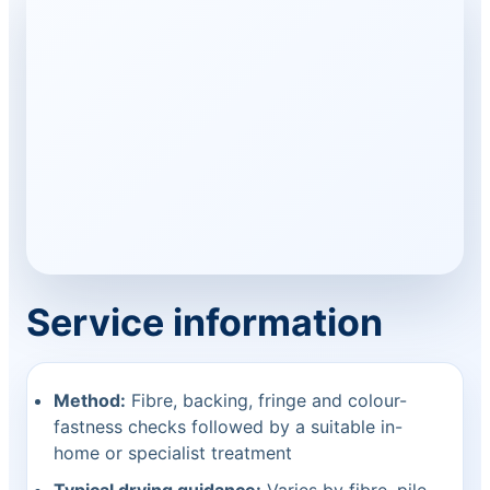
Service information
Method:
Fibre, backing, fringe and colour-
fastness checks followed by a suitable in-
home or specialist treatment