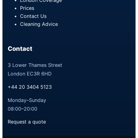
Prices
Contact Us
Cleaning Advice
Contact
3 Lower Thames Street
London EC3R 6HD
+44 20 3404 5123
Monday–Sunday
08:00–20:00
Request a quote