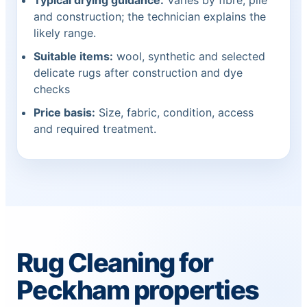
Typical drying guidance:
Varies by fibre, pile
and construction; the technician explains the
likely range.
Suitable items:
wool, synthetic and selected
delicate rugs after construction and dye
checks
Price basis:
Size, fabric, condition, access
and required treatment.
Rug Cleaning for
Peckham properties