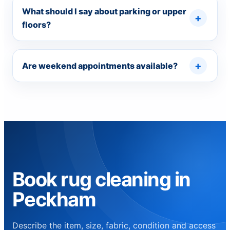
What should I say about parking or upper
floors?
Are weekend appointments available?
Book rug cleaning in
Peckham
Describe the item, size, fabric, condition and access