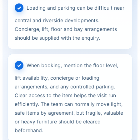
Loading and parking can be difficult near
central and riverside developments.
Concierge, lift, floor and bay arrangements
should be supplied with the enquiry.
When booking, mention the floor level,
lift availability, concierge or loading
arrangements, and any controlled parking.
Clear access to the item helps the visit run
efficiently. The team can normally move light,
safe items by agreement, but fragile, valuable
or heavy furniture should be cleared
beforehand.