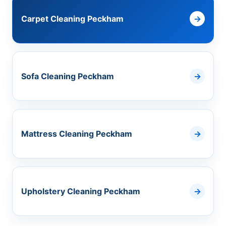
Carpet Cleaning Peckham
Sofa Cleaning Peckham
Mattress Cleaning Peckham
Upholstery Cleaning Peckham