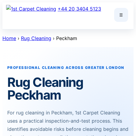
Skip
+44 20 3404 5123
to
☰
content
Home
›
Rug Cleaning
› Peckham
PROFESSIONAL CLEANING ACROSS GREATER LONDON
Rug Cleaning
Peckham
For rug cleaning in Peckham, 1st Carpet Cleaning
uses a practical inspection-and-test process. This
identifies avoidable risks before cleaning begins and