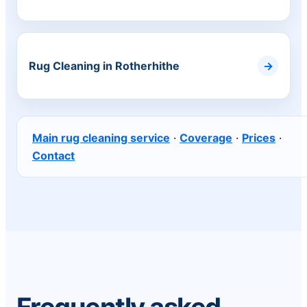
Rug Cleaning in Rotherhithe
Main rug cleaning service
·
Coverage
·
Prices
·
Contact