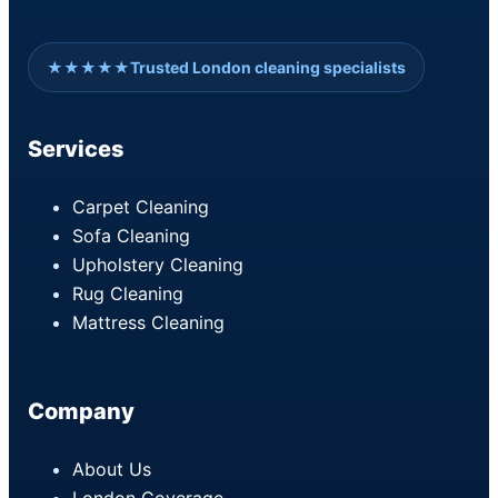
★★★★★
Trusted London cleaning specialists
Services
Carpet Cleaning
Sofa Cleaning
Upholstery Cleaning
Rug Cleaning
Mattress Cleaning
Company
About Us
London Coverage