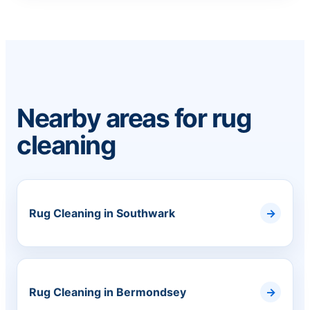
Nearby areas for rug
cleaning
Rug Cleaning in Southwark
Rug Cleaning in Bermondsey