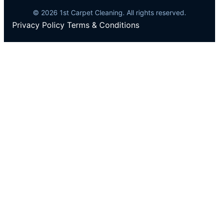
© 2026 1st Carpet Cleaning. All rights reserved.
Privacy Policy
Terms & Conditions