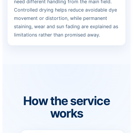
need different handling from the main field.
Controlled drying helps reduce avoidable dye
movement or distortion, while permanent
staining, wear and sun fading are explained as
limitations rather than promised away.
How the service
works