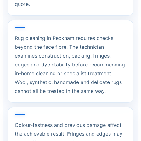
quote.
Rug cleaning in Peckham requires checks
beyond the face fibre. The technician
examines construction, backing, fringes,
edges and dye stability before recommending
in-home cleaning or specialist treatment.
Wool, synthetic, handmade and delicate rugs
cannot all be treated in the same way.
Colour-fastness and previous damage affect
the achievable result. Fringes and edges may