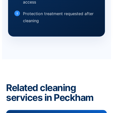
access
Protection treatment requested after
cleaning
Related cleaning
services in Peckham