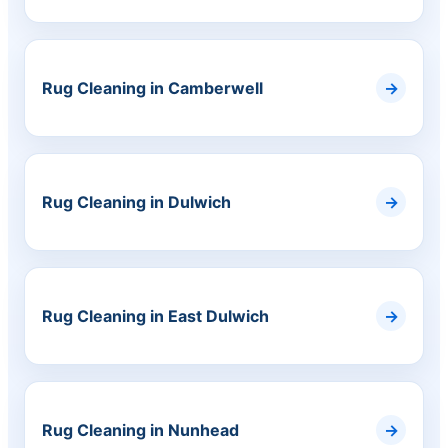
Rug Cleaning in Camberwell
Rug Cleaning in Dulwich
Rug Cleaning in East Dulwich
Rug Cleaning in Nunhead