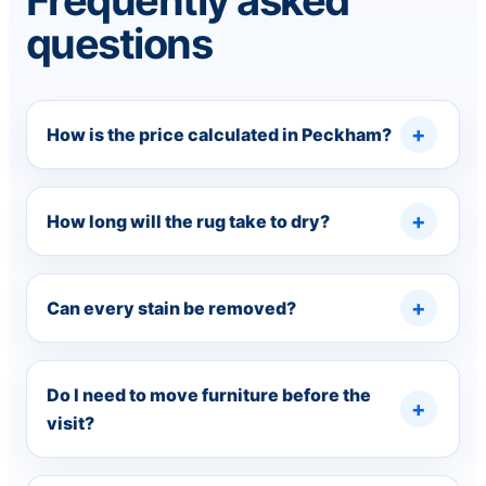
Frequently asked
questions
How is the price calculated in Peckham?
How long will the rug take to dry?
Can every stain be removed?
Do I need to move furniture before the
visit?