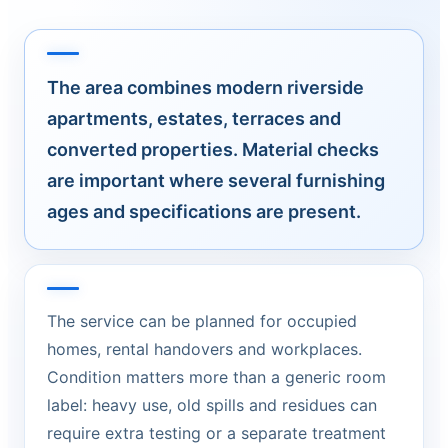
The area combines modern riverside
apartments, estates, terraces and
converted properties. Material checks
are important where several furnishing
ages and specifications are present.
The service can be planned for occupied
homes, rental handovers and workplaces.
Condition matters more than a generic room
label: heavy use, old spills and residues can
require extra testing or a separate treatment