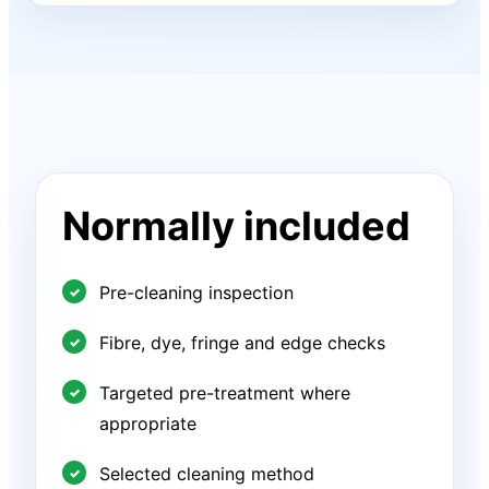
Normally included
Pre-cleaning inspection
Fibre, dye, fringe and edge checks
Targeted pre-treatment where
appropriate
Selected cleaning method