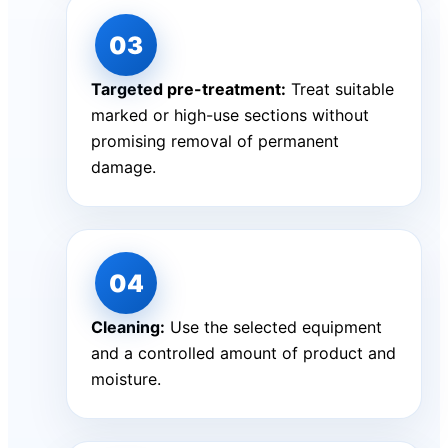
Targeted pre-treatment:
Treat suitable
marked or high-use sections without
promising removal of permanent
damage.
Cleaning:
Use the selected equipment
and a controlled amount of product and
moisture.