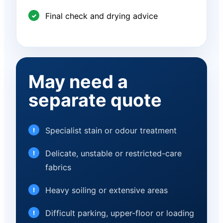
Final check and drying advice
May need a
separate quote
Specialist stain or odour treatment
Delicate, unstable or restricted-care
fabrics
Heavy soiling or extensive areas
Difficult parking, upper-floor or loading