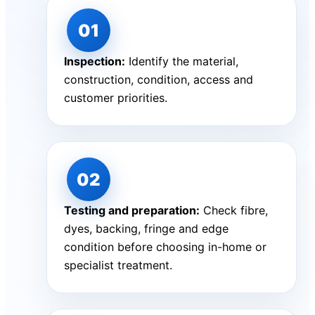
Inspection:
Identify the material,
construction, condition, access and
customer priorities.
Testing and preparation:
Check fibre,
dyes, backing, fringe and edge
condition before choosing in-home or
specialist treatment.