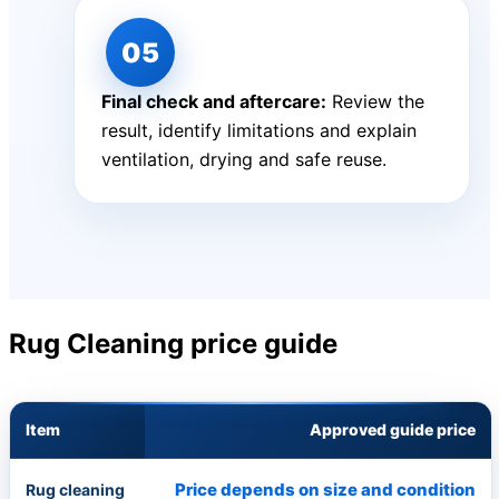
Final check and aftercare:
Review the
result, identify limitations and explain
ventilation, drying and safe reuse.
Rug Cleaning price guide
Item
Approved guide price
Price depends on size and condition
Rug cleaning