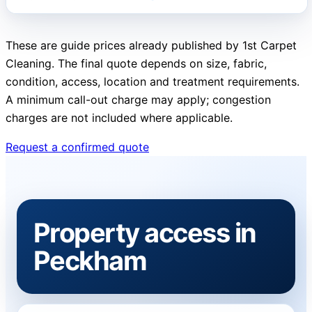
These are guide prices already published by 1st Carpet
Cleaning. The final quote depends on size, fabric,
condition, access, location and treatment requirements.
A minimum call-out charge may apply; congestion
charges are not included where applicable.
Request a confirmed quote
Property access in
Peckham