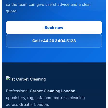
so the team can give useful advice and a clear
quote.
Book now
Call +44 20 3404 5123
Professional
Carpet Cleaning London
,
upholstery, rug, sofa and mattress cleaning
across Greater London.