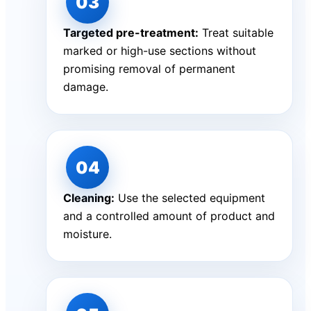
Targeted pre-treatment:
Treat suitable
marked or high-use sections without
promising removal of permanent
damage.
Cleaning:
Use the selected equipment
and a controlled amount of product and
moisture.