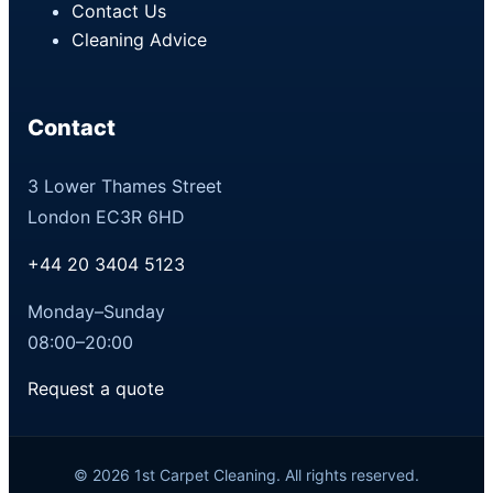
Contact Us
Cleaning Advice
Contact
3 Lower Thames Street
London EC3R 6HD
+44 20 3404 5123
Monday–Sunday
08:00–20:00
Request a quote
© 2026 1st Carpet Cleaning. All rights reserved.