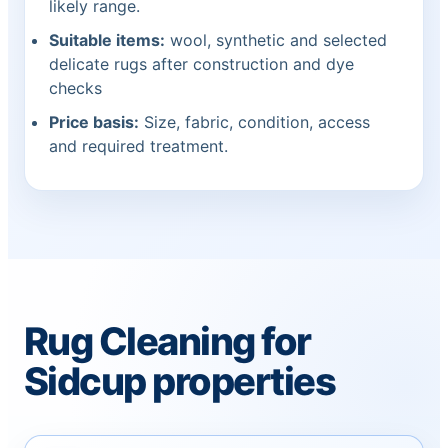
likely range.
Suitable items:
wool, synthetic and selected
delicate rugs after construction and dye
checks
Price basis:
Size, fabric, condition, access
and required treatment.
Rug Cleaning for
Sidcup properties