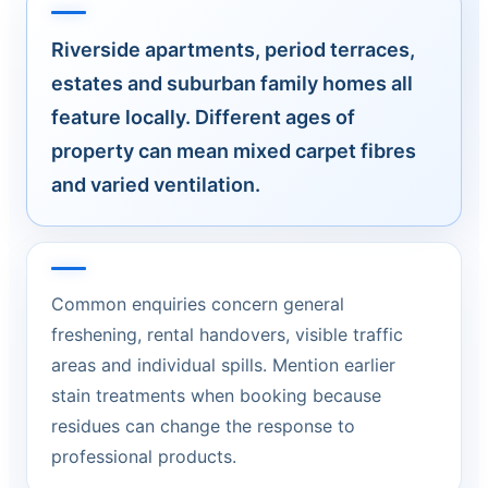
Riverside apartments, period terraces,
estates and suburban family homes all
feature locally. Different ages of
property can mean mixed carpet fibres
and varied ventilation.
Common enquiries concern general
freshening, rental handovers, visible traffic
areas and individual spills. Mention earlier
stain treatments when booking because
residues can change the response to
professional products.