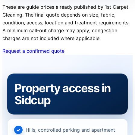
These are guide prices already published by 1st Carpet
Cleaning. The final quote depends on size, fabric,
condition, access, location and treatment requirements.
A minimum call-out charge may apply; congestion
charges are not included where applicable.
Request a confirmed quote
Property access in
Sidcup
Hills, controlled parking and apartment