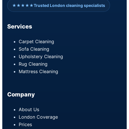
★★★★★
Trusted London cleaning specialists
Services
Carpet Cleaning
Sofa Cleaning
Upholstery Cleaning
Rug Cleaning
Mattress Cleaning
Company
About Us
London Coverage
Prices