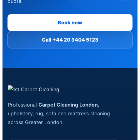
quote.
Book now
Call +44 20 3404 5123
Professional
Carpet Cleaning London
,
upholstery, rug, sofa and mattress cleaning
across Greater London.