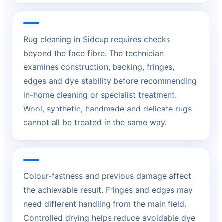
Rug cleaning in Sidcup requires checks
beyond the face fibre. The technician
examines construction, backing, fringes,
edges and dye stability before recommending
in-home cleaning or specialist treatment.
Wool, synthetic, handmade and delicate rugs
cannot all be treated in the same way.
Colour-fastness and previous damage affect
the achievable result. Fringes and edges may
need different handling from the main field.
Controlled drying helps reduce avoidable dye