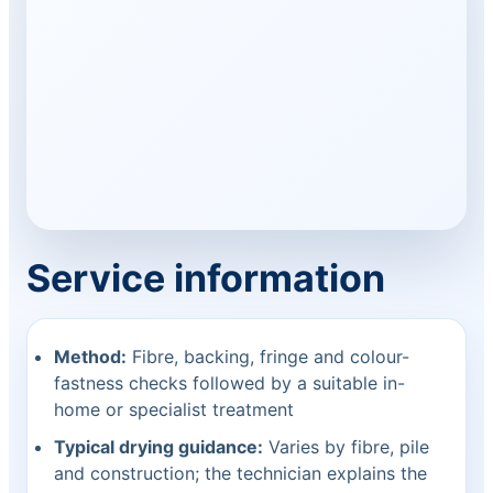
Service information
Method:
Fibre, backing, fringe and colour-
fastness checks followed by a suitable in-
home or specialist treatment
Typical drying guidance:
Varies by fibre, pile
and construction; the technician explains the