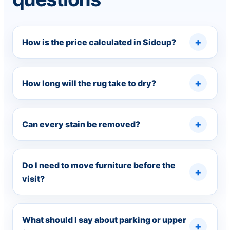
How is the price calculated in Sidcup?
How long will the rug take to dry?
Can every stain be removed?
Do I need to move furniture before the
visit?
What should I say about parking or upper