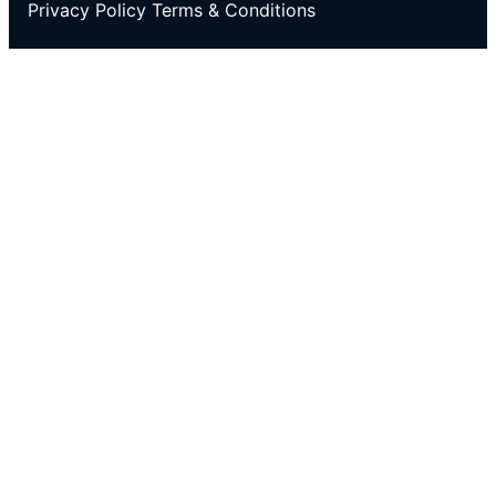
Privacy Policy
Terms & Conditions