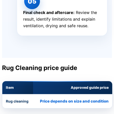
Final check and aftercare:
Review the
result, identify limitations and explain
ventilation, drying and safe reuse.
Rug Cleaning price guide
Item
Approved guide price
Price depends on size and condition
Rug cleaning