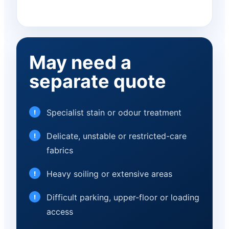
May need a
separate quote
Specialist stain or odour treatment
Delicate, unstable or restricted-care
fabrics
Heavy soiling or extensive areas
Difficult parking, upper-floor or loading
access