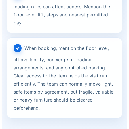
loading rules can affect access. Mention the
floor level, lift, steps and nearest permitted
bay.
When booking, mention the floor level,
lift availability, concierge or loading
arrangements, and any controlled parking.
Clear access to the item helps the visit run
efficiently. The team can normally move light,
safe items by agreement, but fragile, valuable
or heavy furniture should be cleared
beforehand.