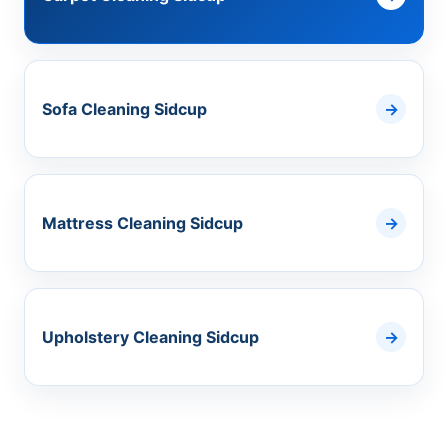
Sofa Cleaning Sidcup
Mattress Cleaning Sidcup
Upholstery Cleaning Sidcup