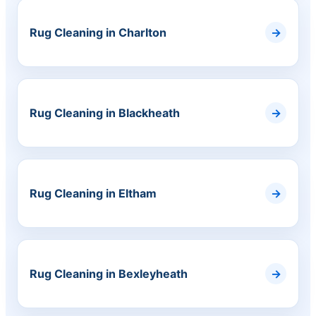
Rug Cleaning in Charlton
Rug Cleaning in Blackheath
Rug Cleaning in Eltham
Rug Cleaning in Bexleyheath