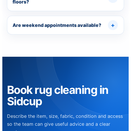
floors?
Are weekend appointments available?
Book rug cleaning in
Sidcup
Describe the item, size, fabric, condition and access
so the team can give useful advice and a clear