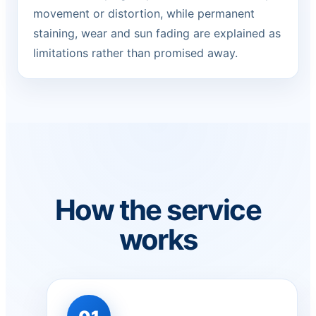
movement or distortion, while permanent
staining, wear and sun fading are explained as
limitations rather than promised away.
How the service
works