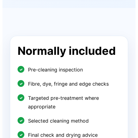
Normally included
Pre-cleaning inspection
Fibre, dye, fringe and edge checks
Targeted pre-treatment where
appropriate
Selected cleaning method
Final check and drying advice