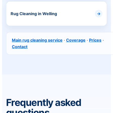
Rug Cleaning in Welling
Main rug cleaning service
·
Coverage
·
Prices
·
Contact
Frequently asked
questions