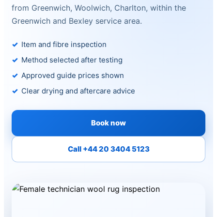
from Greenwich, Woolwich, Charlton, within the
Greenwich and Bexley service area.
Item and fibre inspection
Method selected after testing
Approved guide prices shown
Clear drying and aftercare advice
Book now
Call +44 20 3404 5123