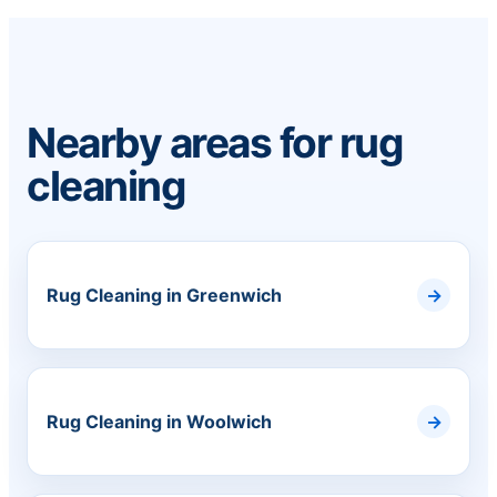
Nearby areas for rug
cleaning
Rug Cleaning in Greenwich
Rug Cleaning in Woolwich