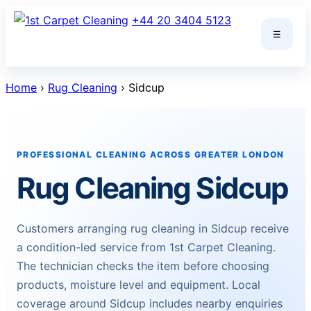
Skip
+44 20 3404 5123
to
☰
content
Home
›
Rug Cleaning
› Sidcup
PROFESSIONAL CLEANING ACROSS GREATER LONDON
Rug Cleaning Sidcup
Customers arranging rug cleaning in Sidcup receive
a condition-led service from 1st Carpet Cleaning.
The technician checks the item before choosing
products, moisture level and equipment. Local
coverage around Sidcup includes nearby enquiries