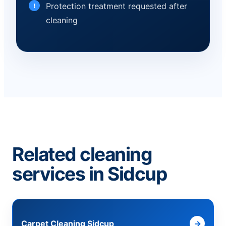
Protection treatment requested after
cleaning
Related cleaning
services in Sidcup
Carpet Cleaning Sidcup