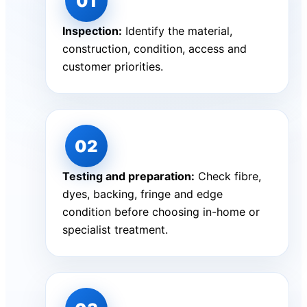
Inspection:
Identify the material,
construction, condition, access and
customer priorities.
Testing and preparation:
Check fibre,
dyes, backing, fringe and edge
condition before choosing in-home or
specialist treatment.