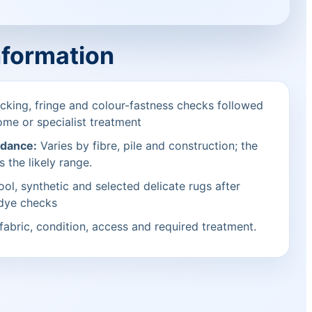
nformation
cking, fringe and colour-fastness checks followed
ome or specialist treatment
idance:
Varies by fibre, pile and construction; the
s the likely range.
ol, synthetic and selected delicate rugs after
 dye checks
fabric, condition, access and required treatment.