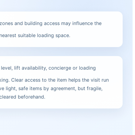
zones and building access may influence the
 nearest suitable loading space.
vel, lift availability, concierge or loading
ng. Clear access to the item helps the visit run
e light, safe items by agreement, but fragile,
 cleared beforehand.