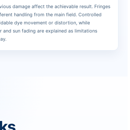
vious damage affect the achievable result. Fringes
erent handling from the main field. Controlled
idable dye movement or distortion, while
 and sun fading are explained as limitations
ay.
rks