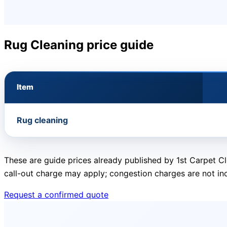
Rug Cleaning price guide
Item
Rug cleaning
These are guide prices already published by 1st Carpet Cl
call-out charge may apply; congestion charges are not in
Request a confirmed quote