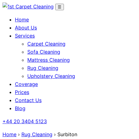
Skip
☰
to
Home
content
About Us
Services
Carpet Cleaning
Sofa Cleaning
Mattress Cleaning
Rug Cleaning
Upholstery Cleaning
Coverage
Prices
Contact Us
Blog
+44 20 3404 5123
Home
›
Rug Cleaning
› Surbiton