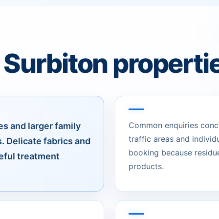
 Surbiton properti
Common enquiries concer
s and larger family
traffic areas and individ
. Delicate fabrics and
booking because residue
reful treatment
products.