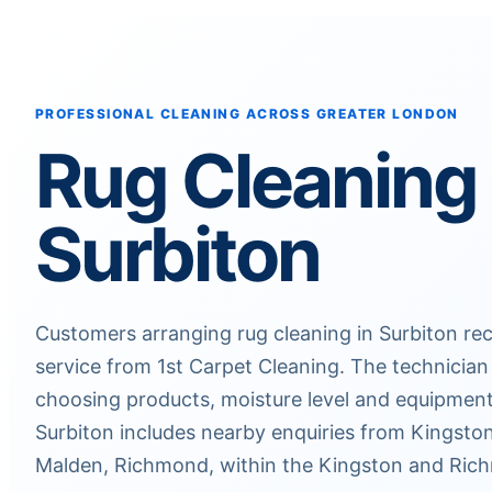
PROFESSIONAL CLEANING ACROSS GREATER LONDON
Rug Cleaning
Surbiton
Customers arranging rug cleaning in Surbiton rec
service from 1st Carpet Cleaning. The technician
choosing products, moisture level and equipmen
Surbiton includes nearby enquiries from Kings
Malden, Richmond, within the Kingston and Rich