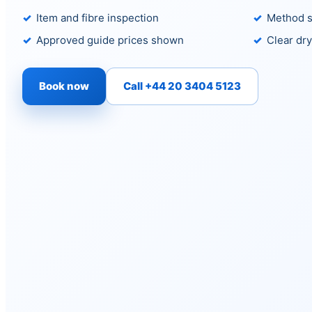
Item and fibre inspection
Method s
Approved guide prices shown
Clear dry
Book now
Call +44 20 3404 5123