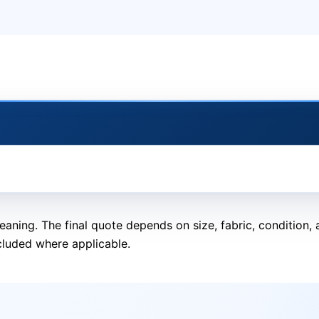
eaning. The final quote depends on size, fabric, condition
cluded where applicable.