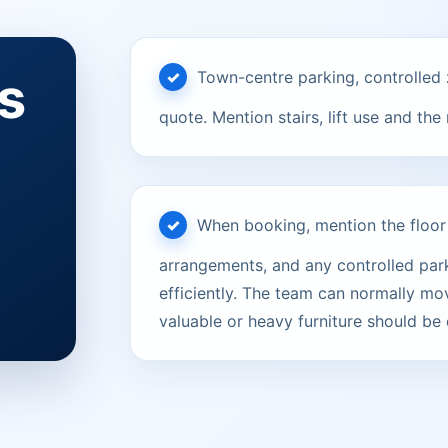
s
Town-centre parking, controlled 
quote. Mention stairs, lift use and the
When booking, mention the floor le
arrangements, and any controlled parki
efficiently. The team can normally mov
valuable or heavy furniture should be