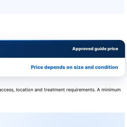
Approved guide price
Price depends on size and condition
, access, location and treatment requirements. A minimum