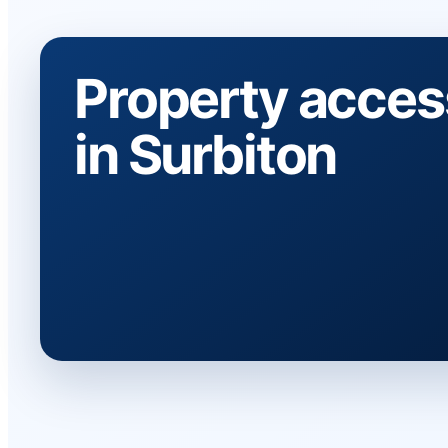
Property acces
in Surbiton