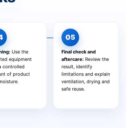
ning:
Use the
Final check and
cted equipment
aftercare:
Review the
a controlled
result, identify
nt of product
limitations and explain
moisture.
ventilation, drying and
safe reuse.