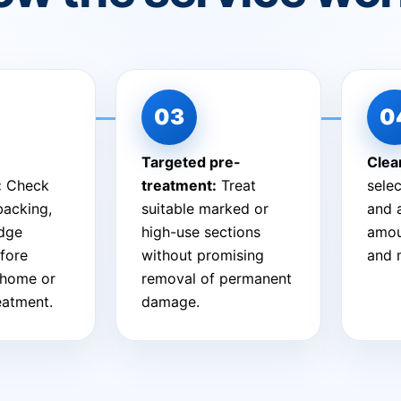
Targeted pre-
Clea
:
Check
treatment:
Treat
sele
 backing,
suitable marked or
and 
edge
high-use sections
amou
fore
without promising
and 
-home or
removal of permanent
reatment.
damage.