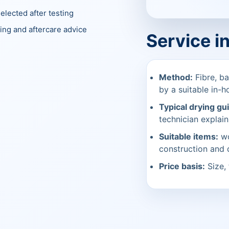
elected after testing
ing and aftercare advice
Service i
Method:
Fibre, ba
by a suitable in-h
Typical drying gu
technician explain
Suitable items:
wo
construction and
Price basis:
Size, 