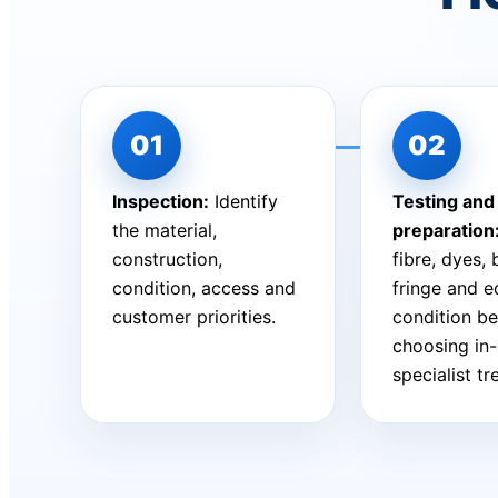
Inspection:
Identify
Testing and
the material,
preparation
construction,
fibre, dyes,
condition, access and
fringe and 
customer priorities.
condition be
choosing in
specialist t