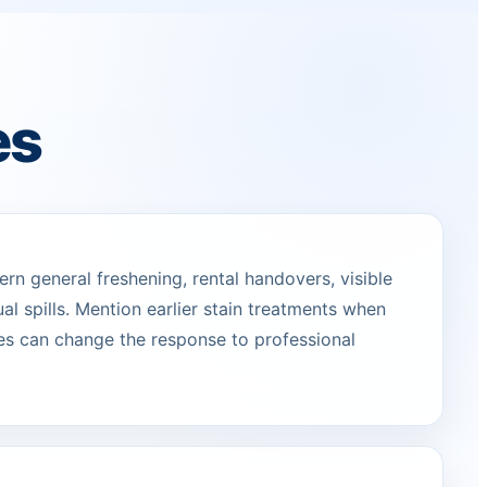
es
n general freshening, rental handovers, visible
ual spills. Mention earlier stain treatments when
s can change the response to professional