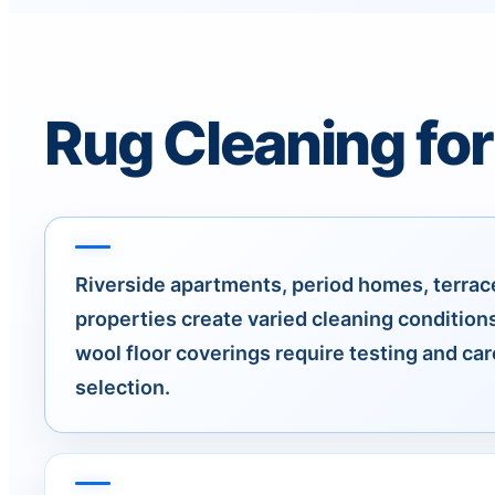
Rug Cleaning for
Riverside apartments, period homes, terrace
properties create varied cleaning conditions
wool floor coverings require testing and ca
selection.