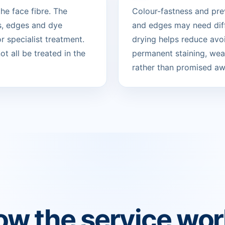
he face fibre. The
Colour-fastness and pre
s, edges and dye
and edges may need diff
 specialist treatment.
drying helps reduce avo
t all be treated in the
permanent staining, wear
rather than promised aw
w the service wo