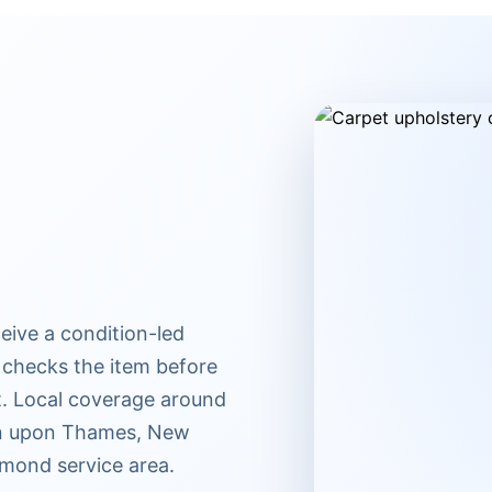
eive a condition-led
 checks the item before
t. Local coverage around
ton upon Thames, New
mond service area.