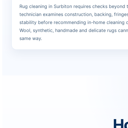
Rug cleaning in Surbiton requires checks beyond t
technician examines construction, backing, fringe
stability before recommending in-home cleaning or
Wool, synthetic, handmade and delicate rugs canno
same way.
Ho