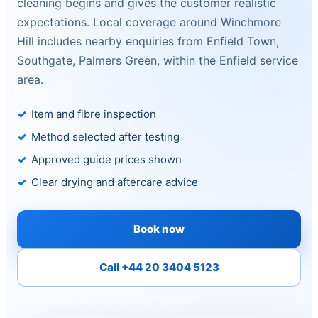
cleaning begins and gives the customer realistic
expectations. Local coverage around Winchmore
Hill includes nearby enquiries from Enfield Town,
Southgate, Palmers Green, within the Enfield service
area.
Item and fibre inspection
Method selected after testing
Approved guide prices shown
Clear drying and aftercare advice
Book now
Call +44 20 3404 5123