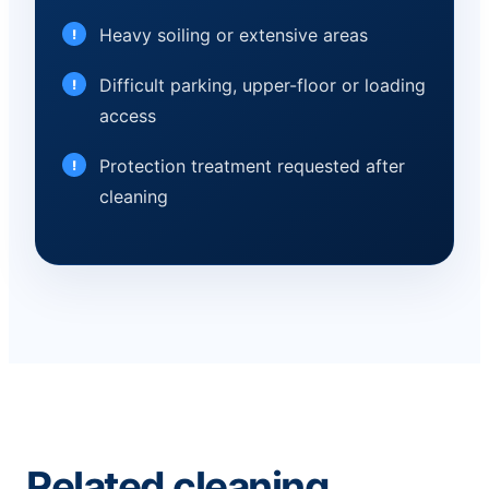
Heavy soiling or extensive areas
Difficult parking, upper-floor or loading
access
Protection treatment requested after
cleaning
Related cleaning