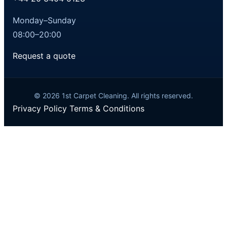
Monday–Sunday
08:00–20:00
Request a quote
© 2026 1st Carpet Cleaning. All rights reserved.
Privacy Policy
Terms & Conditions