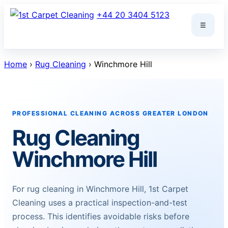
Skip
+44 20 3404 5123
to
☰
content
Home
›
Rug Cleaning
› Winchmore Hill
PROFESSIONAL CLEANING ACROSS GREATER LONDON
Rug Cleaning
Winchmore Hill
For rug cleaning in Winchmore Hill, 1st Carpet
Cleaning uses a practical inspection-and-test
process. This identifies avoidable risks before