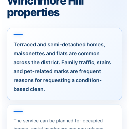
Winchmore Hill
properties
Terraced and semi-detached homes,
maisonettes and flats are common
across the district. Family traffic, stairs
and pet-related marks are frequent
reasons for requesting a condition-
based clean.
The service can be planned for occupied
homes, rental handovers and workplaces.