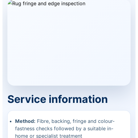
Service information
Method:
Fibre, backing, fringe and colour-
fastness checks followed by a suitable in-
home or specialist treatment