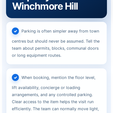
Winchmore Hill
Parking is often simpler away from town
centres but should never be assumed. Tell the
team about permits, blocks, communal doors
or long equipment routes.
When booking, mention the floor level,
lift availability, concierge or loading
arrangements, and any controlled parking.
Clear access to the item helps the visit run
efficiently. The team can normally move light,