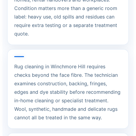
Condition matters more than a generic room
label: heavy use, old spills and residues can
require extra testing or a separate treatment
quote.
Rug cleaning in Winchmore Hill requires
checks beyond the face fibre. The technician
examines construction, backing, fringes,
edges and dye stability before recommending
in-home cleaning or specialist treatment.
Wool, synthetic, handmade and delicate rugs
cannot all be treated in the same way.