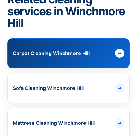
services in Winchmore
Hill
Carpet Cleaning Winchmore Hill
Sofa Cleaning Winchmore Hill
Mattress Cleaning Winchmore Hill