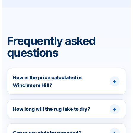
Frequently asked
questions
How is the price calculated in
Winchmore Hill?
How long will the rug take to dry?
Can every stain be removed?