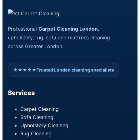
Professional
Carpet Cleaning London
,
upholstery, rug, sofa and mattress cleaning
across Greater London.
★★★★★
Trusted London cleaning specialists
Services
Carpet Cleaning
Sofa Cleaning
Upholstery Cleaning
Rug Cleaning