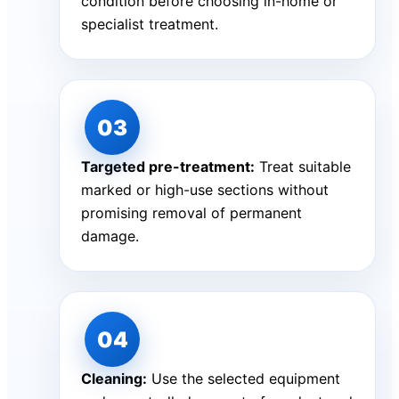
condition before choosing in-home or
specialist treatment.
Targeted pre-treatment:
Treat suitable
marked or high-use sections without
promising removal of permanent
damage.
Cleaning:
Use the selected equipment