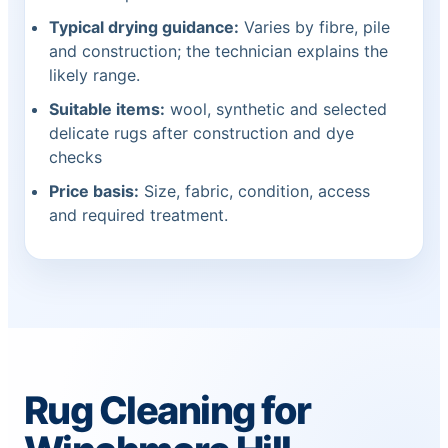
Typical drying guidance:
Varies by fibre, pile
and construction; the technician explains the
likely range.
Suitable items:
wool, synthetic and selected
delicate rugs after construction and dye
checks
Price basis:
Size, fabric, condition, access
and required treatment.
Rug Cleaning for