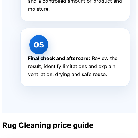
and a controlled amount of product and
moisture.
Final check and aftercare:
Review the
result, identify limitations and explain
ventilation, drying and safe reuse.
Rug Cleaning price guide