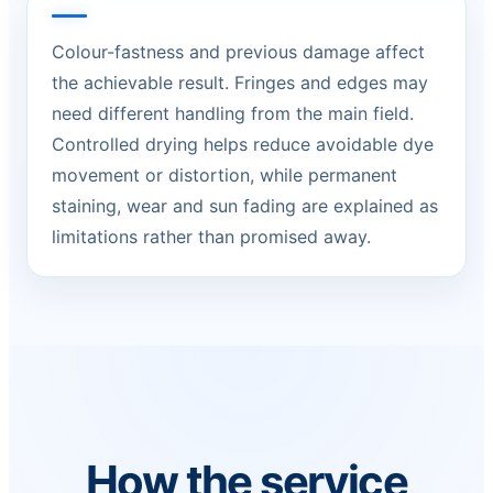
Colour-fastness and previous damage affect
the achievable result. Fringes and edges may
need different handling from the main field.
Controlled drying helps reduce avoidable dye
movement or distortion, while permanent
staining, wear and sun fading are explained as
limitations rather than promised away.
How the service