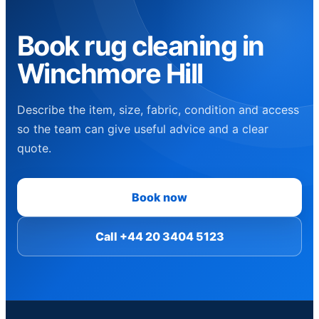
Book rug cleaning in
Winchmore Hill
Describe the item, size, fabric, condition and access
so the team can give useful advice and a clear
quote.
Book now
Call +44 20 3404 5123