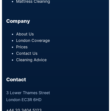
Mattress Cleaning
Company
About Us
London Coverage
Prices
Contact Us
Cleaning Advice
Contact
3 Lower Thames Street
London EC3R 6HD
+44 20 3404 5123