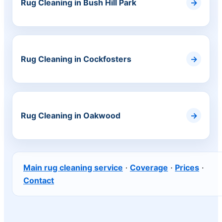
Rug Cleaning in Bush Hill Park
Rug Cleaning in Cockfosters
Rug Cleaning in Oakwood
Main rug cleaning service
·
Coverage
·
Prices
·
Contact