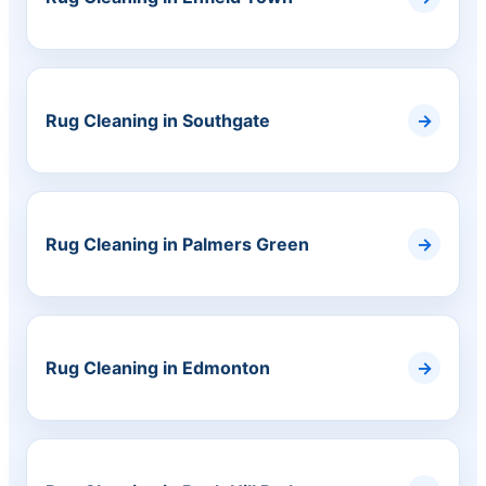
Rug Cleaning in Southgate
Rug Cleaning in Palmers Green
Rug Cleaning in Edmonton