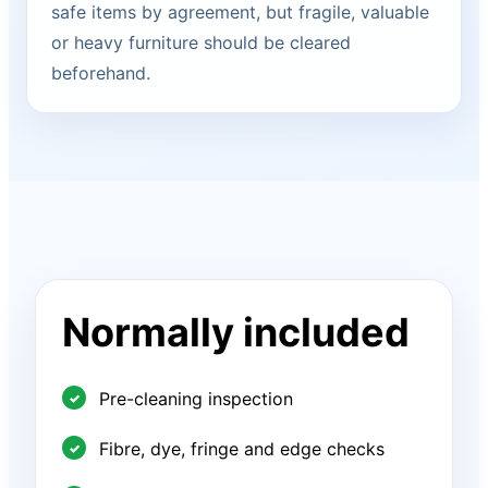
safe items by agreement, but fragile, valuable
or heavy furniture should be cleared
beforehand.
Normally included
Pre-cleaning inspection
Fibre, dye, fringe and edge checks