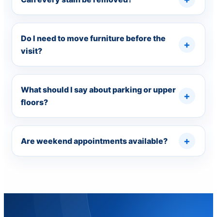
Do I need to move furniture before the
visit?
What should I say about parking or upper
floors?
Are weekend appointments available?