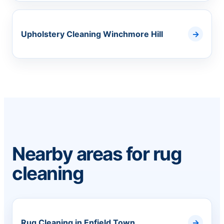
Upholstery Cleaning Winchmore Hill
Nearby areas for rug
cleaning
Rug Cleaning in Enfield Town