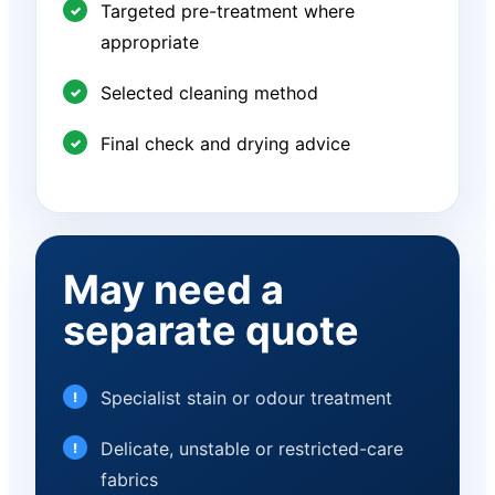
Targeted pre-treatment where
appropriate
Selected cleaning method
Final check and drying advice
May need a
separate quote
Specialist stain or odour treatment
Delicate, unstable or restricted-care
fabrics