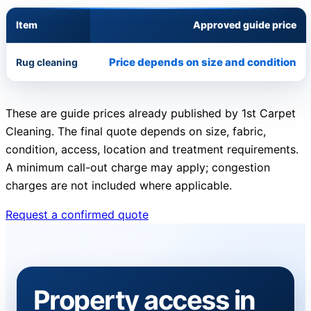
Item
Approved guide price
Price depends on size and condition
Rug cleaning
These are guide prices already published by 1st Carpet
Cleaning. The final quote depends on size, fabric,
condition, access, location and treatment requirements.
A minimum call-out charge may apply; congestion
charges are not included where applicable.
Request a confirmed quote
Property access in