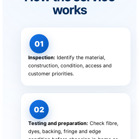
works
Inspection:
Identify the material,
construction, condition, access and
customer priorities.
Testing and preparation:
Check fibre,
dyes, backing, fringe and edge