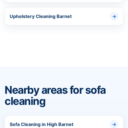
Upholstery Cleaning Barnet
Nearby areas for sofa
cleaning
Sofa Cleaning in High Barnet