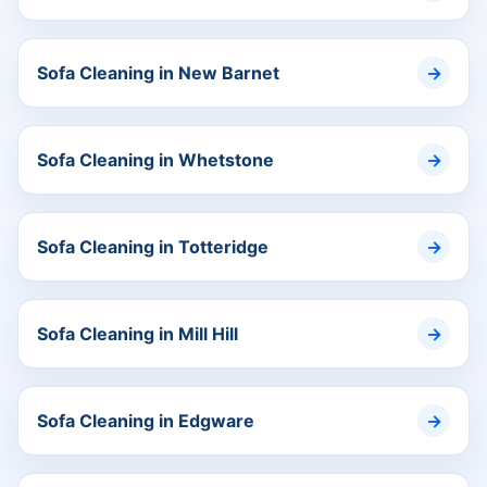
Sofa Cleaning in New Barnet
Sofa Cleaning in Whetstone
Sofa Cleaning in Totteridge
Sofa Cleaning in Mill Hill
Sofa Cleaning in Edgware