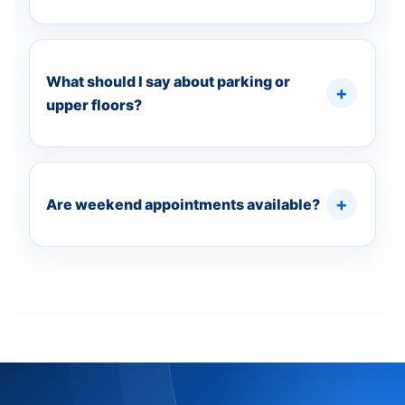
What should I say about parking or
upper floors?
Are weekend appointments available?