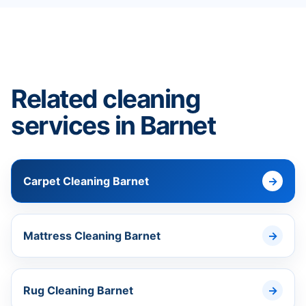
Related cleaning
services in Barnet
Carpet Cleaning Barnet
Mattress Cleaning Barnet
Rug Cleaning Barnet