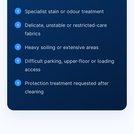
Specialist stain or odour treatment
Delicate, unstable or restricted-care
fabrics
Heavy soiling or extensive areas
Difficult parking, upper-floor or loading
access
Protection treatment requested after
cleaning