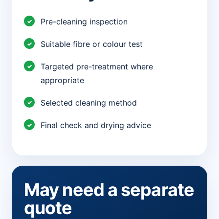
Pre-cleaning inspection
Suitable fibre or colour test
Targeted pre-treatment where
appropriate
Selected cleaning method
Final check and drying advice
May need a separate
quote