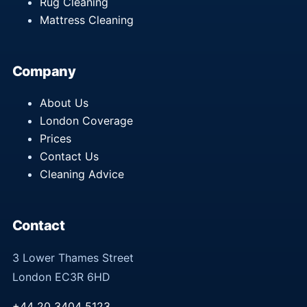
Rug Cleaning
Mattress Cleaning
Company
About Us
London Coverage
Prices
Contact Us
Cleaning Advice
Contact
3 Lower Thames Street
London EC3R 6HD
+44 20 3404 5123