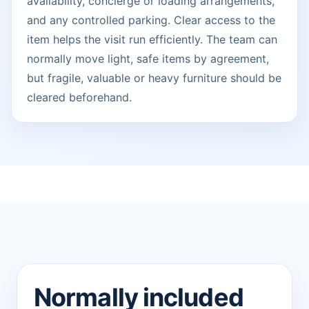
availability, concierge or loading arrangements,
and any controlled parking. Clear access to the
item helps the visit run efficiently. The team can
normally move light, safe items by agreement,
but fragile, valuable or heavy furniture should be
cleared beforehand.
Normally included