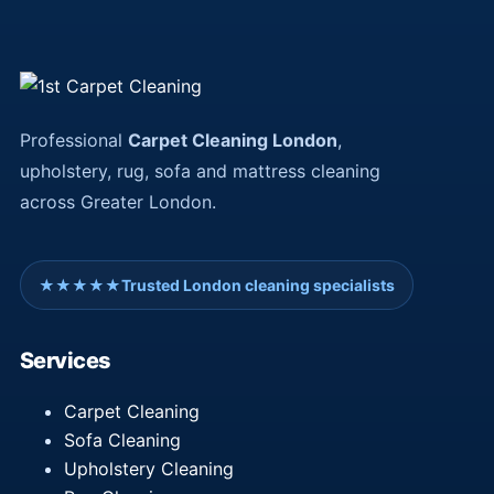
Professional
Carpet Cleaning London
,
upholstery, rug, sofa and mattress cleaning
across Greater London.
★★★★★
Trusted London cleaning specialists
Services
Carpet Cleaning
Sofa Cleaning
Upholstery Cleaning