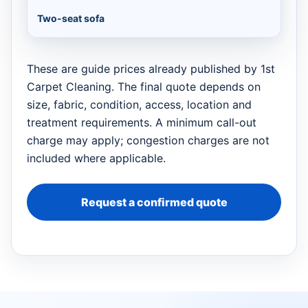
Two-seat sofa
These are guide prices already published by 1st
Carpet Cleaning. The final quote depends on
size, fabric, condition, access, location and
treatment requirements. A minimum call-out
charge may apply; congestion charges are not
included where applicable.
Request a confirmed quote