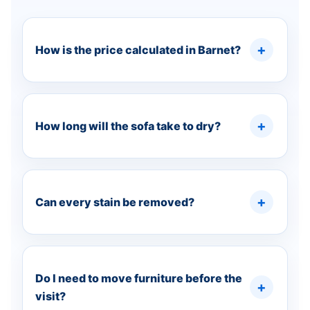
How is the price calculated in Barnet?
How long will the sofa take to dry?
Can every stain be removed?
Do I need to move furniture before the
visit?