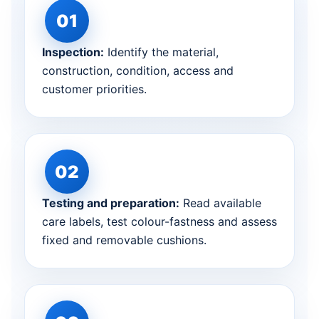
Inspection:
Identify the material,
construction, condition, access and
customer priorities.
Testing and preparation:
Read available
care labels, test colour-fastness and assess
fixed and removable cushions.