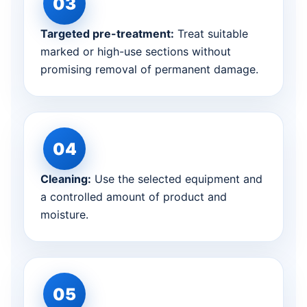
Targeted pre-treatment:
Treat suitable
marked or high-use sections without
promising removal of permanent damage.
Cleaning:
Use the selected equipment and
a controlled amount of product and
moisture.