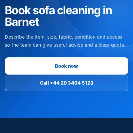
Book sofa cleaning in
Barnet
Describe the item, size, fabric, condition and access
so the team can give useful advice and a clear quote.
Book now
Call +44 20 3404 5123