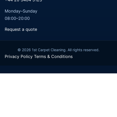
Monday–Sunday
08:00–20:00
Request a quote
© 2026 1st Carpet Cleaning. All rights reserved.
Privacy Policy
Terms & Conditions