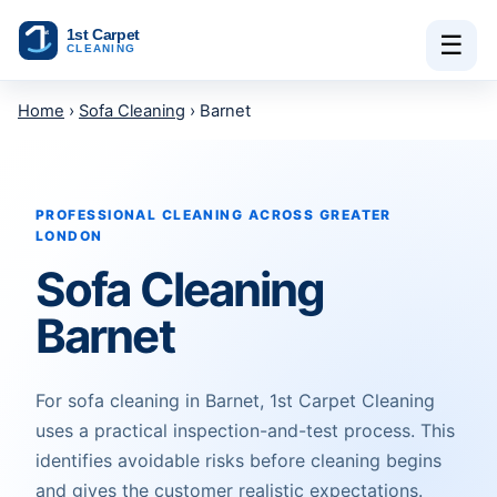
Skip to content
☰
Home
›
Sofa Cleaning
› Barnet
PROFESSIONAL CLEANING ACROSS GREATER
LONDON
Sofa Cleaning
Barnet
For sofa cleaning in Barnet, 1st Carpet Cleaning
uses a practical inspection-and-test process. This
identifies avoidable risks before cleaning begins
and gives the customer realistic expectations.