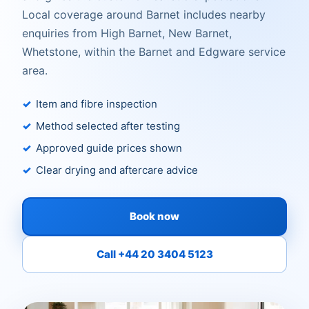
Local coverage around Barnet includes nearby
enquiries from High Barnet, New Barnet,
Whetstone, within the Barnet and Edgware service
area.
Item and fibre inspection
Method selected after testing
Approved guide prices shown
Clear drying and aftercare advice
Book now
Call +44 20 3404 5123