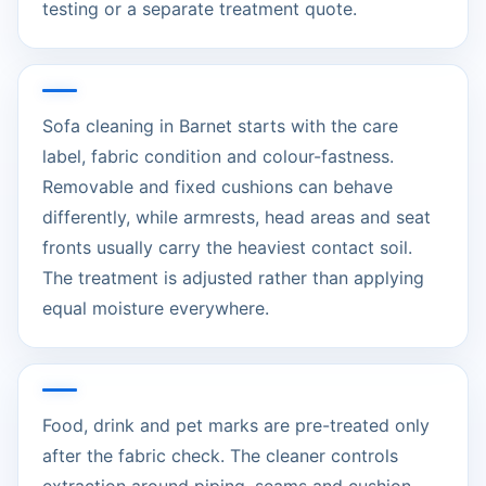
testing or a separate treatment quote.
Sofa cleaning in Barnet starts with the care
label, fabric condition and colour-fastness.
Removable and fixed cushions can behave
differently, while armrests, head areas and seat
fronts usually carry the heaviest contact soil.
The treatment is adjusted rather than applying
equal moisture everywhere.
Food, drink and pet marks are pre-treated only
after the fabric check. The cleaner controls