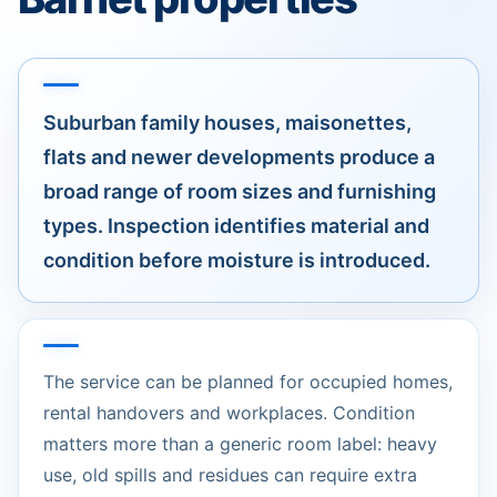
Suburban family houses, maisonettes,
flats and newer developments produce a
broad range of room sizes and furnishing
types. Inspection identifies material and
condition before moisture is introduced.
The service can be planned for occupied homes,
rental handovers and workplaces. Condition
matters more than a generic room label: heavy
use, old spills and residues can require extra