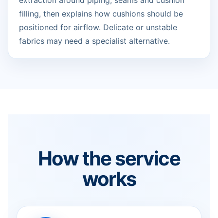
extraction around piping, seams and cushion
filling, then explains how cushions should be
positioned for airflow. Delicate or unstable
fabrics may need a specialist alternative.
How the service
works