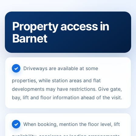
Property access in
Barnet
Driveways are available at some
properties, while station areas and flat
developments may have restrictions. Give gate,
bay, lift and floor information ahead of the visit.
When booking, mention the floor level, lift