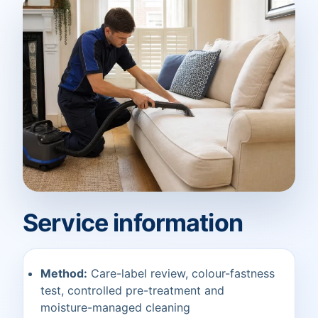
Service information
Method:
Care-label review, colour-fastness
test, controlled pre-treatment and
moisture-managed cleaning