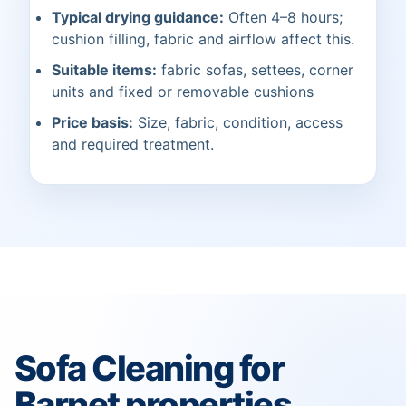
Typical drying guidance:
Often 4–8 hours;
cushion filling, fabric and airflow affect this.
Suitable items:
fabric sofas, settees, corner
units and fixed or removable cushions
Price basis:
Size, fabric, condition, access
and required treatment.
Sofa Cleaning for
Barnet properties