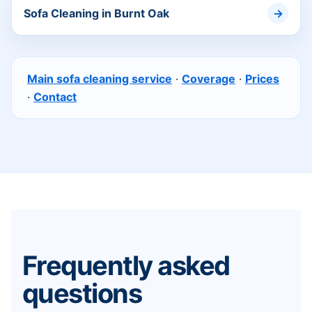
Sofa Cleaning in Burnt Oak
Main sofa cleaning service
·
Coverage
·
Prices
·
Contact
Frequently asked
questions