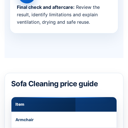
Final check and aftercare:
Review the
result, identify limitations and explain
ventilation, drying and safe reuse.
Sofa Cleaning price guide
Item
Appr
Armchair