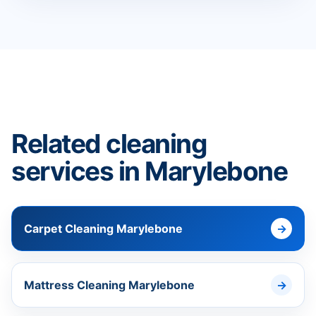
Related cleaning
services in Marylebone
Carpet Cleaning Marylebone
Mattress Cleaning Marylebone