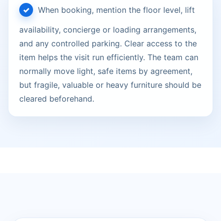
When booking, mention the floor level, lift
availability, concierge or loading arrangements,
and any controlled parking. Clear access to the
item helps the visit run efficiently. The team can
normally move light, safe items by agreement,
but fragile, valuable or heavy furniture should be
cleared beforehand.