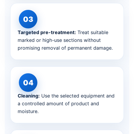
Targeted pre-treatment:
Treat suitable
marked or high-use sections without
promising removal of permanent damage.
Cleaning:
Use the selected equipment and
a controlled amount of product and
moisture.