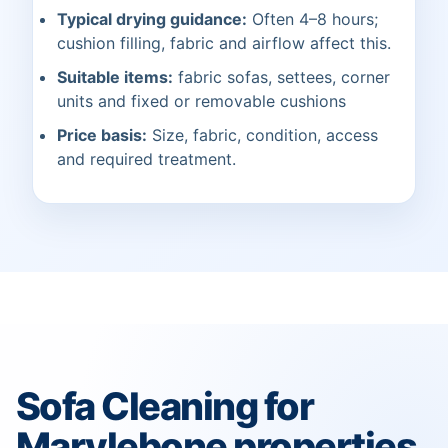
Typical drying guidance:
Often 4–8 hours;
cushion filling, fabric and airflow affect this.
Suitable items:
fabric sofas, settees, corner
units and fixed or removable cushions
Price basis:
Size, fabric, condition, access
and required treatment.
Sofa Cleaning for
Marylebone properties