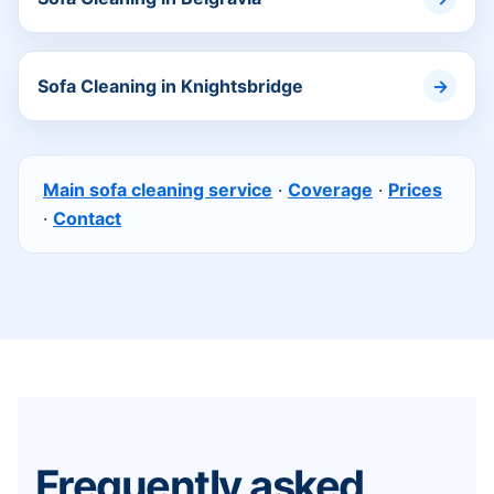
Sofa Cleaning in Knightsbridge
Main sofa cleaning service
·
Coverage
·
Prices
·
Contact
Frequently asked