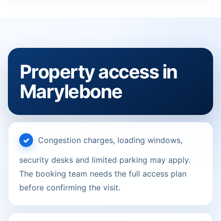
Property access in
Marylebone
Congestion charges, loading windows,
security desks and limited parking may apply.
The booking team needs the full access plan
before confirming the visit.