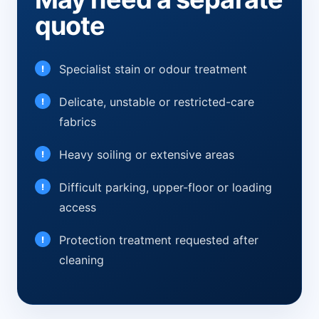
quote
Specialist stain or odour treatment
Delicate, unstable or restricted-care
fabrics
Heavy soiling or extensive areas
Difficult parking, upper-floor or loading
access
Protection treatment requested after
cleaning