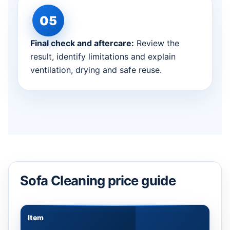
Final check and aftercare:
Review the
result, identify limitations and explain
ventilation, drying and safe reuse.
Sofa Cleaning price guide
Item
Appr