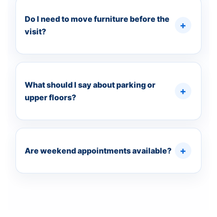
Do I need to move furniture before the
visit?
What should I say about parking or
upper floors?
Are weekend appointments available?