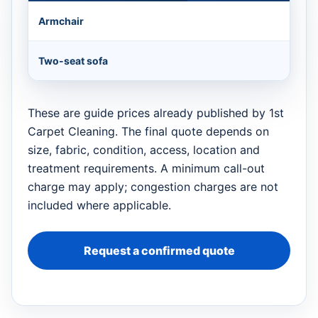
Armchair
Two-seat sofa
These are guide prices already published by 1st
Carpet Cleaning. The final quote depends on
size, fabric, condition, access, location and
treatment requirements. A minimum call-out
charge may apply; congestion charges are not
included where applicable.
Request a confirmed quote