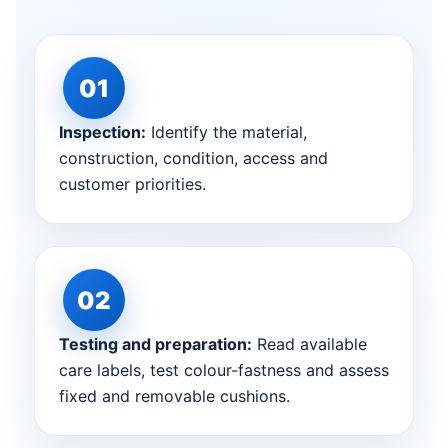
Inspection:
Identify the material,
construction, condition, access and
customer priorities.
Testing and preparation:
Read available
care labels, test colour-fastness and assess
fixed and removable cushions.