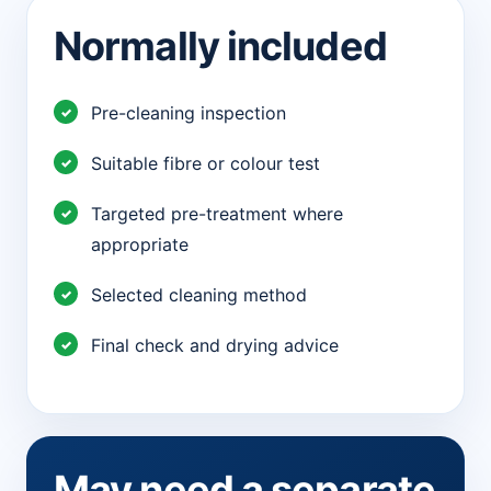
Normally included
Pre-cleaning inspection
Suitable fibre or colour test
Targeted pre-treatment where
appropriate
Selected cleaning method
Final check and drying advice
May need a separate