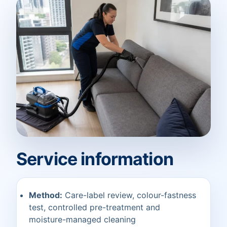
Service information
Method:
Care-label review, colour-fastness
test, controlled pre-treatment and
moisture-managed cleaning