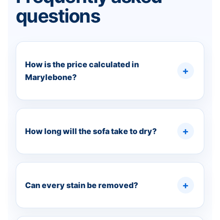
questions
How is the price calculated in
Marylebone?
How long will the sofa take to dry?
Can every stain be removed?