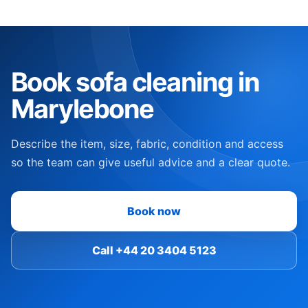
Book sofa cleaning in
Marylebone
Describe the item, size, fabric, condition and access
so the team can give useful advice and a clear quote.
Book now
Call +44 20 3404 5123