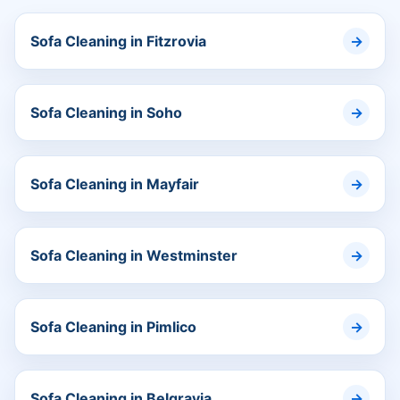
Sofa Cleaning in Fitzrovia
Sofa Cleaning in Soho
Sofa Cleaning in Mayfair
Sofa Cleaning in Westminster
Sofa Cleaning in Pimlico
Sofa Cleaning in Belgravia