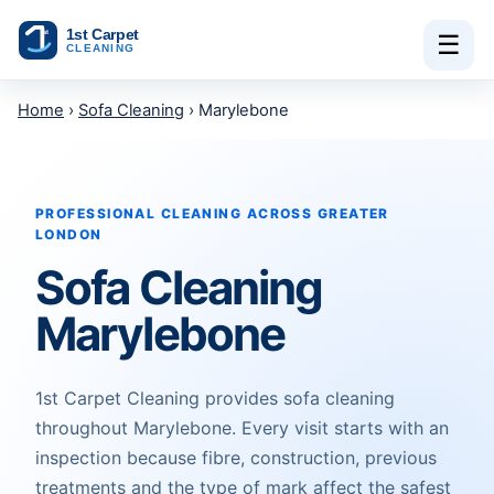
Skip to content
☰
Home
›
Sofa Cleaning
› Marylebone
PROFESSIONAL CLEANING ACROSS GREATER
LONDON
Sofa Cleaning
Marylebone
1st Carpet Cleaning provides sofa cleaning
throughout Marylebone. Every visit starts with an
inspection because fibre, construction, previous
treatments and the type of mark affect the safest