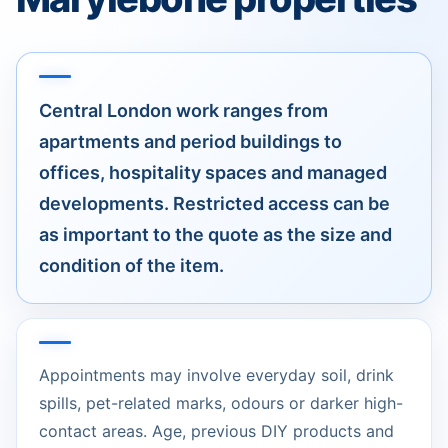
Central London work ranges from
apartments and period buildings to
offices, hospitality spaces and managed
developments. Restricted access can be
as important to the quote as the size and
condition of the item.
Appointments may involve everyday soil, drink
spills, pet-related marks, odours or darker high-
contact areas. Age, previous DIY products and