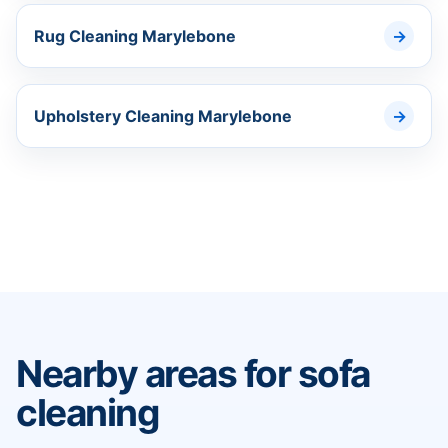
Rug Cleaning Marylebone
Upholstery Cleaning Marylebone
Nearby areas for sofa
cleaning