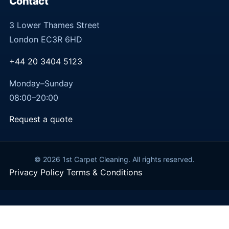
Contact
3 Lower Thames Street
London EC3R 6HD
+44 20 3404 5123
Monday–Sunday
08:00–20:00
Request a quote
© 2026 1st Carpet Cleaning. All rights reserved.
Privacy Policy
Terms & Conditions