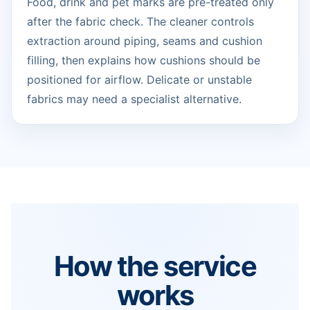
Food, drink and pet marks are pre-treated only
after the fabric check. The cleaner controls
extraction around piping, seams and cushion
filling, then explains how cushions should be
positioned for airflow. Delicate or unstable
fabrics may need a specialist alternative.
How the service
works