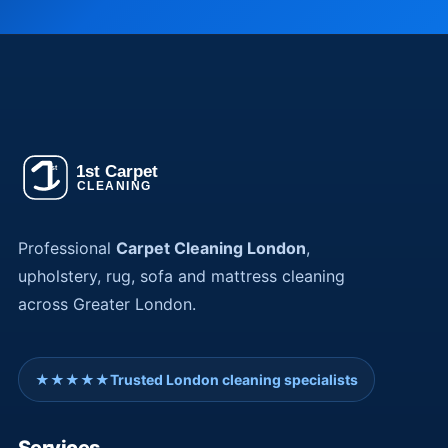
Professional
Carpet Cleaning London
,
upholstery, rug, sofa and mattress cleaning
across Greater London.
★★★★★
Trusted London cleaning specialists