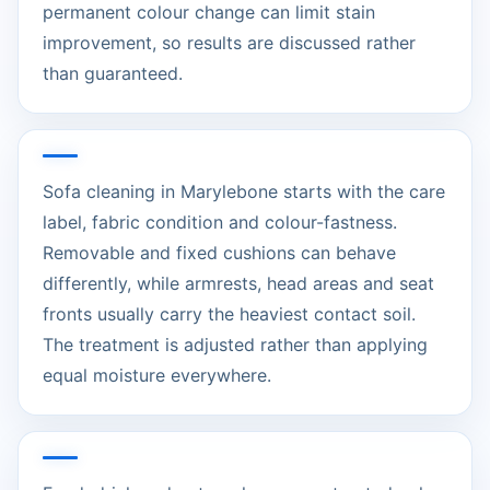
permanent colour change can limit stain
improvement, so results are discussed rather
than guaranteed.
Sofa cleaning in Marylebone starts with the care
label, fabric condition and colour-fastness.
Removable and fixed cushions can behave
differently, while armrests, head areas and seat
fronts usually carry the heaviest contact soil.
The treatment is adjusted rather than applying
equal moisture everywhere.