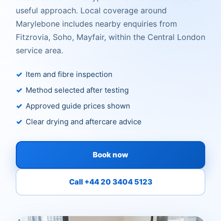
useful approach. Local coverage around
Marylebone includes nearby enquiries from
Fitzrovia, Soho, Mayfair, within the Central London
service area.
Item and fibre inspection
Method selected after testing
Approved guide prices shown
Clear drying and aftercare advice
Book now
Call +44 20 3404 5123