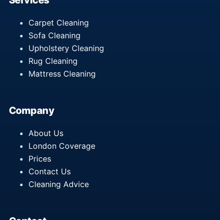
Services
Carpet Cleaning
Sofa Cleaning
Upholstery Cleaning
Rug Cleaning
Mattress Cleaning
Company
About Us
London Coverage
Prices
Contact Us
Cleaning Advice