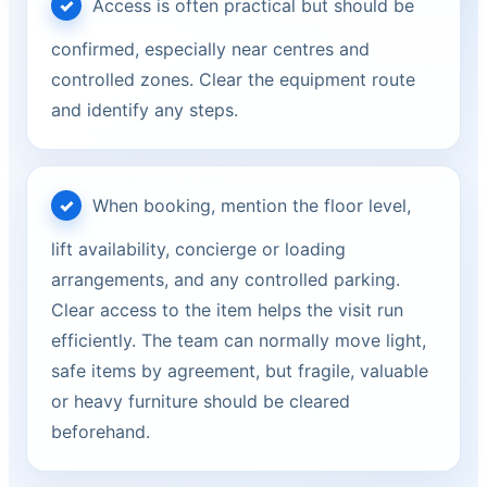
Access is often practical but should be
confirmed, especially near centres and
controlled zones. Clear the equipment route
and identify any steps.
When booking, mention the floor level,
lift availability, concierge or loading
arrangements, and any controlled parking.
Clear access to the item helps the visit run
efficiently. The team can normally move light,
safe items by agreement, but fragile, valuable
or heavy furniture should be cleared
beforehand.