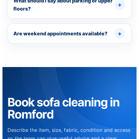
What should I say about parking or upper
floors?
Are weekend appointments available?
Book sofa cleaning in
Romford
Describe the item, size, fabric, condition and access
so the team can give useful advice and a clear