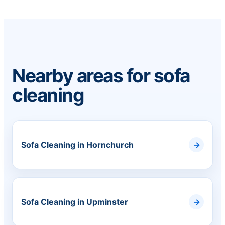
Nearby areas for sofa
cleaning
Sofa Cleaning in Hornchurch
Sofa Cleaning in Upminster