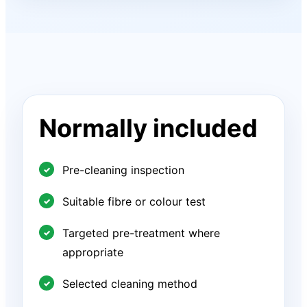
Normally included
Pre-cleaning inspection
Suitable fibre or colour test
Targeted pre-treatment where
appropriate
Selected cleaning method