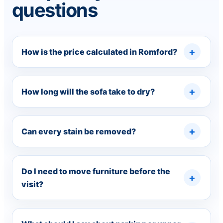
questions
How is the price calculated in Romford?
How long will the sofa take to dry?
Can every stain be removed?
Do I need to move furniture before the
visit?