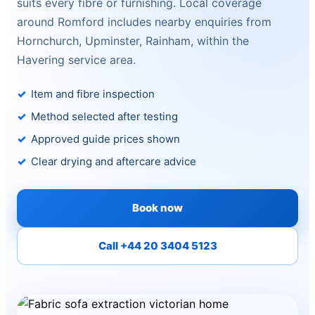
suits every fibre or furnishing. Local coverage
around Romford includes nearby enquiries from
Hornchurch, Upminster, Rainham, within the
Havering service area.
Item and fibre inspection
Method selected after testing
Approved guide prices shown
Clear drying and aftercare advice
Book now
Call +44 20 3404 5123