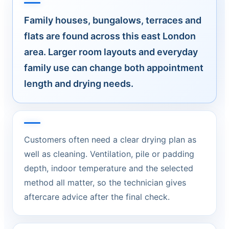
Family houses, bungalows, terraces and
flats are found across this east London
area. Larger room layouts and everyday
family use can change both appointment
length and drying needs.
Customers often need a clear drying plan as
well as cleaning. Ventilation, pile or padding
depth, indoor temperature and the selected
method all matter, so the technician gives
aftercare advice after the final check.