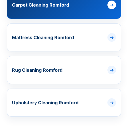
Carpet Cleaning Romford
Mattress Cleaning Romford
Rug Cleaning Romford
Upholstery Cleaning Romford