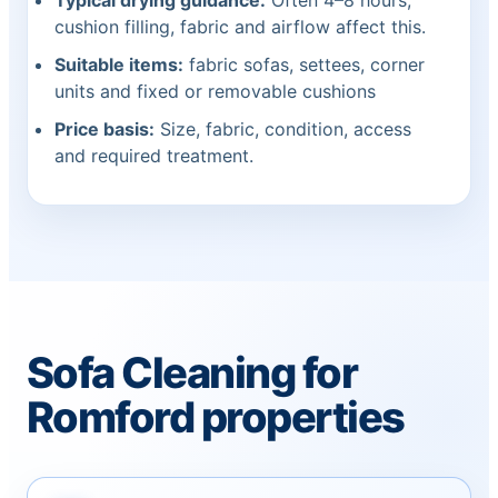
Typical drying guidance:
Often 4–8 hours;
cushion filling, fabric and airflow affect this.
Suitable items:
fabric sofas, settees, corner
units and fixed or removable cushions
Price basis:
Size, fabric, condition, access
and required treatment.
Sofa Cleaning for
Romford properties