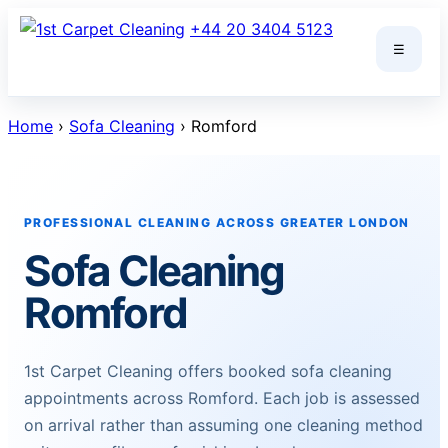
Skip
+44 20 3404 5123
to
☰
content
Home
›
Sofa Cleaning
› Romford
PROFESSIONAL CLEANING ACROSS GREATER LONDON
Sofa Cleaning
Romford
1st Carpet Cleaning offers booked sofa cleaning
appointments across Romford. Each job is assessed
on arrival rather than assuming one cleaning method