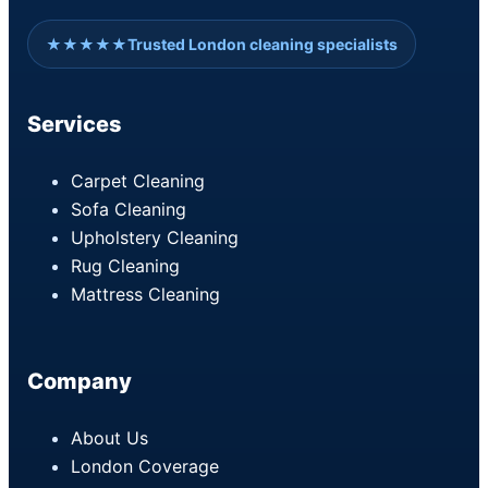
★★★★★
Trusted London cleaning specialists
Services
Carpet Cleaning
Sofa Cleaning
Upholstery Cleaning
Rug Cleaning
Mattress Cleaning
Company
About Us
London Coverage