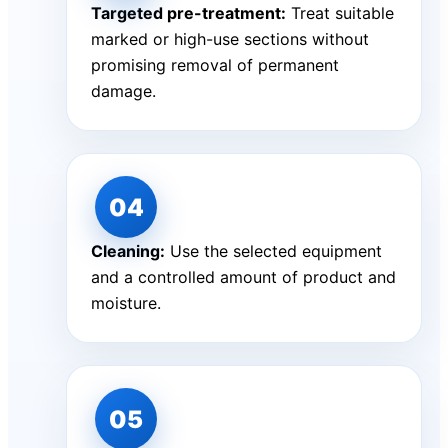
Targeted pre-treatment:
Treat suitable
marked or high-use sections without
promising removal of permanent
damage.
Cleaning:
Use the selected equipment
and a controlled amount of product and
moisture.