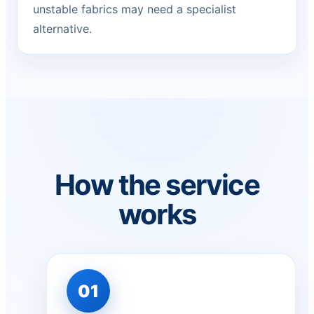
unstable fabrics may need a specialist
alternative.
How the service
works