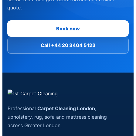
quote.
Book now
Call +44 20 3404 5123
Professional
Carpet Cleaning London
,
upholstery, rug, sofa and mattress cleaning
across Greater London.