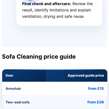
Final check and aftercare:
Review the
result, identify limitations and explain
ventilation, drying and safe reuse.
Sofa Cleaning price guide
Item
Approved guide price
from £15
Armchair
from £36
Two-seat sofa