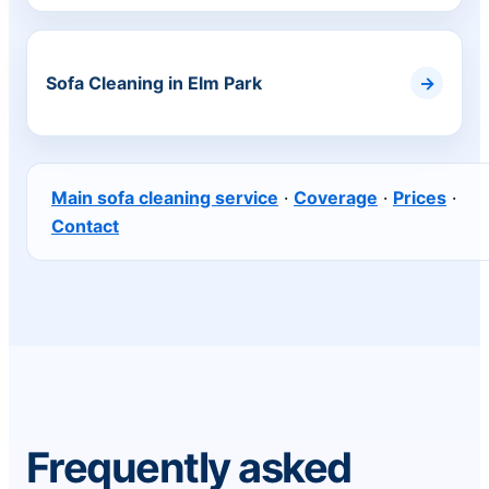
Sofa Cleaning in Elm Park
Main sofa cleaning service
·
Coverage
·
Prices
·
Contact
Frequently asked