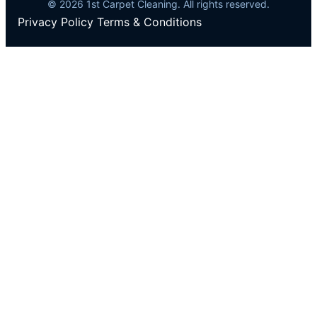
© 2026 1st Carpet Cleaning. All rights reserved.
Privacy Policy
Terms & Conditions