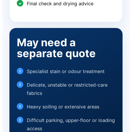
Final check and drying advice
May need a
separate quote
Specialist stain or odour treatment
Delicate, unstable or restricted-care
fabrics
Heavy soiling or extensive areas
Difficult parking, upper-floor or loading
access