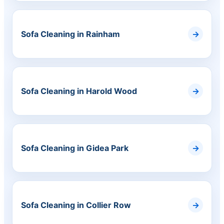
Sofa Cleaning in Rainham
Sofa Cleaning in Harold Wood
Sofa Cleaning in Gidea Park
Sofa Cleaning in Collier Row