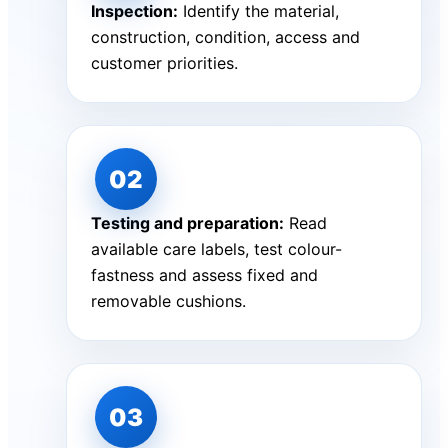
Inspection:
Identify the material,
construction, condition, access and
customer priorities.
Testing and preparation:
Read
available care labels, test colour-
fastness and assess fixed and
removable cushions.