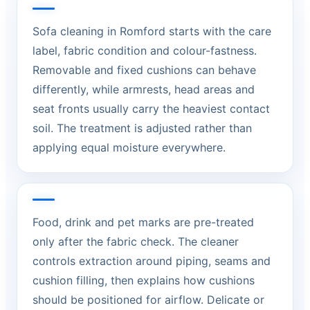
Sofa cleaning in Romford starts with the care
label, fabric condition and colour-fastness.
Removable and fixed cushions can behave
differently, while armrests, head areas and
seat fronts usually carry the heaviest contact
soil. The treatment is adjusted rather than
applying equal moisture everywhere.
Food, drink and pet marks are pre-treated
only after the fabric check. The cleaner
controls extraction around piping, seams and
cushion filling, then explains how cushions
should be positioned for airflow. Delicate or