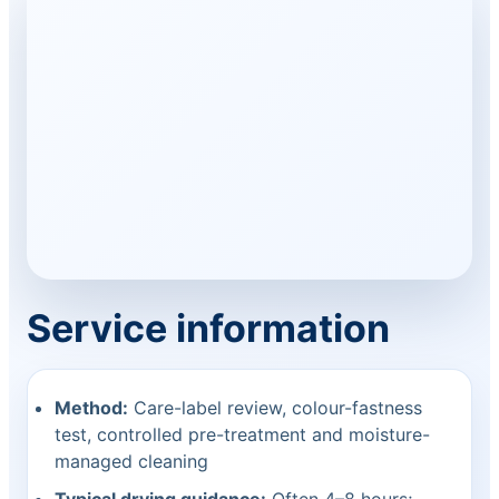
Service information
Method:
Care-label review, colour-fastness
test, controlled pre-treatment and moisture-
managed cleaning