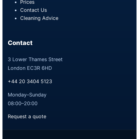
Prices
Contact Us
Cleaning Advice
Contact
3 Lower Thames Street
London EC3R 6HD
+44 20 3404 5123
Monday–Sunday
08:00–20:00
Request a quote