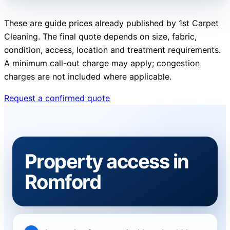
These are guide prices already published by 1st Carpet
Cleaning. The final quote depends on size, fabric,
condition, access, location and treatment requirements.
A minimum call-out charge may apply; congestion
charges are not included where applicable.
Request a confirmed quote
Property access in
Romford