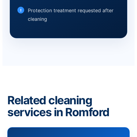
Protection treatment requested after
cleaning
Related cleaning
services in Romford