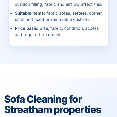
cushion filling, fabric and airflow affect this.
Suitable items:
fabric sofas, settees, corner
units and fixed or removable cushions
Price basis:
Size, fabric, condition, access
and required treatment.
Sofa Cleaning for
Streatham properties