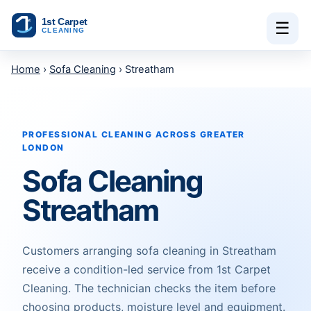
Skip to content
☰
Home
›
Sofa Cleaning
› Streatham
PROFESSIONAL CLEANING ACROSS GREATER
LONDON
Sofa Cleaning
Streatham
Customers arranging sofa cleaning in Streatham
receive a condition-led service from 1st Carpet
Cleaning. The technician checks the item before
choosing products, moisture level and equipment.