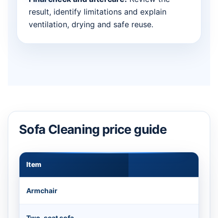
result, identify limitations and explain
ventilation, drying and safe reuse.
Sofa Cleaning price guide
Item
Appr
Armchair
Two-seat sofa