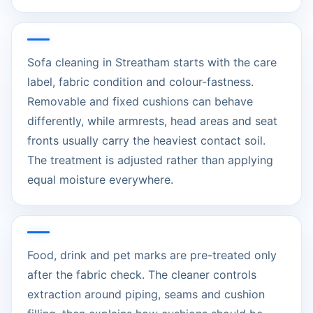
Sofa cleaning in Streatham starts with the care
label, fabric condition and colour-fastness.
Removable and fixed cushions can behave
differently, while armrests, head areas and seat
fronts usually carry the heaviest contact soil.
The treatment is adjusted rather than applying
equal moisture everywhere.
Food, drink and pet marks are pre-treated only
after the fabric check. The cleaner controls
extraction around piping, seams and cushion