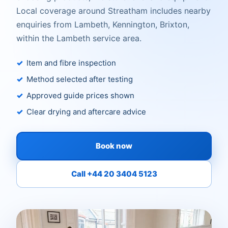
Local coverage around Streatham includes nearby
enquiries from Lambeth, Kennington, Brixton,
within the Lambeth service area.
Item and fibre inspection
Method selected after testing
Approved guide prices shown
Clear drying and aftercare advice
Book now
Call +44 20 3404 5123