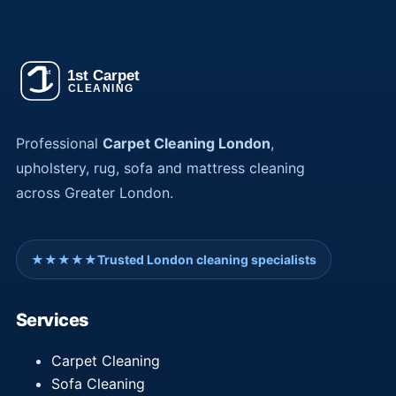
Professional
Carpet Cleaning London
,
upholstery, rug, sofa and mattress cleaning
across Greater London.
★★★★★
Trusted London cleaning specialists
Services
Carpet Cleaning
Sofa Cleaning