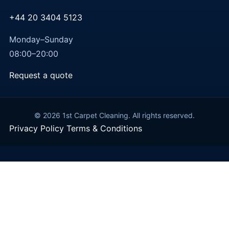
+44 20 3404 5123
Monday–Sunday
08:00–20:00
Request a quote
© 2026 1st Carpet Cleaning. All rights reserved.
Privacy Policy
Terms & Conditions