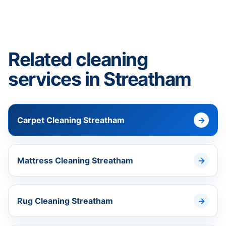
Related cleaning
services in Streatham
Carpet Cleaning Streatham
Mattress Cleaning Streatham
Rug Cleaning Streatham