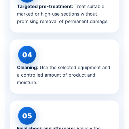
Targeted pre-treatment:
Treat suitable
marked or high-use sections without
promising removal of permanent damage.
Cleaning:
Use the selected equipment and
a controlled amount of product and
moisture.
Final check and aftercare:
Review the