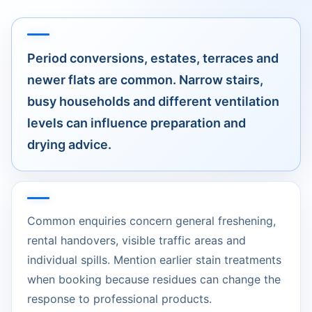
Period conversions, estates, terraces and
newer flats are common. Narrow stairs,
busy households and different ventilation
levels can influence preparation and
drying advice.
Common enquiries concern general freshening,
rental handovers, visible traffic areas and
individual spills. Mention earlier stain treatments
when booking because residues can change the
response to professional products.