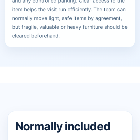
and any controlled parking. Clear access to the
item helps the visit run efficiently. The team can
normally move light, safe items by agreement,
but fragile, valuable or heavy furniture should be
cleared beforehand.
Normally included