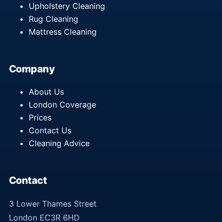
Upholstery Cleaning
Rug Cleaning
Mattress Cleaning
Company
About Us
London Coverage
Prices
Contact Us
Cleaning Advice
Contact
3 Lower Thames Street
London EC3R 6HD