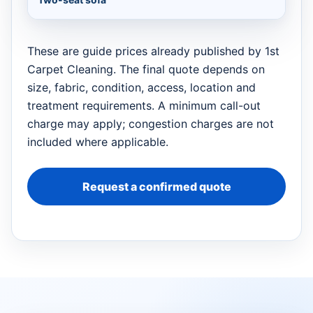
These are guide prices already published by 1st
Carpet Cleaning. The final quote depends on
size, fabric, condition, access, location and
treatment requirements. A minimum call-out
charge may apply; congestion charges are not
included where applicable.
Request a confirmed quote