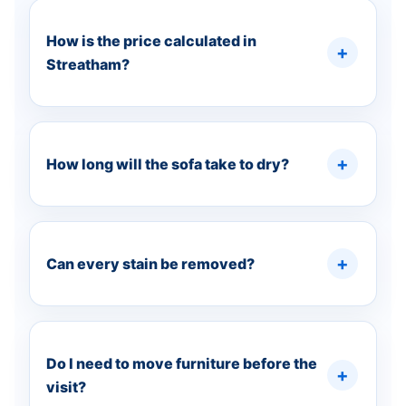
How is the price calculated in
Streatham?
How long will the sofa take to dry?
Can every stain be removed?
Do I need to move furniture before the
visit?