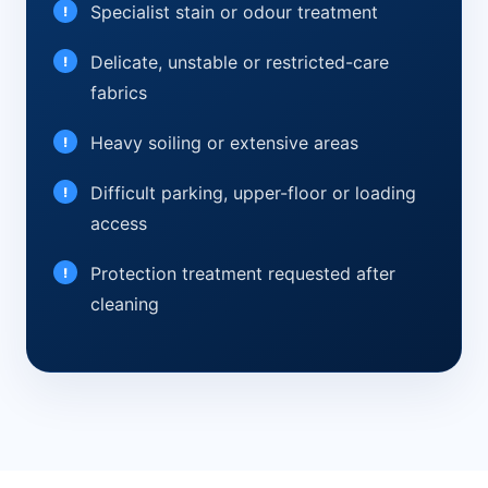
Specialist stain or odour treatment
Delicate, unstable or restricted-care
fabrics
Heavy soiling or extensive areas
Difficult parking, upper-floor or loading
access
Protection treatment requested after
cleaning