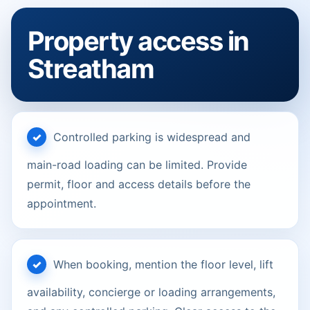
Property access in
Streatham
Controlled parking is widespread and
main-road loading can be limited. Provide
permit, floor and access details before the
appointment.
When booking, mention the floor level, lift
availability, concierge or loading arrangements,