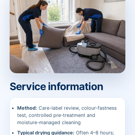
Service information
Method:
Care-label review, colour-fastness
test, controlled pre-treatment and
moisture-managed cleaning
Typical drying guidance:
Often 4–8 hours;