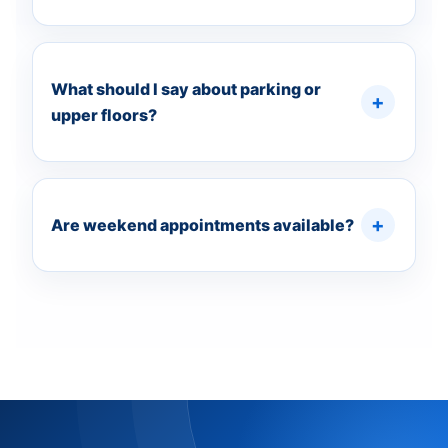
What should I say about parking or
upper floors?
Are weekend appointments available?