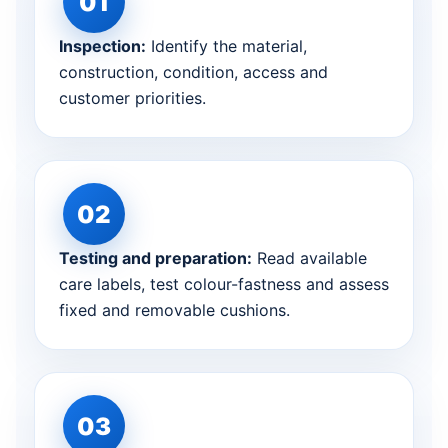
Inspection:
Identify the material,
construction, condition, access and
customer priorities.
Testing and preparation:
Read available
care labels, test colour-fastness and assess
fixed and removable cushions.