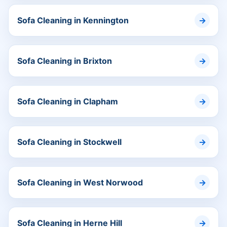
Sofa Cleaning in Kennington
Sofa Cleaning in Brixton
Sofa Cleaning in Clapham
Sofa Cleaning in Stockwell
Sofa Cleaning in West Norwood
Sofa Cleaning in Herne Hill