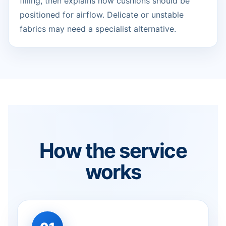
filling, then explains how cushions should be
positioned for airflow. Delicate or unstable
fabrics may need a specialist alternative.
How the service
works