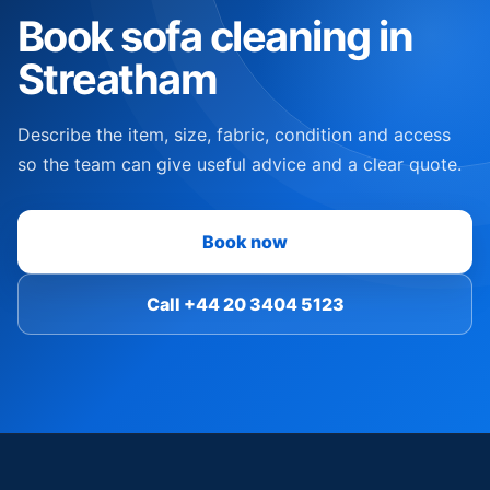
Book sofa cleaning in
Streatham
Describe the item, size, fabric, condition and access
so the team can give useful advice and a clear quote.
Book now
Call +44 20 3404 5123