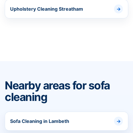
Upholstery Cleaning Streatham
Nearby areas for sofa
cleaning
Sofa Cleaning in Lambeth