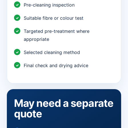
Pre-cleaning inspection
Suitable fibre or colour test
Targeted pre-treatment where
appropriate
Selected cleaning method
Final check and drying advice
May need a separate
quote