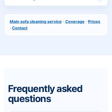
Main sofa cleaning service
·
Coverage
·
Prices
·
Contact
Frequently asked
questions