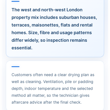
The west and north-west London
property mix includes suburban houses,
terraces, maisonettes, flats and rental
homes. Size, fibre and usage patterns
differ widely, so inspection remains
essential.
Customers often need a clear drying plan as
well as cleaning. Ventilation, pile or padding
depth, indoor temperature and the selected
method all matter, so the technician gives
aftercare advice after the final check.