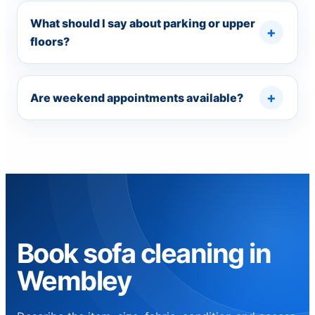
What should I say about parking or upper
floors?
Are weekend appointments available?
Book sofa cleaning in
Wembley