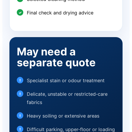
Final check and drying advice
May need a
separate quote
Specialist stain or odour treatment
Delicate, unstable or restricted-care
fabrics
Heavy soiling or extensive areas
Difficult parking, upper-floor or loading