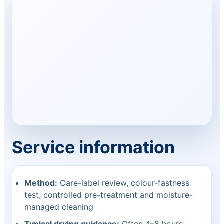
Service information
Method:
Care-label review, colour-fastness
test, controlled pre-treatment and moisture-
managed cleaning