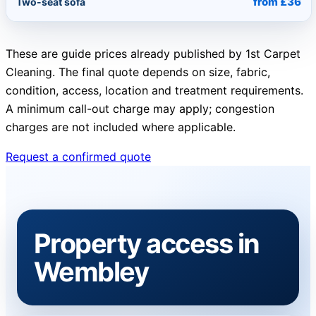
from £36
Two-seat sofa
These are guide prices already published by 1st Carpet
Cleaning. The final quote depends on size, fabric,
condition, access, location and treatment requirements.
A minimum call-out charge may apply; congestion
charges are not included where applicable.
Request a confirmed quote
Property access in
Wembley