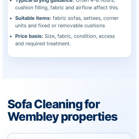
Typical drying guidance:
Often 4–8 hours;
cushion filling, fabric and airflow affect this.
Suitable items:
fabric sofas, settees, corner
units and fixed or removable cushions
Price basis:
Size, fabric, condition, access
and required treatment.
Sofa Cleaning for
Wembley properties