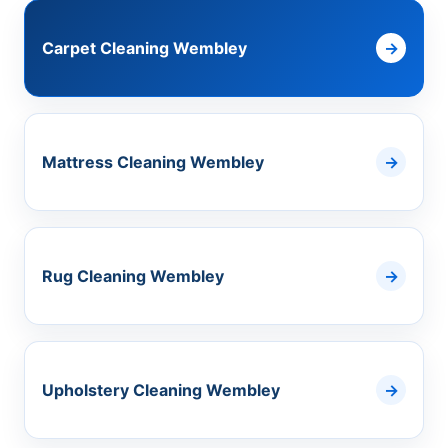
Carpet Cleaning Wembley
Mattress Cleaning Wembley
Rug Cleaning Wembley
Upholstery Cleaning Wembley