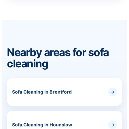
Nearby areas for sofa
cleaning
Sofa Cleaning in Brentford
Sofa Cleaning in Hounslow