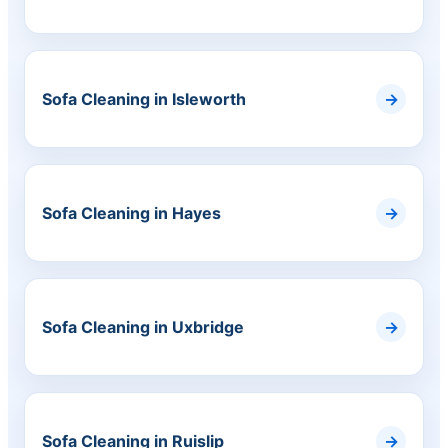
Sofa Cleaning in Isleworth
Sofa Cleaning in Hayes
Sofa Cleaning in Uxbridge
Sofa Cleaning in Ruislip