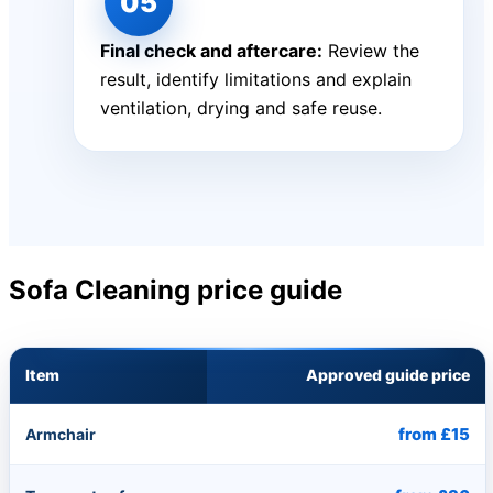
Final check and aftercare:
Review the
result, identify limitations and explain
ventilation, drying and safe reuse.
Sofa Cleaning price guide
Item
Approved guide price
from £15
Armchair