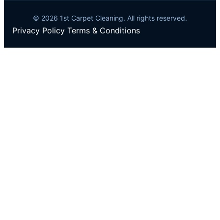
© 2026 1st Carpet Cleaning. All rights reserved.
Privacy Policy
Terms & Conditions