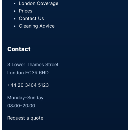
London Coverage
Prices
Contact Us
Cleaning Advice
Contact
3 Lower Thames Street
London EC3R 6HD
+44 20 3404 5123
Monday–Sunday
08:00–20:00
Request a quote