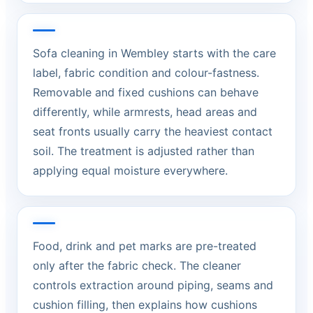
Sofa cleaning in Wembley starts with the care
label, fabric condition and colour-fastness.
Removable and fixed cushions can behave
differently, while armrests, head areas and
seat fronts usually carry the heaviest contact
soil. The treatment is adjusted rather than
applying equal moisture everywhere.
Food, drink and pet marks are pre-treated
only after the fabric check. The cleaner
controls extraction around piping, seams and
cushion filling, then explains how cushions