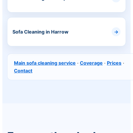
Sofa Cleaning in Harrow
Main sofa cleaning service
·
Coverage
·
Prices
·
Contact