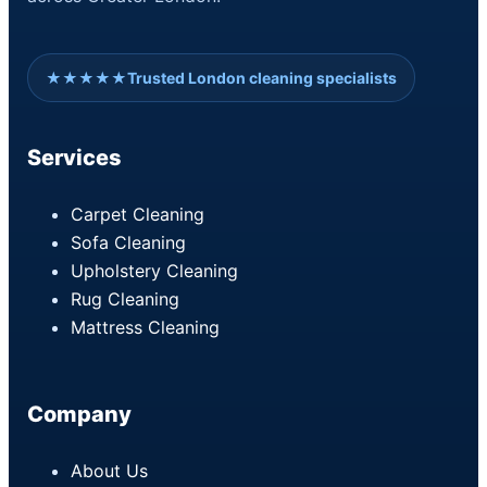
★★★★★
Trusted London cleaning specialists
Services
Carpet Cleaning
Sofa Cleaning
Upholstery Cleaning
Rug Cleaning
Mattress Cleaning
Company
About Us