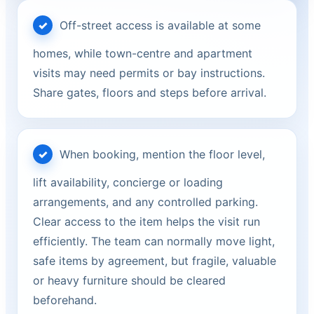
Off-street access is available at some
homes, while town-centre and apartment
visits may need permits or bay instructions.
Share gates, floors and steps before arrival.
When booking, mention the floor level,
lift availability, concierge or loading
arrangements, and any controlled parking.
Clear access to the item helps the visit run
efficiently. The team can normally move light,
safe items by agreement, but fragile, valuable
or heavy furniture should be cleared
beforehand.