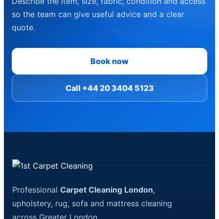
Describe the item, size, fabric, condition and access
so the team can give useful advice and a clear
quote.
Book now
Call +44 20 3404 5123
Professional
Carpet Cleaning London
,
upholstery, rug, sofa and mattress cleaning
across Greater London.