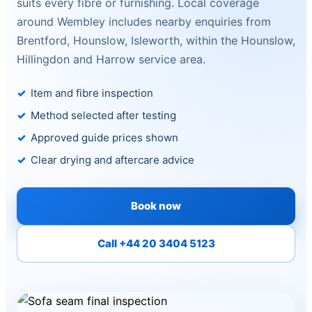
suits every fibre or furnishing. Local coverage
around Wembley includes nearby enquiries from
Brentford, Hounslow, Isleworth, within the Hounslow,
Hillingdon and Harrow service area.
Item and fibre inspection
Method selected after testing
Approved guide prices shown
Clear drying and aftercare advice
Book now
Call +44 20 3404 5123