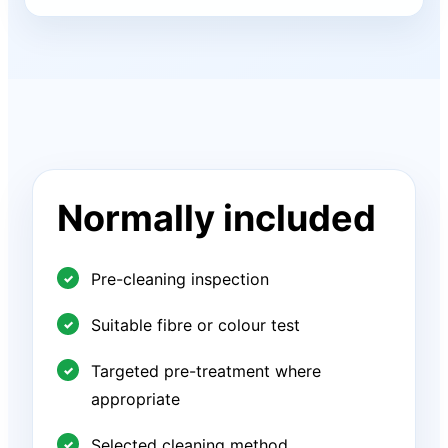
Normally included
Pre-cleaning inspection
Suitable fibre or colour test
Targeted pre-treatment where
appropriate
Selected cleaning method