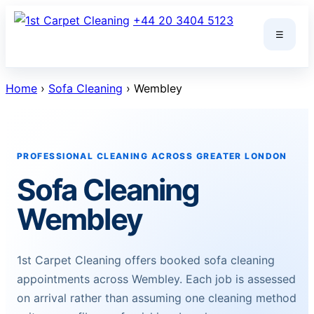
Skip
+44 20 3404 5123
to
☰
content
Home
›
Sofa Cleaning
› Wembley
PROFESSIONAL CLEANING ACROSS GREATER LONDON
Sofa Cleaning
Wembley
1st Carpet Cleaning offers booked sofa cleaning
appointments across Wembley. Each job is assessed
on arrival rather than assuming one cleaning method