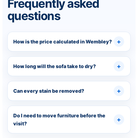
Frequently asked
questions
How is the price calculated in Wembley?
How long will the sofa take to dry?
Can every stain be removed?
Do I need to move furniture before the
visit?