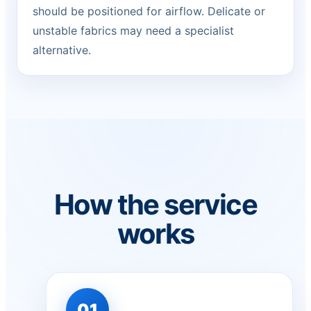
should be positioned for airflow. Delicate or
unstable fabrics may need a specialist
alternative.
How the service
works