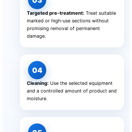
Targeted pre-treatment:
Treat suitable
marked or high-use sections without
promising removal of permanent
damage.
Cleaning:
Use the selected equipment
and a controlled amount of product and
moisture.