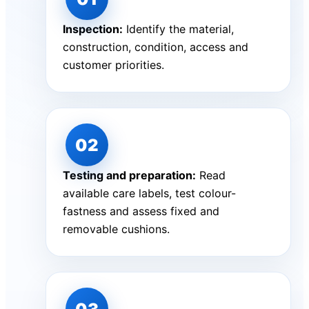
Inspection:
Identify the material,
construction, condition, access and
customer priorities.
Testing and preparation:
Read
available care labels, test colour-
fastness and assess fixed and
removable cushions.