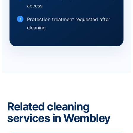
access
Protection treatment requested after
cleaning
Related cleaning
services in Wembley