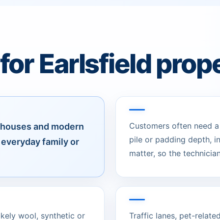
or Earlsfield prop
Customers often need a c
ly houses and modern
pile or padding depth, 
everyday family or
matter, so the technician
likely wool, synthetic or
Traffic lanes, pet-relat