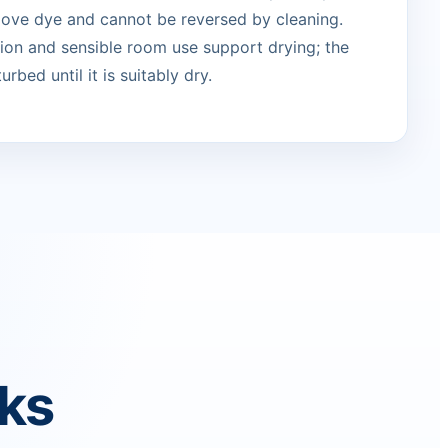
move dye and cannot be reversed by cleaning.
ation and sensible room use support drying; the
urbed until it is suitably dry.
rks