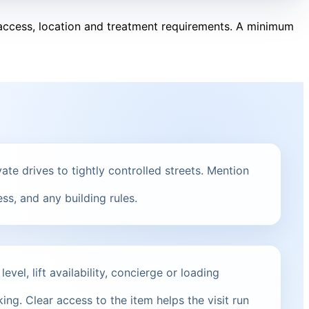
, access, location and treatment requirements. A minimum
ate drives to tightly controlled streets. Mention
ss, and any building rules.
vel, lift availability, concierge or loading
ng. Clear access to the item helps the visit run