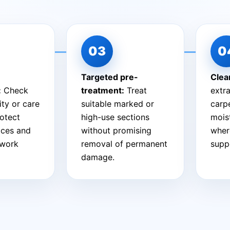
Targeted pre-
Clea
:
Check
treatment:
Treat
extra
ity or care
suitable marked or
carpe
otect
high-use sections
mois
aces and
without promising
wher
 work
removal of permanent
suppo
damage.