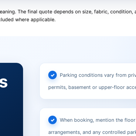
eaning. The final quote depends on size, fabric, condition
cluded where applicable.
s
Parking conditions vary from priv
permits, basement or upper-floor acce
When booking, mention the floor le
arrangements, and any controlled parki