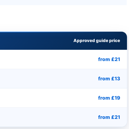
Approved guide price
from £21
from £13
from £19
from £21