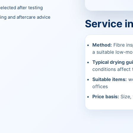
elected after testing
ing and aftercare advice
Service i
Method:
Fibre ins
a suitable low-mo
Typical drying gu
conditions affect t
Suitable items:
wo
offices
Price basis:
Size, 