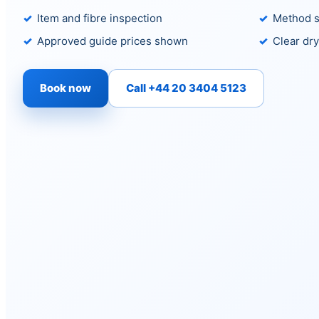
Item and fibre inspection
Method s
Approved guide prices shown
Clear dry
Book now
Call +44 20 3404 5123