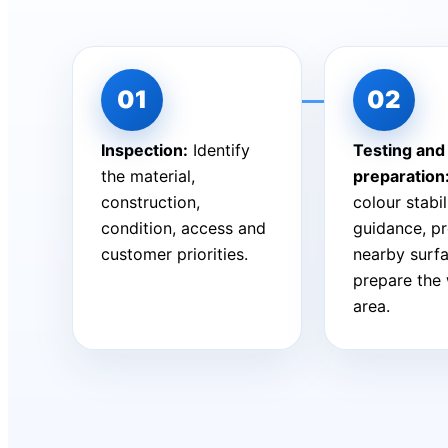
Inspection:
Identify
Testing and
the material,
preparation
construction,
colour stabil
condition, access and
guidance, pr
customer priorities.
nearby surf
prepare the
area.