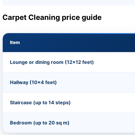
Carpet Cleaning price guide
Item
Lounge or dining room (12×12 feet)
Hallway (10×4 feet)
Staircase (up to 14 steps)
Bedroom (up to 20 sq m)