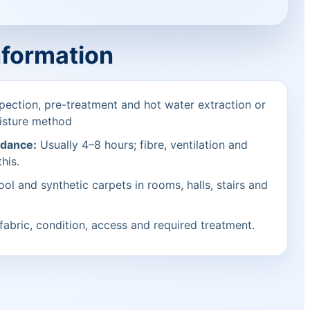
nformation
pection, pre-treatment and hot water extraction or
isture method
idance:
Usually 4–8 hours; fibre, ventilation and
his.
ol and synthetic carpets in rooms, halls, stairs and
fabric, condition, access and required treatment.