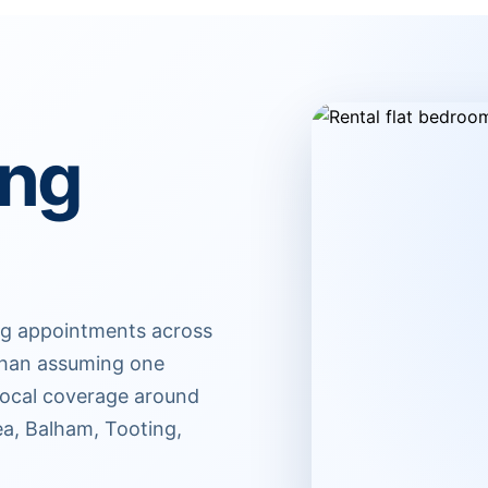
ing
ing appointments across
r than assuming one
 Local coverage around
ea, Balham, Tooting,