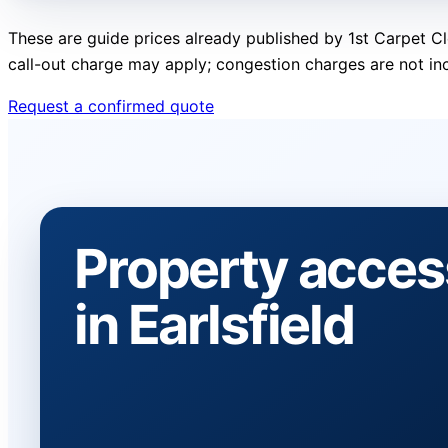
These are guide prices already published by 1st Carpet Cl
call-out charge may apply; congestion charges are not in
Request a confirmed quote
Property acces
in Earlsfield