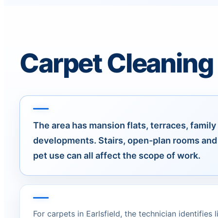
Carpet Cleaning f
The area has mansion flats, terraces, fami
developments. Stairs, open-plan rooms and 
pet use can all affect the scope of work.
For carpets in Earlsfield, the technician identifies 