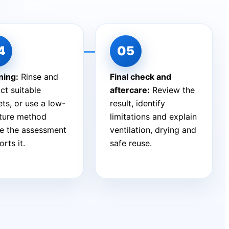
ning:
Rinse and
Final check and
ct suitable
aftercare:
Review the
ts, or use a low-
result, identify
ture method
limitations and explain
e the assessment
ventilation, drying and
rts it.
safe reuse.