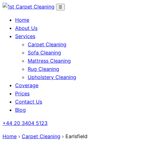
Skip
☰
to
Home
content
About Us
Services
Carpet Cleaning
Sofa Cleaning
Mattress Cleaning
Rug Cleaning
Upholstery Cleaning
Coverage
Prices
Contact Us
Blog
+44 20 3404 5123
Home
›
Carpet Cleaning
› Earlsfield