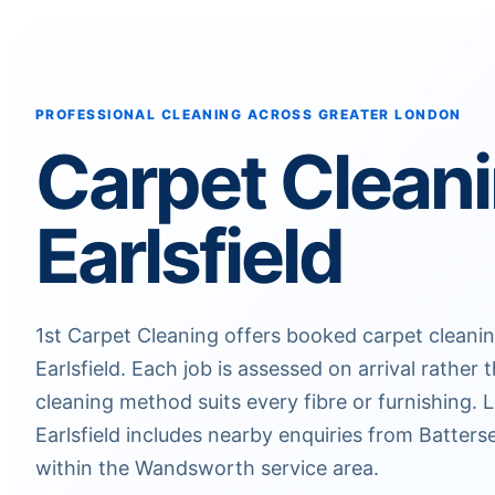
PROFESSIONAL CLEANING ACROSS GREATER LONDON
Carpet Clean
Earlsfield
1st Carpet Cleaning offers booked carpet clean
Earlsfield. Each job is assessed on arrival rathe
cleaning method suits every fibre or furnishing.
Earlsfield includes nearby enquiries from Batters
within the Wandsworth service area.