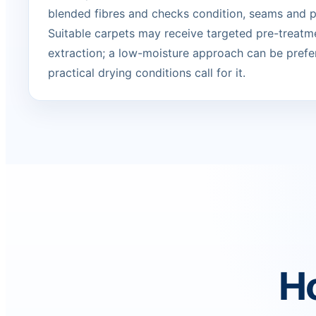
blended fibres and checks condition, seams and p
Suitable carpets may receive targeted pre-treatm
extraction; a low-moisture approach can be prefe
practical drying conditions call for it.
Ho