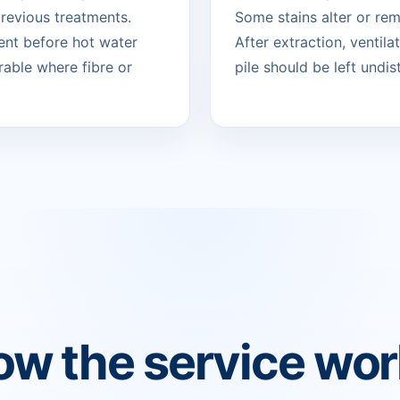
revious treatments.
Some stains alter or re
ent before hot water
After extraction, ventil
rable where fibre or
pile should be left undist
w the service wo