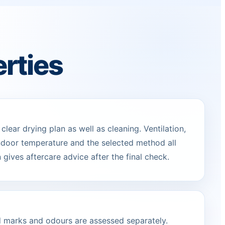
erties
lear drying plan as well as cleaning. Ventilation,
indoor temperature and the selected method all
 gives aftercare advice after the final check.
ed marks and odours are assessed separately.