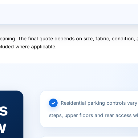
eaning. The final quote depends on size, fabric, condition
cluded where applicable.
s
Residential parking controls vary
steps, upper floors and rear access w
w