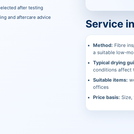
elected after testing
ing and aftercare advice
Service i
Method:
Fibre ins
a suitable low-mo
Typical drying gu
conditions affect t
Suitable items:
wo
offices
Price basis:
Size, 