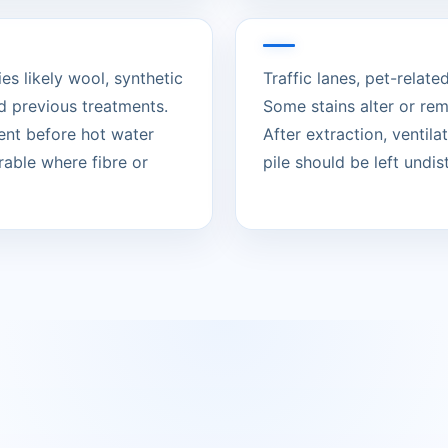
es likely wool, synthetic
Traffic lanes, pet-relat
d previous treatments.
Some stains alter or re
ent before hot water
After extraction, ventil
rable where fibre or
pile should be left undist