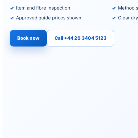
Item and fibre inspection
Method s
Approved guide prices shown
Clear dry
Book now
Call +44 20 3404 5123