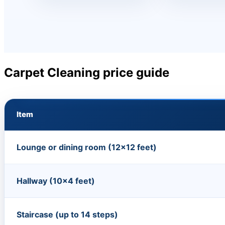
Carpet Cleaning price guide
Item
Lounge or dining room (12×12 feet)
Hallway (10×4 feet)
Staircase (up to 14 steps)