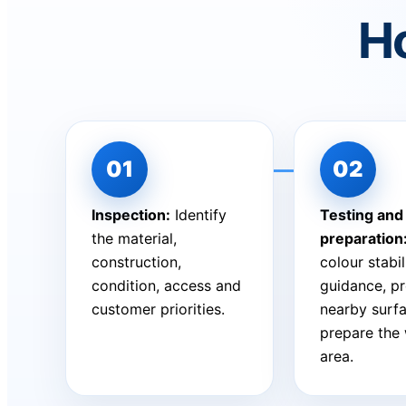
Ho
Inspection:
Identify
Testing and
the material,
preparation
construction,
colour stabil
condition, access and
guidance, pr
customer priorities.
nearby surf
prepare the
area.