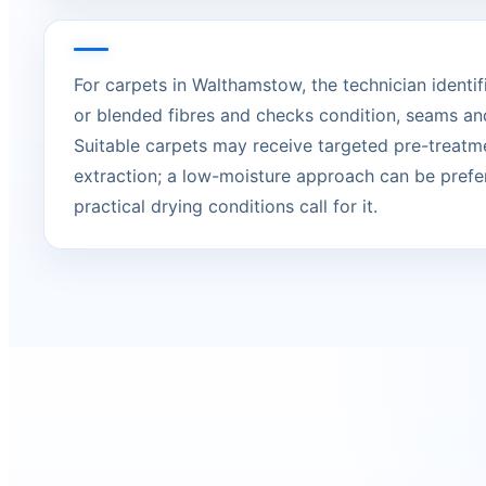
For carpets in Walthamstow, the technician identifi
or blended fibres and checks condition, seams an
Suitable carpets may receive targeted pre-treatm
extraction; a low-moisture approach can be prefe
practical drying conditions call for it.