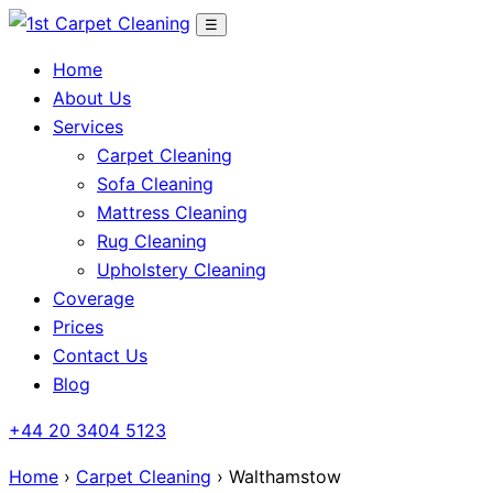
Skip
☰
to
Home
content
About Us
Services
Carpet Cleaning
Sofa Cleaning
Mattress Cleaning
Rug Cleaning
Upholstery Cleaning
Coverage
Prices
Contact Us
Blog
+44 20 3404 5123
Home
›
Carpet Cleaning
› Walthamstow