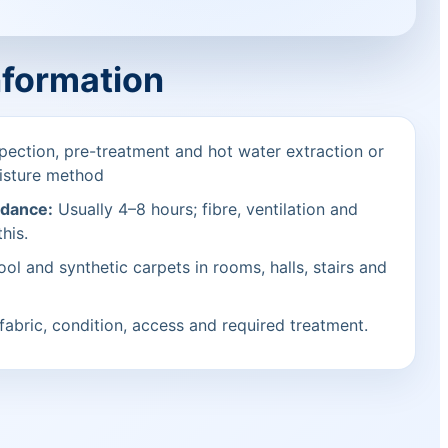
nformation
pection, pre-treatment and hot water extraction or
isture method
idance:
Usually 4–8 hours; fibre, ventilation and
his.
ol and synthetic carpets in rooms, halls, stairs and
fabric, condition, access and required treatment.