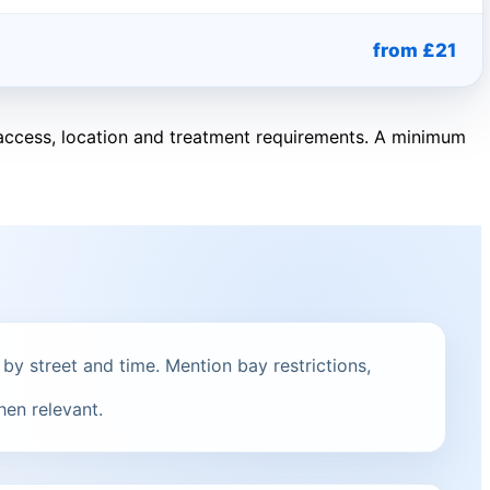
from £21
, access, location and treatment requirements. A minimum
 by street and time. Mention bay restrictions,
hen relevant.