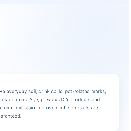
 everyday soil, drink spills, pet-related marks,
ontact areas. Age, previous DIY products and
 can limit stain improvement, so results are
uaranteed.