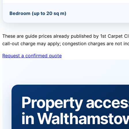
Bedroom (up to 20 sq m)
These are guide prices already published by 1st Carpet Cl
call-out charge may apply; congestion charges are not in
Request a confirmed quote
Property acces
in Walthamsto