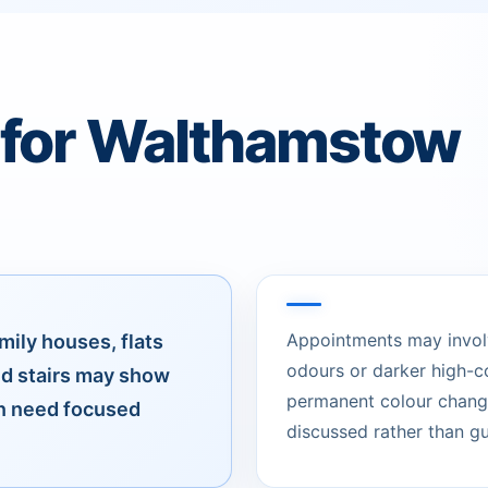
 for Walthamstow
Appointments may involve
mily houses, flats
odours or darker high-c
d stairs may show
permanent colour change
an need focused
discussed rather than g