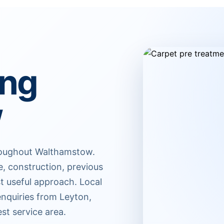
ing
w
hroughout Walthamstow.
e, construction, previous
t useful approach. Local
nquiries from Leyton,
st service area.