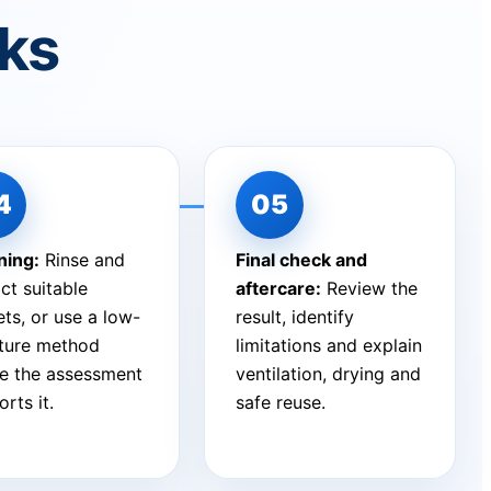
rks
ning:
Rinse and
Final check and
ct suitable
aftercare:
Review the
ts, or use a low-
result, identify
ture method
limitations and explain
e the assessment
ventilation, drying and
rts it.
safe reuse.