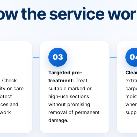
w the service wo
Targeted pre-
Clea
:
Check
treatment:
Treat
extra
ity or care
suitable marked or
carpe
otect
high-use sections
mois
aces and
without promising
wher
 work
removal of permanent
suppo
damage.