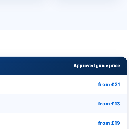
Approved guide price
from £21
from £13
from £19