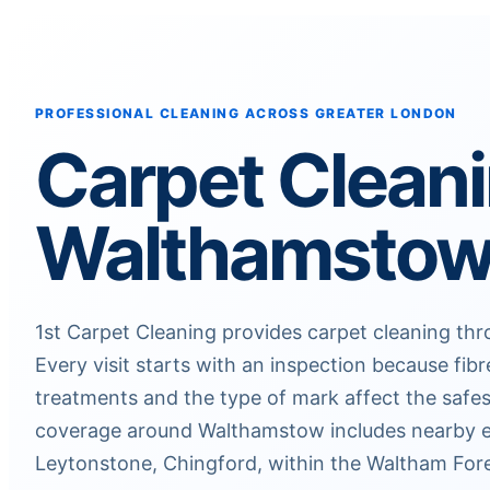
PROFESSIONAL CLEANING ACROSS GREATER LONDON
Carpet Clean
Walthamsto
1st Carpet Cleaning provides carpet cleaning t
Every visit starts with an inspection because fibr
treatments and the type of mark affect the safes
coverage around Walthamstow includes nearby e
Leytonstone, Chingford, within the Waltham Fore