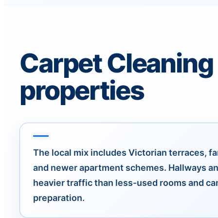
Carpet Cleaning
properties
The local mix includes Victorian terraces, fa
and newer apartment schemes. Hallways an
heavier traffic than less-used rooms and c
preparation.