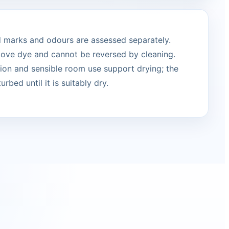
ed marks and odours are assessed separately.
move dye and cannot be reversed by cleaning.
ation and sensible room use support drying; the
urbed until it is suitably dry.