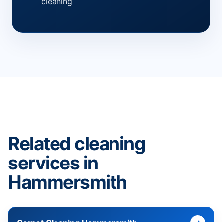
cleaning
Related cleaning
services in
Hammersmith