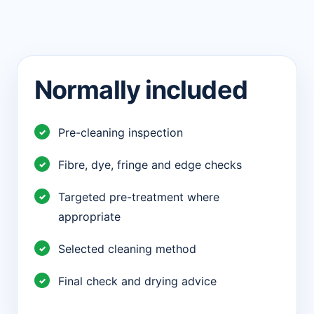
Normally included
Pre-cleaning inspection
Fibre, dye, fringe and edge checks
Targeted pre-treatment where
appropriate
Selected cleaning method
Final check and drying advice