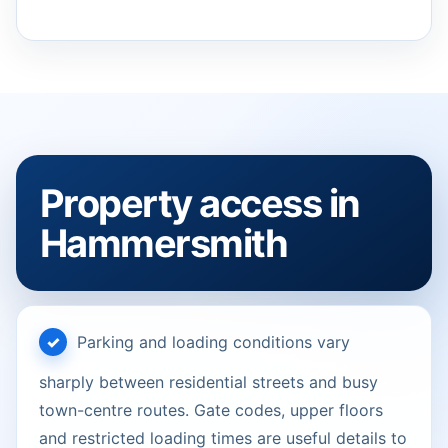
Property access in
Hammersmith
Parking and loading conditions vary
sharply between residential streets and busy
town-centre routes. Gate codes, upper floors
and restricted loading times are useful details to