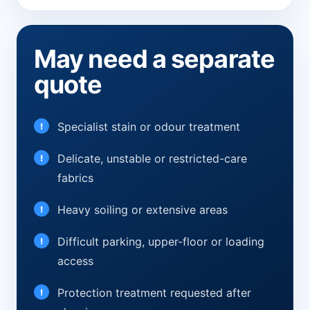
May need a separate
quote
Specialist stain or odour treatment
Delicate, unstable or restricted-care
fabrics
Heavy soiling or extensive areas
Difficult parking, upper-floor or loading
access
Protection treatment requested after