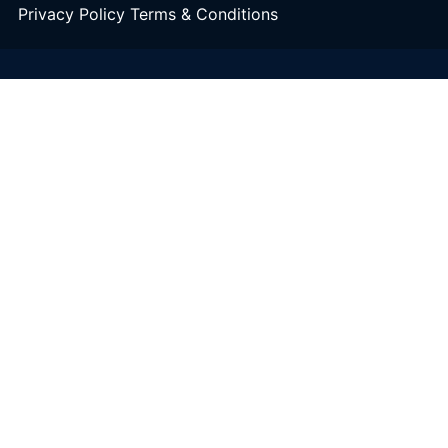
Privacy Policy
Terms & Conditions