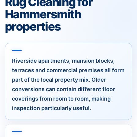
Rug Cleaning for
Hammersmith
properties
Riverside apartments, mansion blocks,
terraces and commercial premises all form
part of the local property mix. Older
conversions can contain different floor
coverings from room to room, making
inspection particularly useful.