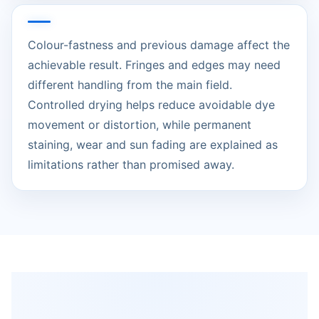
Colour-fastness and previous damage affect the
achievable result. Fringes and edges may need
different handling from the main field.
Controlled drying helps reduce avoidable dye
movement or distortion, while permanent
staining, wear and sun fading are explained as
limitations rather than promised away.