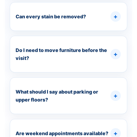
Can every stain be removed?
Do I need to move furniture before the
visit?
What should I say about parking or
upper floors?
Are weekend appointments available?