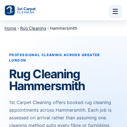
Skip to content
☰
Home
›
Rug Cleaning
› Hammersmith
PROFESSIONAL CLEANING ACROSS GREATER
LONDON
Rug Cleaning
Hammersmith
1st Carpet Cleaning offers booked rug cleaning
appointments across Hammersmith. Each job is
assessed on arrival rather than assuming one
cleaning method suits every fibre or furnishing.