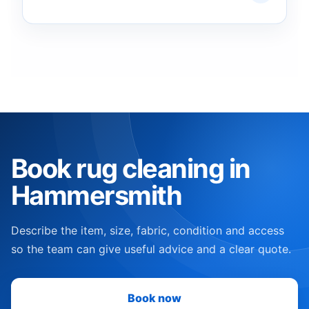
Book rug cleaning in
Hammersmith
Describe the item, size, fabric, condition and access
so the team can give useful advice and a clear quote.
Book now