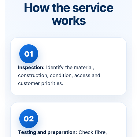
How the service
works
Inspection:
Identify the material,
construction, condition, access and
customer priorities.
Testing and preparation:
Check fibre,