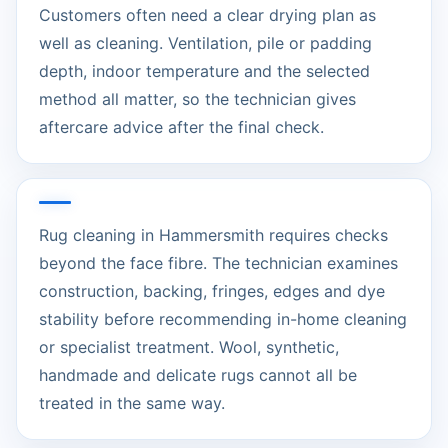
Customers often need a clear drying plan as
well as cleaning. Ventilation, pile or padding
depth, indoor temperature and the selected
method all matter, so the technician gives
aftercare advice after the final check.
Rug cleaning in Hammersmith requires checks
beyond the face fibre. The technician examines
construction, backing, fringes, edges and dye
stability before recommending in-home cleaning
or specialist treatment. Wool, synthetic,
handmade and delicate rugs cannot all be
treated in the same way.