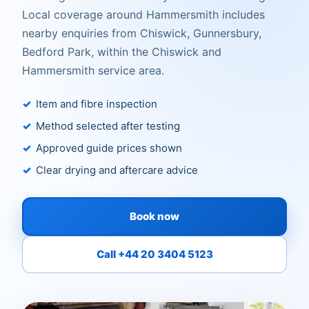
Local coverage around Hammersmith includes
nearby enquiries from Chiswick, Gunnersbury,
Bedford Park, within the Chiswick and
Hammersmith service area.
Item and fibre inspection
Method selected after testing
Approved guide prices shown
Clear drying and aftercare advice
Book now
Call +44 20 3404 5123