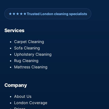
★★★★★
Trusted London cleaning specialists
Services
Carpet Cleaning
Sofa Cleaning
Upholstery Cleaning
Rug Cleaning
Mattress Cleaning
Company
About Us
London Coverage