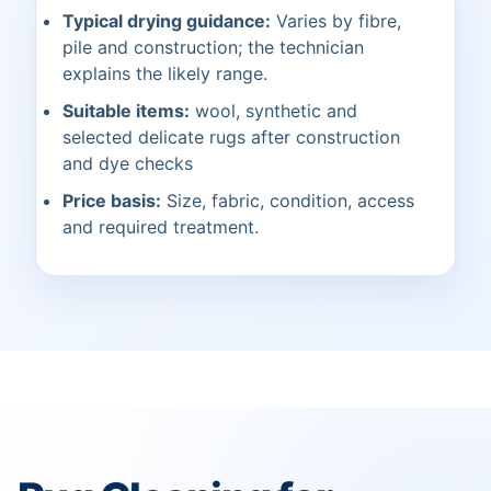
Typical drying guidance:
Varies by fibre,
pile and construction; the technician
explains the likely range.
Suitable items:
wool, synthetic and
selected delicate rugs after construction
and dye checks
Price basis:
Size, fabric, condition, access
and required treatment.