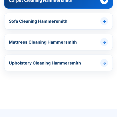
Carpet Cleaning Hammersmith
Sofa Cleaning Hammersmith
Mattress Cleaning Hammersmith
Upholstery Cleaning Hammersmith