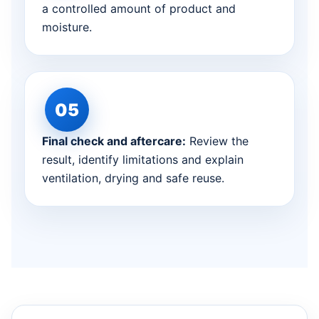
a controlled amount of product and
moisture.
Final check and aftercare:
Review the
result, identify limitations and explain
ventilation, drying and safe reuse.