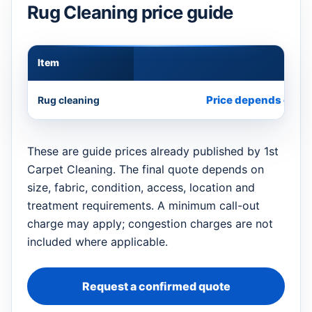
Rug Cleaning price guide
Item
Appr
Price depends on si
Rug cleaning
These are guide prices already published by 1st
Carpet Cleaning. The final quote depends on
size, fabric, condition, access, location and
treatment requirements. A minimum call-out
charge may apply; congestion charges are not
included where applicable.
Request a confirmed quote