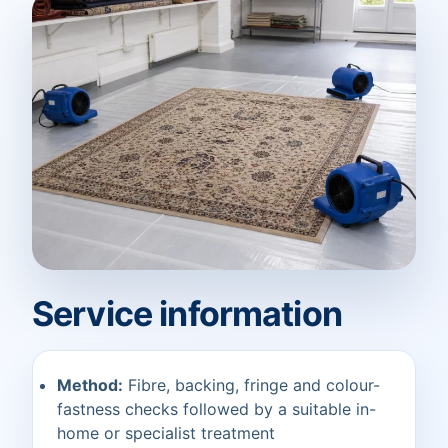
Service information
Method:
Fibre, backing, fringe and colour-
fastness checks followed by a suitable in-
home or specialist treatment