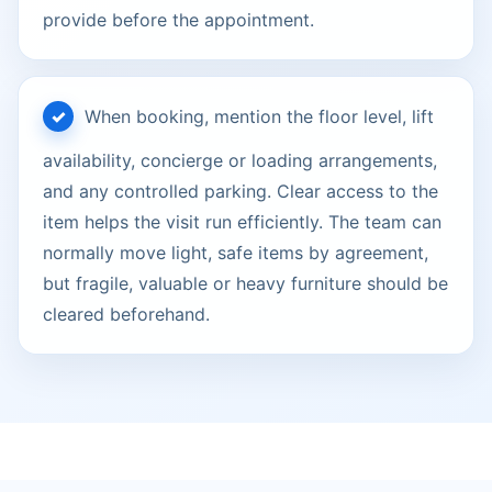
provide before the appointment.
When booking, mention the floor level, lift
availability, concierge or loading arrangements,
and any controlled parking. Clear access to the
item helps the visit run efficiently. The team can
normally move light, safe items by agreement,
but fragile, valuable or heavy furniture should be
cleared beforehand.