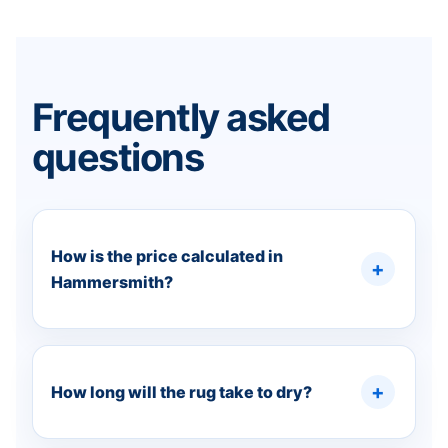
Frequently asked
questions
How is the price calculated in
Hammersmith?
How long will the rug take to dry?