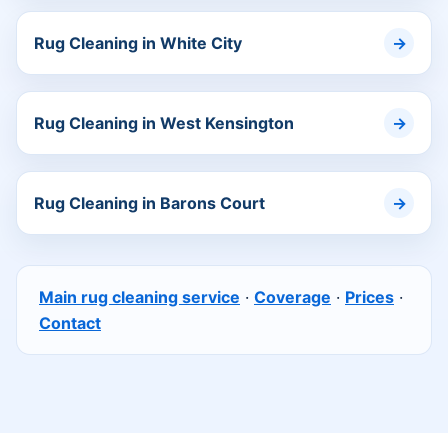
Rug Cleaning in White City
Rug Cleaning in West Kensington
Rug Cleaning in Barons Court
Main rug cleaning service
·
Coverage
·
Prices
·
Contact