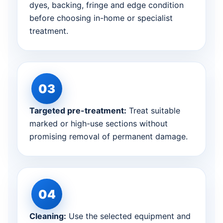
dyes, backing, fringe and edge condition
before choosing in-home or specialist
treatment.
Targeted pre-treatment:
Treat suitable
marked or high-use sections without
promising removal of permanent damage.
Cleaning:
Use the selected equipment and