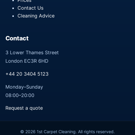
Prices
Contact Us
Cleaning Advice
Contact
3 Lower Thames Street
London EC3R 6HD
+44 20 3404 5123
Monday–Sunday
08:00–20:00
Request a quote
© 2026 1st Carpet Cleaning. All rights reserved.