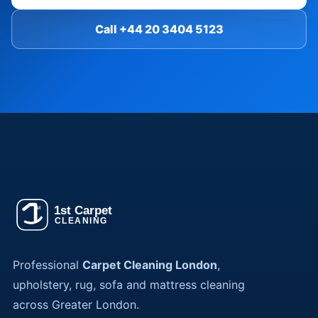
Call +44 20 3404 5123
Professional
Carpet Cleaning London
,
upholstery, rug, sofa and mattress cleaning
across Greater London.