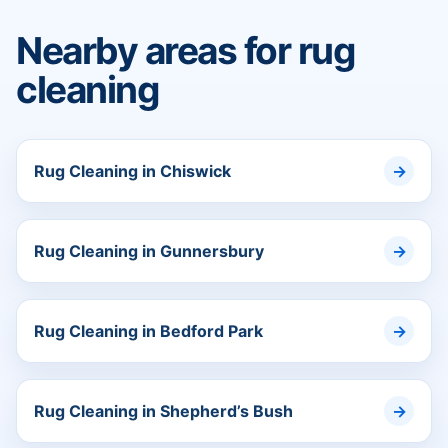
Nearby areas for rug
cleaning
Rug Cleaning in Chiswick
Rug Cleaning in Gunnersbury
Rug Cleaning in Bedford Park
Rug Cleaning in Shepherd’s Bush