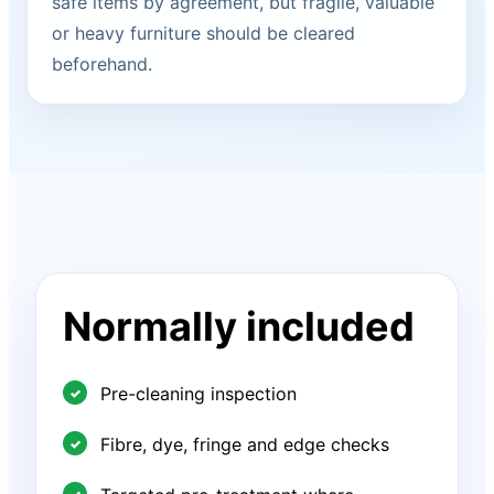
safe items by agreement, but fragile, valuable
or heavy furniture should be cleared
beforehand.
Normally included
Pre-cleaning inspection
Fibre, dye, fringe and edge checks