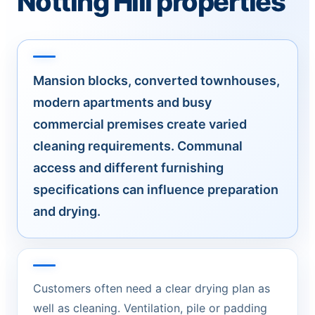
Notting Hill properties
Mansion blocks, converted townhouses,
modern apartments and busy
commercial premises create varied
cleaning requirements. Communal
access and different furnishing
specifications can influence preparation
and drying.
Customers often need a clear drying plan as
well as cleaning. Ventilation, pile or padding