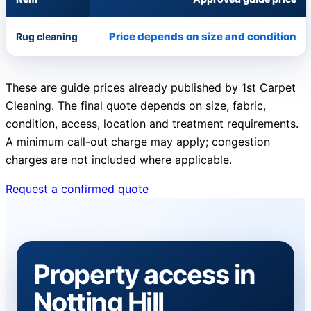
Price depends on size and condition
Rug cleaning
These are guide prices already published by 1st Carpet
Cleaning. The final quote depends on size, fabric,
condition, access, location and treatment requirements.
A minimum call-out charge may apply; congestion
charges are not included where applicable.
Request a confirmed quote
Property access in
Notting Hill