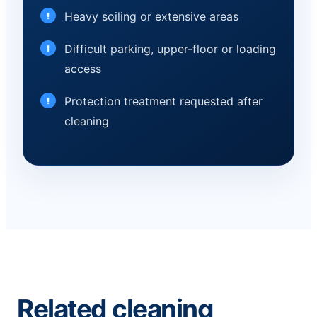
Heavy soiling or extensive areas
Difficult parking, upper-floor or loading
access
Protection treatment requested after
cleaning
Related cleaning