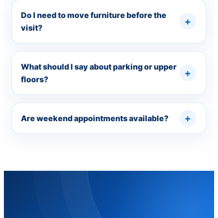
Do I need to move furniture before the
visit?
What should I say about parking or upper
floors?
Are weekend appointments available?