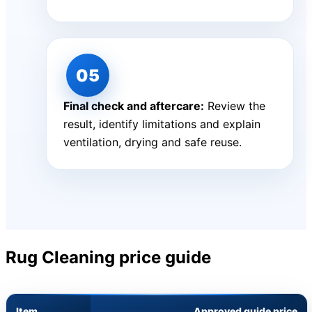
Final check and aftercare:
Review the
result, identify limitations and explain
ventilation, drying and safe reuse.
Rug Cleaning price guide
Item
Approved guide price