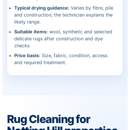
Typical drying guidance:
Varies by fibre, pile
and construction; the technician explains the
likely range.
Suitable items:
wool, synthetic and selected
delicate rugs after construction and dye
checks
Price basis:
Size, fabric, condition, access
and required treatment.
Rug Cleaning for