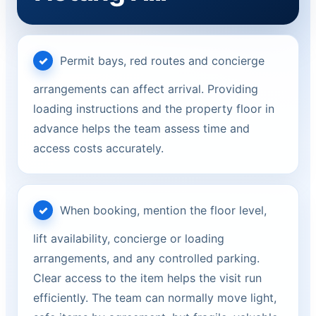
Permit bays, red routes and concierge
arrangements can affect arrival. Providing
loading instructions and the property floor in
advance helps the team assess time and
access costs accurately.
When booking, mention the floor level,
lift availability, concierge or loading
arrangements, and any controlled parking.
Clear access to the item helps the visit run
efficiently. The team can normally move light,