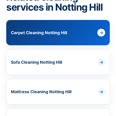
services in Notting Hill
Carpet Cleaning Notting Hill
Sofa Cleaning Notting Hill
Mattress Cleaning Notting Hill