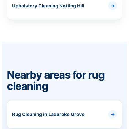
Upholstery Cleaning Notting Hill
Nearby areas for rug
cleaning
Rug Cleaning in Ladbroke Grove