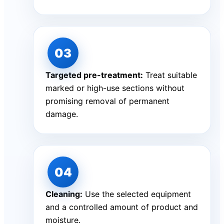
Targeted pre-treatment:
Treat suitable
marked or high-use sections without
promising removal of permanent
damage.
Cleaning:
Use the selected equipment
and a controlled amount of product and
moisture.