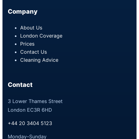
Company
About Us
London Coverage
Prices
Contact Us
Cleaning Advice
Contact
3 Lower Thames Street
London EC3R 6HD
+44 20 3404 5123
Monday–Sunday