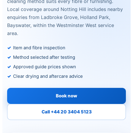
cleaning method suits every fibre or furnishing.
Local coverage around Notting Hill includes nearby
enquiries from Ladbroke Grove, Holland Park,
Bayswater, within the Westminster West service
area.
Item and fibre inspection
Method selected after testing
Approved guide prices shown
Clear drying and aftercare advice
Book now
Call +44 20 3404 5123