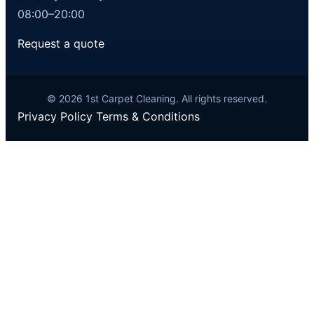
08:00–20:00
Request a quote
© 2026 1st Carpet Cleaning. All rights reserved.
Privacy Policy
Terms & Conditions