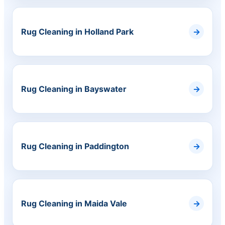
Rug Cleaning in Holland Park
Rug Cleaning in Bayswater
Rug Cleaning in Paddington
Rug Cleaning in Maida Vale