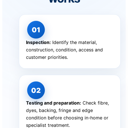
Inspection:
Identify the material,
construction, condition, access and
customer priorities.
Testing and preparation:
Check fibre,
dyes, backing, fringe and edge
condition before choosing in-home or
specialist treatment.