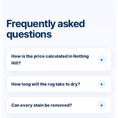
Frequently asked
questions
How is the price calculated in Notting
Hill?
How long will the rug take to dry?
Can every stain be removed?