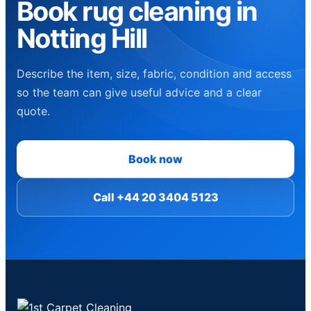
Book rug cleaning in
Notting Hill
Describe the item, size, fabric, condition and access
so the team can give useful advice and a clear
quote.
Book now
Call +44 20 3404 5123