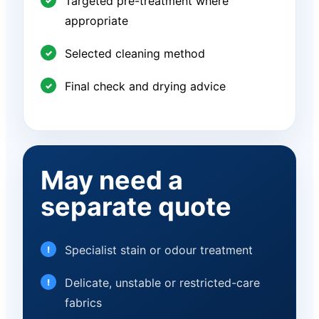
Targeted pre-treatment where
appropriate
Selected cleaning method
Final check and drying advice
May need a
separate quote
Specialist stain or odour treatment
Delicate, unstable or restricted-care
fabrics