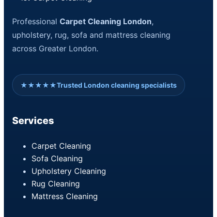
Professional
Carpet Cleaning London
,
upholstery, rug, sofa and mattress cleaning
across Greater London.
★★★★★
Trusted London cleaning specialists
Services
Carpet Cleaning
Sofa Cleaning
Upholstery Cleaning
Rug Cleaning
Mattress Cleaning