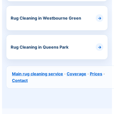
Rug Cleaning in Westbourne Green
Rug Cleaning in Queens Park
Main rug cleaning service
·
Coverage
·
Prices
·
Contact