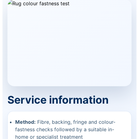
Service information
Method:
Fibre, backing, fringe and colour-
fastness checks followed by a suitable in-
home or specialist treatment