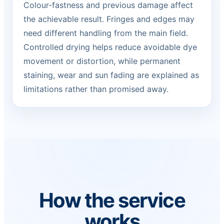
Colour-fastness and previous damage affect
the achievable result. Fringes and edges may
need different handling from the main field.
Controlled drying helps reduce avoidable dye
movement or distortion, while permanent
staining, wear and sun fading are explained as
limitations rather than promised away.
How the service
works