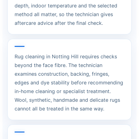
depth, indoor temperature and the selected
method all matter, so the technician gives
aftercare advice after the final check.
Rug cleaning in Notting Hill requires checks
beyond the face fibre. The technician
examines construction, backing, fringes,
edges and dye stability before recommending
in-home cleaning or specialist treatment.
Wool, synthetic, handmade and delicate rugs
cannot all be treated in the same way.