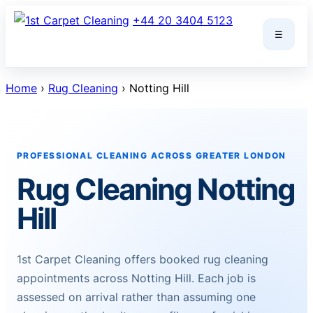
Skip
+44 20 3404 5123
to
☰
content
Home
›
Rug Cleaning
› Notting Hill
PROFESSIONAL CLEANING ACROSS GREATER LONDON
Rug Cleaning Notting
Hill
1st Carpet Cleaning offers booked rug cleaning
appointments across Notting Hill. Each job is
assessed on arrival rather than assuming one