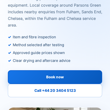
equipment. Local coverage around Parsons Green
includes nearby enquiries from Fulham, Sands End,
Chelsea, within the Fulham and Chelsea service
area.
Item and fibre inspection
Method selected after testing
Approved guide prices shown
Clear drying and aftercare advice
Book now
Call +44 20 3404 5123