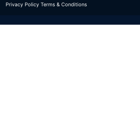
Privacy Policy
Terms & Conditions