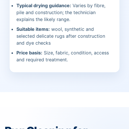
Typical drying guidance:
Varies by fibre,
pile and construction; the technician
explains the likely range.
Suitable items:
wool, synthetic and
selected delicate rugs after construction
and dye checks
Price basis:
Size, fabric, condition, access
and required treatment.