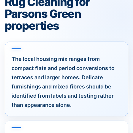
Rug Cleaning for
Parsons Green
properties
The local housing mix ranges from
compact flats and period conversions to
terraces and larger homes. Delicate
furnishings and mixed fibres should be
identified from labels and testing rather
than appearance alone.