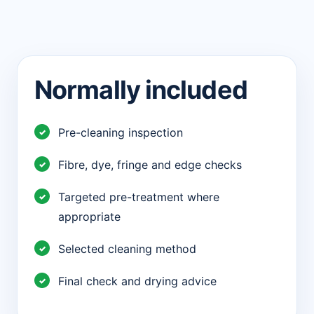
Normally included
Pre-cleaning inspection
Fibre, dye, fringe and edge checks
Targeted pre-treatment where
appropriate
Selected cleaning method
Final check and drying advice