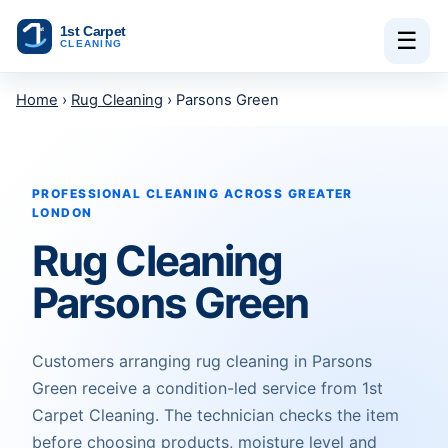
Skip to content
☰
Home
›
Rug Cleaning
› Parsons Green
PROFESSIONAL CLEANING ACROSS GREATER
LONDON
Rug Cleaning
Parsons Green
Customers arranging rug cleaning in Parsons
Green receive a condition-led service from 1st
Carpet Cleaning. The technician checks the item
before choosing products, moisture level and