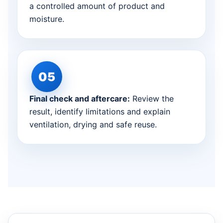
a controlled amount of product and
moisture.
Final check and aftercare:
Review the
result, identify limitations and explain
ventilation, drying and safe reuse.