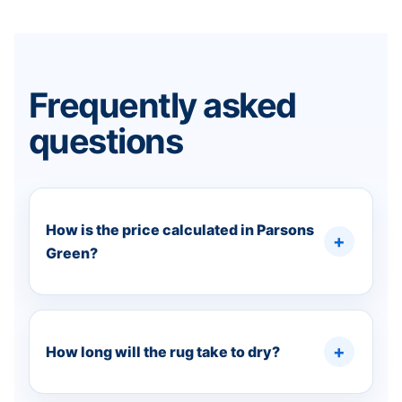
Frequently asked
questions
How is the price calculated in Parsons
Green?
How long will the rug take to dry?