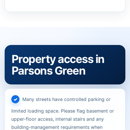
Property access in
Parsons Green
Many streets have controlled parking or
limited loading space. Please flag basement or
upper-floor access, internal stairs and any
building-management requirements when