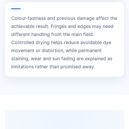
Colour-fastness and previous damage affect the
achievable result. Fringes and edges may need
different handling from the main field.
Controlled drying helps reduce avoidable dye
movement or distortion, while permanent
staining, wear and sun fading are explained as
limitations rather than promised away.