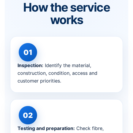
How the service
works
Inspection:
Identify the material,
construction, condition, access and
customer priorities.
Testing and preparation:
Check fibre,