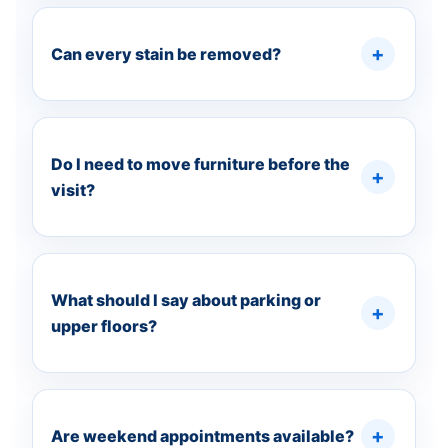
Can every stain be removed?
Do I need to move furniture before the
visit?
What should I say about parking or
upper floors?
Are weekend appointments available?