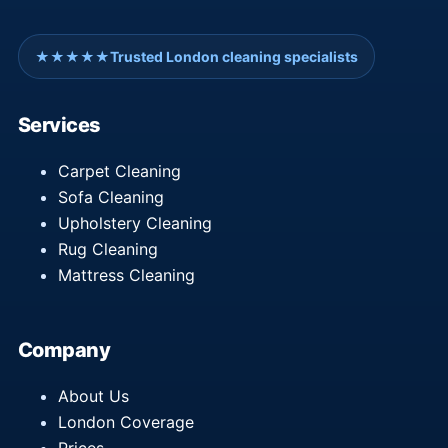
★★★★★
Trusted London cleaning specialists
Services
Carpet Cleaning
Sofa Cleaning
Upholstery Cleaning
Rug Cleaning
Mattress Cleaning
Company
About Us
London Coverage