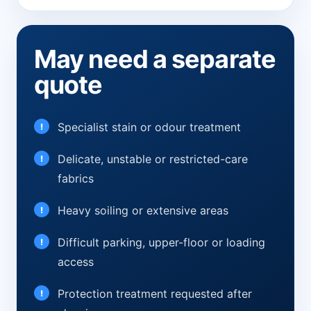
May need a separate
quote
Specialist stain or odour treatment
Delicate, unstable or restricted-care
fabrics
Heavy soiling or extensive areas
Difficult parking, upper-floor or loading
access
Protection treatment requested after