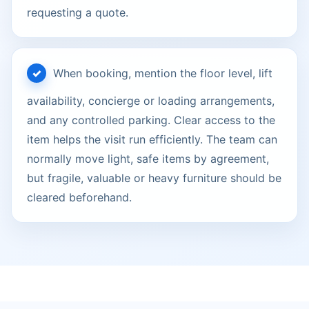
requesting a quote.
When booking, mention the floor level, lift
availability, concierge or loading arrangements,
and any controlled parking. Clear access to the
item helps the visit run efficiently. The team can
normally move light, safe items by agreement,
but fragile, valuable or heavy furniture should be
cleared beforehand.