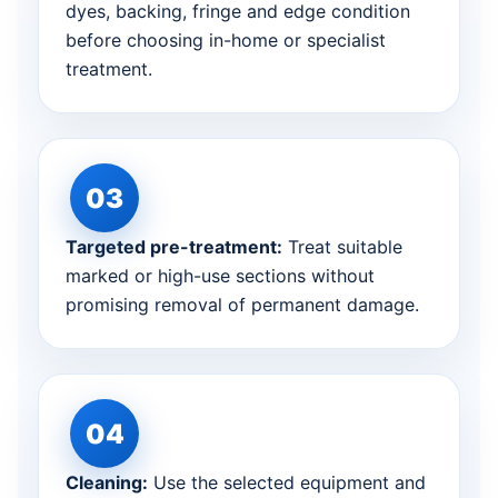
dyes, backing, fringe and edge condition
before choosing in-home or specialist
treatment.
Targeted pre-treatment:
Treat suitable
marked or high-use sections without
promising removal of permanent damage.
Cleaning:
Use the selected equipment and