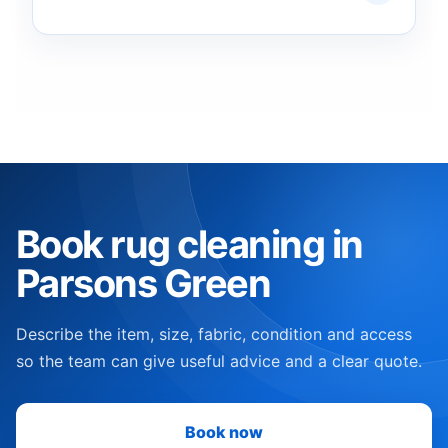
Book rug cleaning in
Parsons Green
Describe the item, size, fabric, condition and access
so the team can give useful advice and a clear quote.
Book now