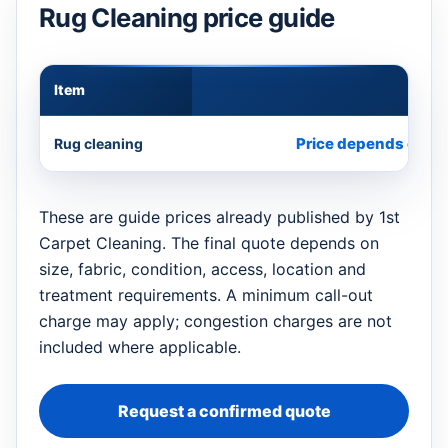
Rug Cleaning price guide
Item
Appr
Price depends on si
Rug cleaning
These are guide prices already published by 1st
Carpet Cleaning. The final quote depends on
size, fabric, condition, access, location and
treatment requirements. A minimum call-out
charge may apply; congestion charges are not
included where applicable.
Request a confirmed quote