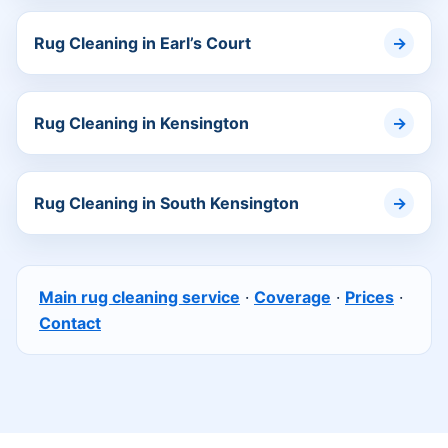
Rug Cleaning in Earl’s Court
Rug Cleaning in Kensington
Rug Cleaning in South Kensington
Main rug cleaning service
·
Coverage
·
Prices
·
Contact