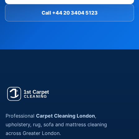
Call +44 20 3404 5123
Professional
Carpet Cleaning London
,
upholstery, rug, sofa and mattress cleaning
across Greater London.