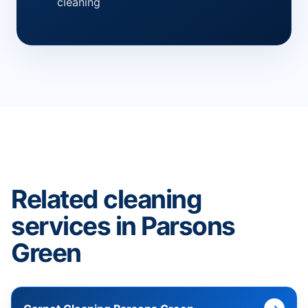
cleaning
Related cleaning
services in Parsons
Green