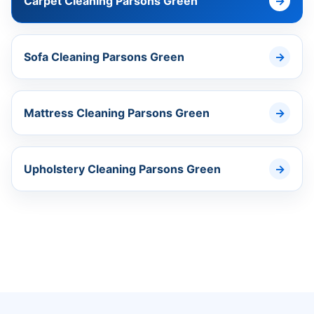
Carpet Cleaning Parsons Green
Sofa Cleaning Parsons Green
Mattress Cleaning Parsons Green
Upholstery Cleaning Parsons Green