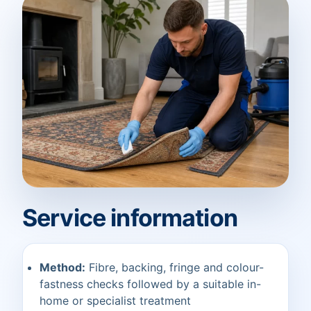
Service information
Method:
Fibre, backing, fringe and colour-
fastness checks followed by a suitable in-
home or specialist treatment