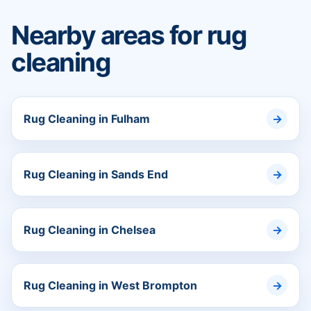
Nearby areas for rug
cleaning
Rug Cleaning in Fulham
Rug Cleaning in Sands End
Rug Cleaning in Chelsea
Rug Cleaning in West Brompton