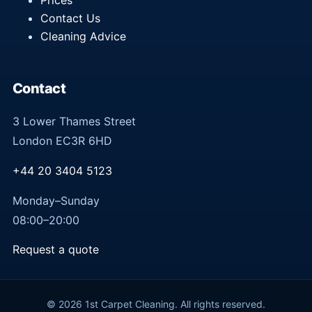
Prices
Contact Us
Cleaning Advice
Contact
3 Lower Thames Street
London EC3R 6HD
+44 20 3404 5123
Monday–Sunday
08:00–20:00
Request a quote
© 2026 1st Carpet Cleaning. All rights reserved.