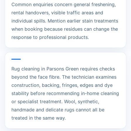
Common enquiries concern general freshening,
rental handovers, visible traffic areas and
individual spills. Mention earlier stain treatments
when booking because residues can change the
response to professional products.
Rug cleaning in Parsons Green requires checks
beyond the face fibre. The technician examines
construction, backing, fringes, edges and dye
stability before recommending in-home cleaning
or specialist treatment. Wool, synthetic,
handmade and delicate rugs cannot all be
treated in the same way.